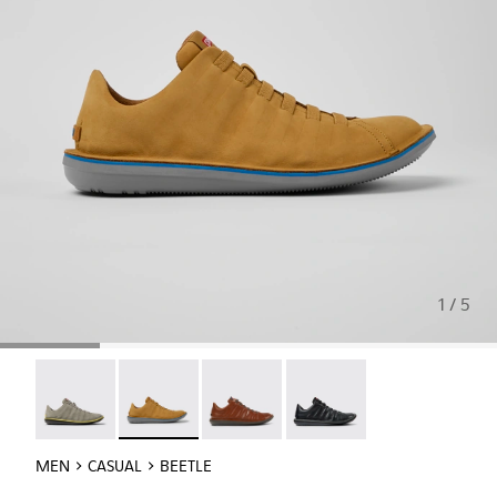
1 / 5
Beetle - 18751-109
Beetle - 18751-096 - Brown nubuck sneakers f
Beetle - 18751-049
Beetle - 18751-048
MEN
CASUAL
BEETLE