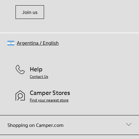
Join us
Argentina
/
English
Help
Contact Us
Camper Stores
Find your nearest store
Shopping on Camper.com