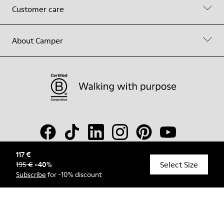
Customer care
About Camper
117 €
Select Size
195 €
-
40
%
© Camper, 2026
Subscribe
for -10% discount