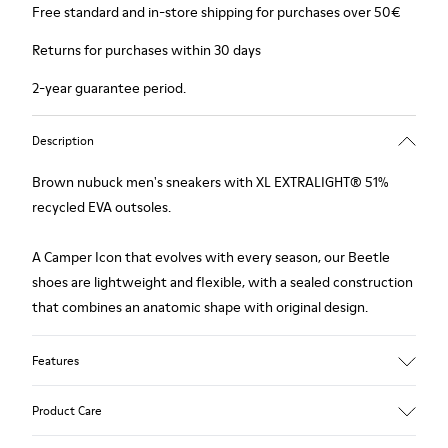
Free standard and in-store shipping for purchases over 50€
Returns for purchases within 30 days
2-year guarantee period.
Description
Brown nubuck men's sneakers with XL EXTRALIGHT® 51%
recycled EVA outsoles.
A Camper Icon that evolves with every season, our Beetle
shoes are lightweight and flexible, with a sealed construction
that combines an anatomic shape with original design.
Features
Upper
Product Care
Nubuck (Calfskin)
Color