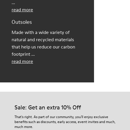
...
read more
Outsoles
Made with a wide variety of
natural and recycled materials
that help us reduce our carbon
footprint ...
read more
Sale: Get an extra 10% Off
That's right. As part of our community, you'll enjoy exclusive
benefits such as discounts, early access, event invites and much,
much more.