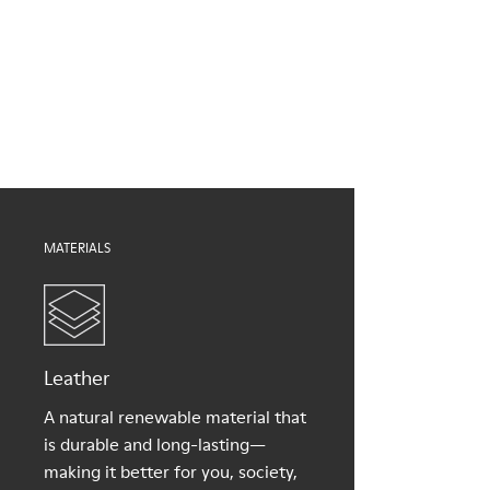
Brown
Outsole/Features
Our shoes are crafted from carefully selected, premium
EVA for lightweight
materials. Using the right shoe care products will protect
XL EXTRALIGHT® (51% recycled EVA) for lightness and shock
them and ensure they last longer.
absorption
Elastic straps for easy fit
For detailed instructions on how to care for your pair, visit our
Lining
Shoe Care Guide
.
100% Textile (100% recycled PET)
MATERIALS
Leather
A natural renewable material that
is durable and long-lasting—
making it better for you, society,