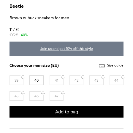
Beetle
Brown nubuck sneakers for men
117 €
195 €
-40%
Join us and get 10% off this style
Choose your
men size
(EU)
Size guide
39
40
41
42
43
44
45
46
47
Add to bag