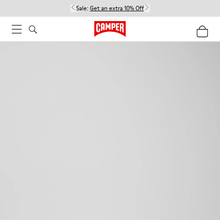
Sale:
Get an extra 10% Off