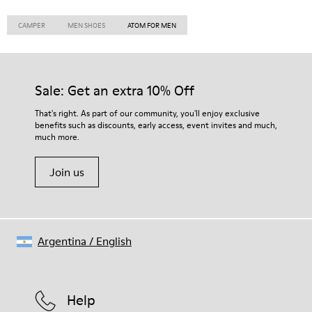
CAMPER
MEN SHOES
ATOM FOR MEN
Sale: Get an extra 10% Off
That's right. As part of our community, you'll enjoy exclusive
benefits such as discounts, early access, event invites and much,
much more.
Join us
Argentina
/
English
Help