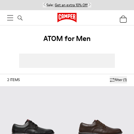
Sale:
Get an extra 10% Off
ATOM for Men
2
ITEMS
filter
(1)