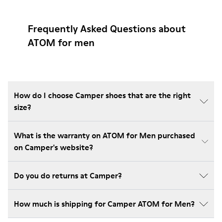
Frequently Asked Questions about
ATOM for men
How do I choose Camper shoes that are the right
size?
What is the warranty on ATOM for Men purchased
on Camper's website?
Do you do returns at Camper?
How much is shipping for Camper ATOM for Men?