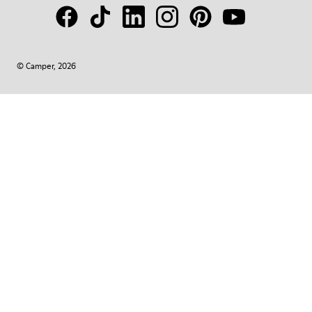
© Camper, 2026