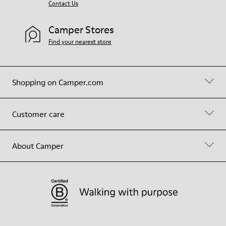
Contact Us
Camper Stores
Find your nearest store
Shopping on Camper.com
Customer care
About Camper