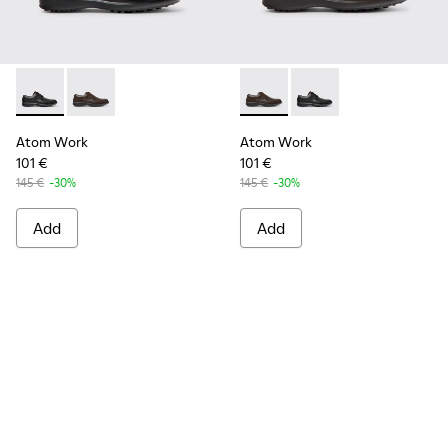
Atom Work - 18637-035 - Black Leather Shoes for Men.
Atom Work - 18637-036 - Brown Leather Shoes for M
Atom Work - 18637-036 - Br
Atom Work - 18637-03
Atom Work
Atom Work
101 €
101 €
145 €
-30%
145 €
-30%
Add
Add