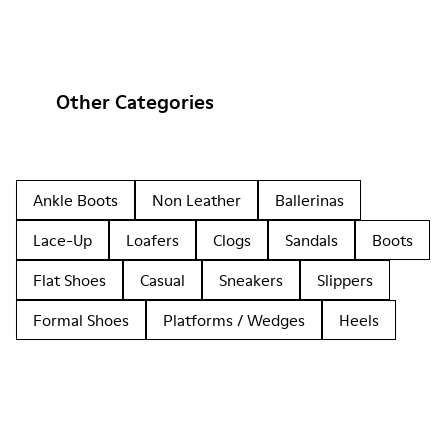
Other Categories
Ankle Boots
Non Leather
Ballerinas
Lace-Up
Loafers
Clogs
Sandals
Boots
Flat Shoes
Casual
Sneakers
Slippers
Formal Shoes
Platforms / Wedges
Heels