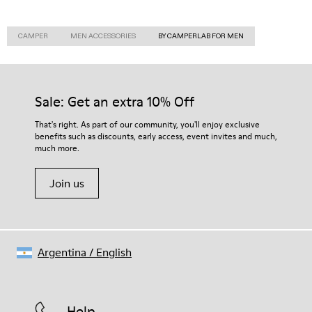
CAMPER
MEN ACCESSORIES
BY CAMPERLAB FOR MEN
Sale: Get an extra 10% Off
That's right. As part of our community, you'll enjoy exclusive
benefits such as discounts, early access, event invites and much,
much more.
Join us
Argentina
/
English
Help