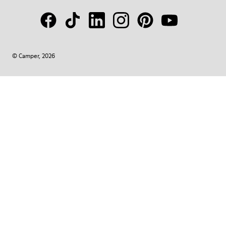
© Camper, 2026