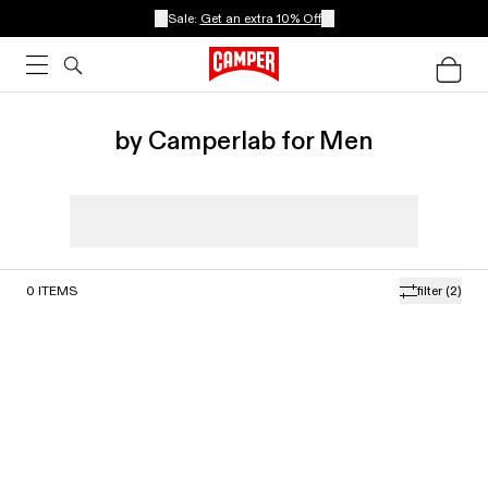
Sale:
Get an extra 10% Off
by Camperlab for Men
0
ITEMS
filter
(2)