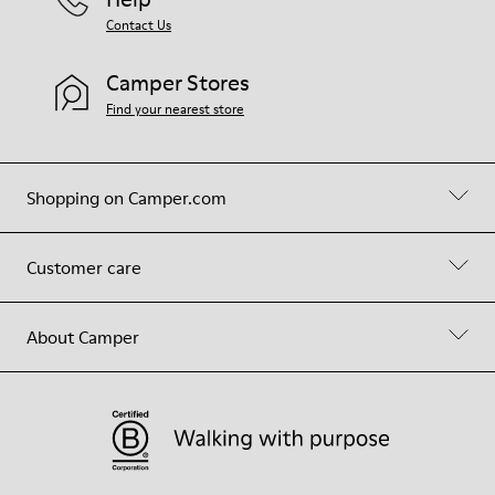
Contact Us
Camper Stores
Find your nearest store
Shopping on Camper.com
Customer care
About Camper