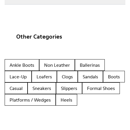
Other Categories
Ankle Boots
Non Leather
Ballerinas
Lace-Up
Loafers
Clogs
Sandals
Boots
Casual
Sneakers
Slippers
Formal Shoes
Platforms / Wedges
Heels