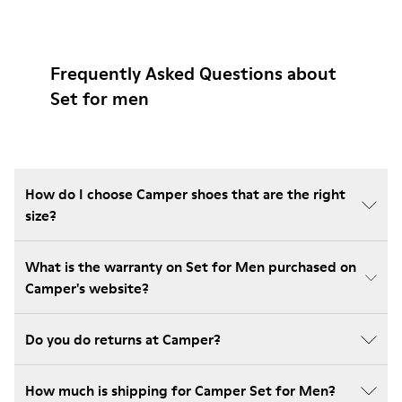
Frequently Asked Questions about
Set for men
How do I choose Camper shoes that are the right
size?
What is the warranty on Set for Men purchased on
Camper's website?
Do you do returns at Camper?
How much is shipping for Camper Set for Men?