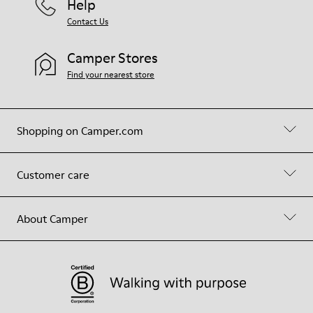
Help
Contact Us
Camper Stores
Find your nearest store
Shopping on Camper.com
Customer care
About Camper