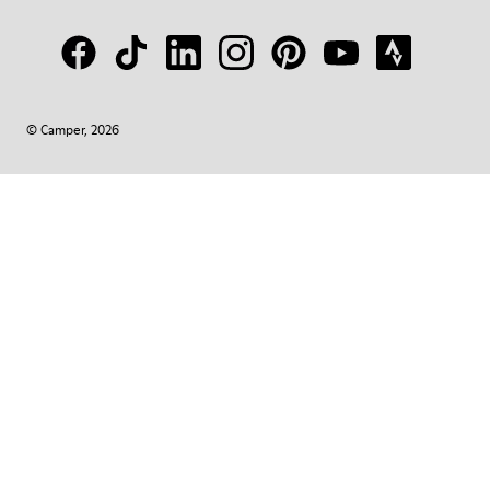
© Camper, 2026