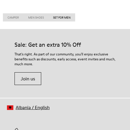
CAMPER
MEN SHOES
SET FOR MEN
Sale: Get an extra 10% Off
That's right. As part of our community, you'll enjoy exclusive
benefits such as discounts, early access, event invites and much,
much more.
Join us
Albania
/
English