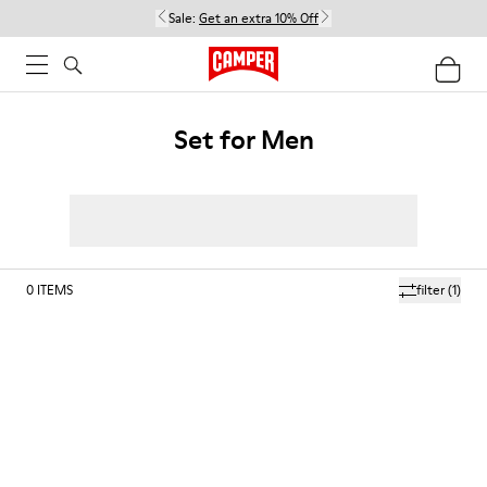
Sale:
Get an extra 10% Off
Set for Men
0
ITEMS
filter
(1)