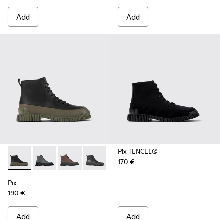
Add
Add
Pix TENCEL®
170 €
Pix - K300277-012 - Black and green leather ankle boots for
Pix - K300277-019 - Multicolor Nubuck and Leather M
Pix - K300277-011 - Brown and black leather l
Pix - K300277-007 - Black Leather Mid
Pix - K300277-006 - Khaki lace
Pix - K300277-005 - Sma
Pix - K300277-00
Pix
190 €
Add
Add