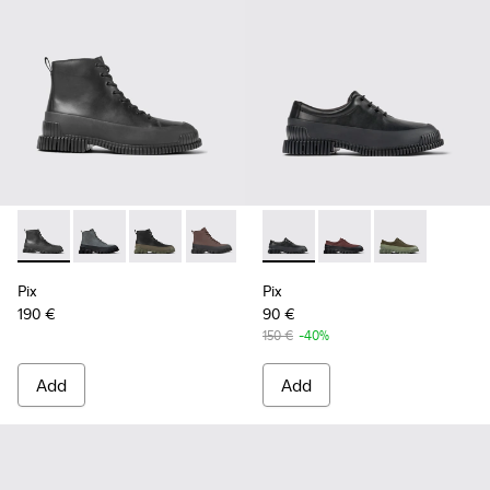
Pix - K300277-007 - Black Leather Mid Boots for Men.
Pix - K300277-019 - Multicolor Nubuck and Leather M
Pix - K300277-012 - Black and green leather a
Pix - K300277-011 - Brown and black le
Pix - K300277-006 - Khaki lace
Pix - K100360-032 - Black Le
Pix - K300277-005 - Sma
Pix - K100360-066 - 
Pix - K300277-00
Pix - K100360
Pix
Pix
190 €
90 €
150 €
-40%
Add
Add