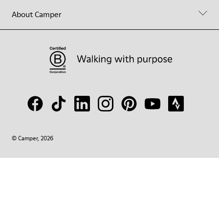
About Camper
© Camper, 2026