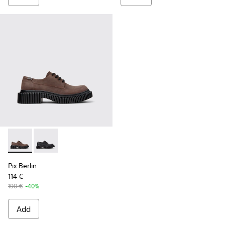
Pix Berlin - K101051-002 - Brown Nubuck Shoes for Men.
Pix Berlin - K101051-004 - Black Nubuck Shoes for M
Pix Berlin
114 €
190 €
-40%
Add