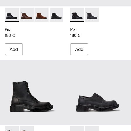
Pix - K300542-004 - Black Leather Ankle Boots for Men.
Pix - K300542-005 - Brown Leather Ankle Boots for 
Pix - K300542-003 - Brown Suede Leather Ank
Pix - K300542-001 - Black Leather Ank
Pix - K300562-001 - Black Le
Pix - K300562-002 - G
Pix
Pix
180 €
180 €
Add
Add