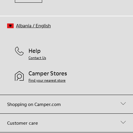
Albania
/
English
Help
Contact Us
Camper Stores
Find your nearest store
Shopping on Camper.com
Customer care