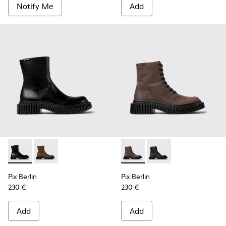
Notify Me
Add
Pix Berlin - K300525-001 - Black Leather Mid Boots for Men
Pix Berlin - K300525-002 - Brown Nubuck Mid Boots
Pix Berlin - K300524-002 - 
Pix Berlin - K300524-
Pix Berlin
Pix Berlin
230 €
230 €
Add
Add