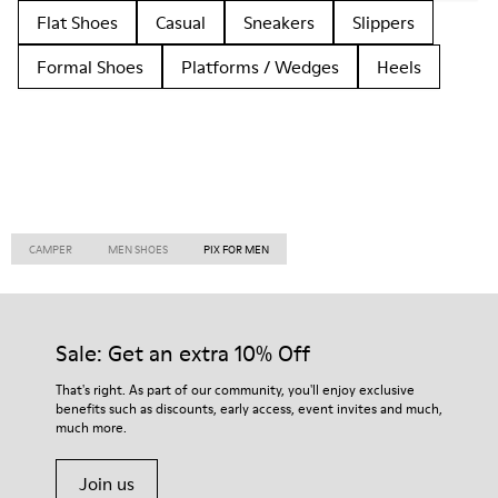
Flat Shoes
Casual
Sneakers
Slippers
Formal Shoes
Platforms / Wedges
Heels
CAMPER
MEN SHOES
PIX FOR MEN
Sale: Get an extra 10% Off
That's right. As part of our community, you'll enjoy exclusive
benefits such as discounts, early access, event invites and much,
much more.
Join us