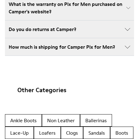
What is the warranty on Pix for Men purchased on
Camper's website?
Do you do returns at Camper?
How much is shipping for Camper Pix for Men?
Other Categories
Ankle Boots
Non Leather
Ballerinas
Lace-Up
Loafers
Clogs
Sandals
Boots