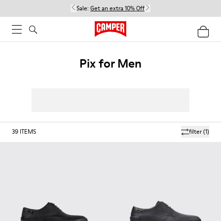
Sale:
Get an extra 10% Off
Pix for Men
39
ITEMS
filter
(1)