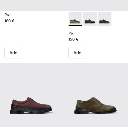
Pix
160 €
Pix - K100360-052 - Green s
Pix - K100360-066 - 
Pix - K100360-
Pix
150 €
Add
Add