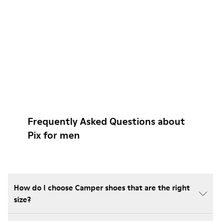
Frequently Asked Questions about
Pix for men
How do I choose Camper shoes that are the right
size?