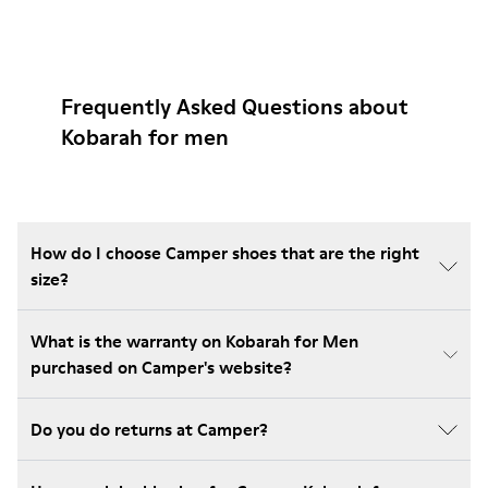
Frequently Asked Questions about
Kobarah for men
How do I choose Camper shoes that are the right
size?
What is the warranty on Kobarah for Men
purchased on Camper's website?
Do you do returns at Camper?