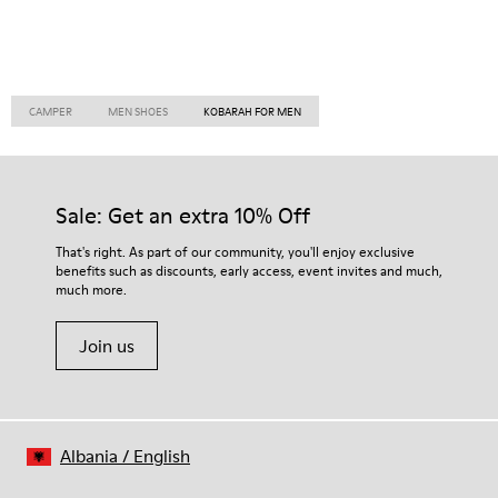
CAMPER
MEN SHOES
KOBARAH FOR MEN
Sale: Get an extra 10% Off
That's right. As part of our community, you'll enjoy exclusive
benefits such as discounts, early access, event invites and much,
much more.
Join us
Albania
/
English