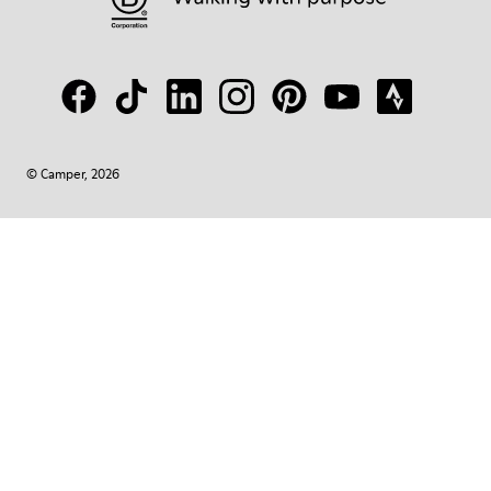
© Camper, 2026