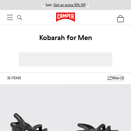
Sale:
Get an extra 10% Off
Kobarah for Men
35
ITEMS
filter
(1)