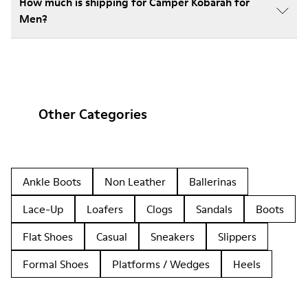
How much is shipping for Camper Kobarah for
Men?
Other Categories
Ankle Boots
Non Leather
Ballerinas
Lace-Up
Loafers
Clogs
Sandals
Boots
Flat Shoes
Casual
Sneakers
Slippers
Formal Shoes
Platforms / Wedges
Heels