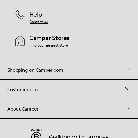
Help
Contact Us
Camper Stores
Find your nearest store
Shopping on Camper.com
Customer care
About Camper