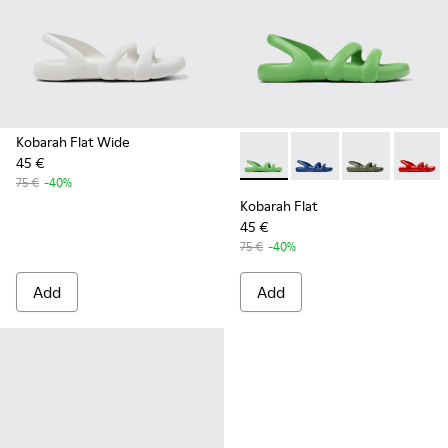
Kobarah Flat Wide
45 €
Kobarah Flat - K100957-006 
Kobarah Flat - K10095
Kobarah Flat -
Kobarah
75 €
-40%
Kobarah Flat
45 €
75 €
-40%
Add
Add