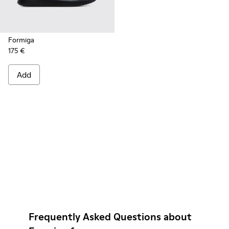
Formiga
175 €
Add
Frequently Asked Questions about