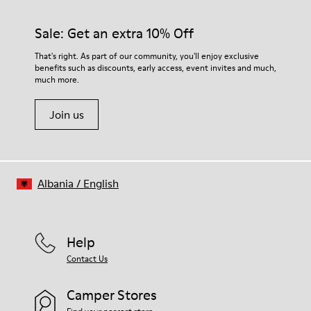
Sale: Get an extra 10% Off
That's right. As part of our community, you'll enjoy exclusive
benefits such as discounts, early access, event invites and much,
much more.
Join us
Albania
/
English
Help
Contact Us
Camper Stores