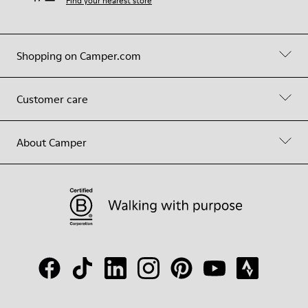
Find your nearest store
Shopping on Camper.com
Customer care
About Camper