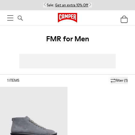
Sale:
Get an extra 10% Off
FMR for Men
1
ITEMS
filter
(1)