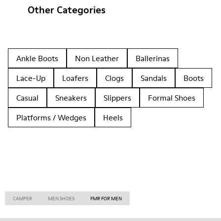
Other Categories
Ankle Boots
Non Leather
Ballerinas
Lace-Up
Loafers
Clogs
Sandals
Boots
Casual
Sneakers
Slippers
Formal Shoes
Platforms / Wedges
Heels
CAMPER
MEN SHOES
FMR FOR MEN