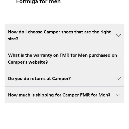
Formiga for men
How do I choose Camper shoes that are the right
size?
What is the warranty on FMR for Men purchased on
Camper's website?
Do you do returns at Camper?
How much is shipping for Camper FMR for Men?