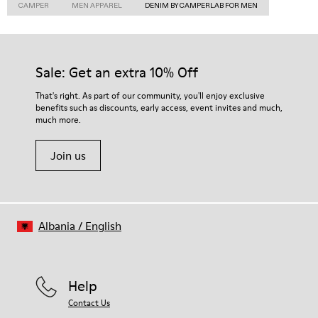
CAMPER
MEN APPAREL
DENIM BY CAMPERLAB FOR MEN
Sale: Get an extra 10% Off
That's right. As part of our community, you'll enjoy exclusive
benefits such as discounts, early access, event invites and much,
much more.
Join us
Albania
/
English
Help
Contact Us