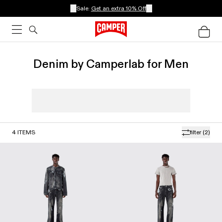
Sale:
Get an extra 10% Off
Denim by Camperlab for Men
4
ITEMS
filter
(2)