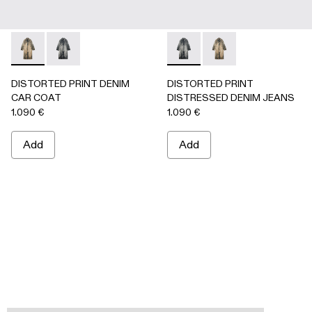
DISTORTED PRINT DENIM CAR COAT - AU00095-002 -
DISTORTED PRINT DENIM CAR COAT - AU00095-0
DISTORTED PRINT DISTRES
DISTORTED PRINT 
DISTORTED PRINT DENIM
DISTORTED PRINT
CAR COAT
DISTRESSED DENIM JEANS
1.090 €
1.090 €
Add
Add