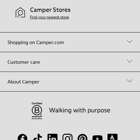
Camper Stores
Find your nearest store
Shopping on Camper.com
Customer care
About Camper