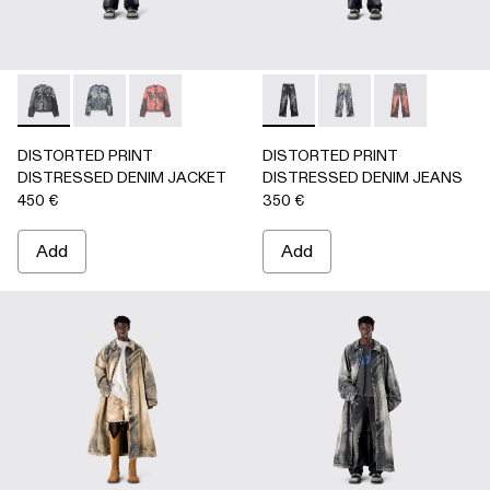
DISTORTED PRINT DISTRESSED DENIM JACKET - AU000
DISTORTED PRINT DISTRESSED DENIM JACKET 
DISTORTED PRINT DISTRESSED DENIM JA
DISTORTED PRINT DISTRE
DISTORTED PRINT 
DISTORTED P
DISTORTED PRINT
DISTORTED PRINT
DISTRESSED DENIM JACKET
DISTRESSED DENIM JEANS
450 €
350 €
Add
Add