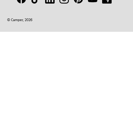
© Camper, 2026