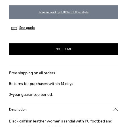
Join us and get 10% off this style
Size guide
NOTIFY ME
Free shipping on all orders
Returns for purchases within 14 days
2-year guarantee period.
Description
Black calfskin leather women's sandal with PU footbed and