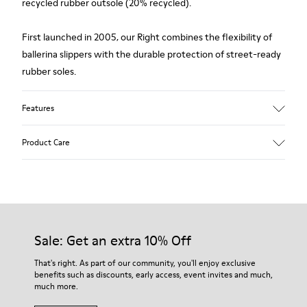
recycled rubber outsole (20% recycled).
First launched in 2005, our Right combines the flexibility of
ballerina slippers with the durable protection of street-ready
rubber soles.
Features
Upper
Product Care
Calfskin leather
Color
Black
Outsole/Features
Our shoes are crafted from carefully selected, premium
Rubber Outsole (20%
materials. Using the right shoe care products will protect
Recycled)
them and ensure they last longer.
Sale: Get an extra 10% Off
Insole
PU Footbed
For detailed instructions on how to care for your pair, visit our
That's right. As part of our community, you'll enjoy exclusive
Lining
benefits such as discounts, early access, event invites and much,
Shoe Care Guide
.
63% Calfskin leather variant 27% Recycled Polyester 10%
much more.
Textile (71% Recycled Polyester - 29% Metallic Thread)