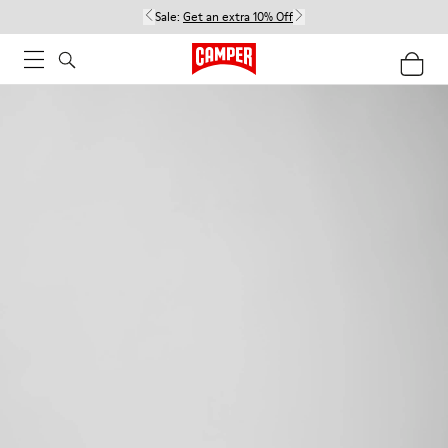
Sale:
Get an extra 10% Off