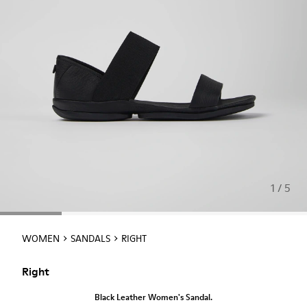
1 / 5
WOMEN
SANDALS
RIGHT
Right
Black Leather Women's Sandal.