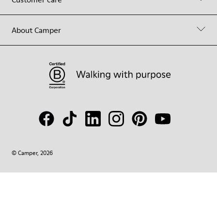
About Camper
© Camper, 2026