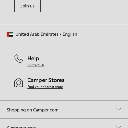
Join us
United Arab Emirates
/
English
Help
Contact Us
Camper Stores
Find your nearest store
Shopping on Camper.com
Customer care