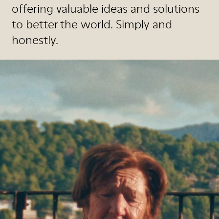
offering valuable ideas and solutions
to better the world. Simply and
honestly.
Watch the Video
Read the Magazine
Shop the Magazine