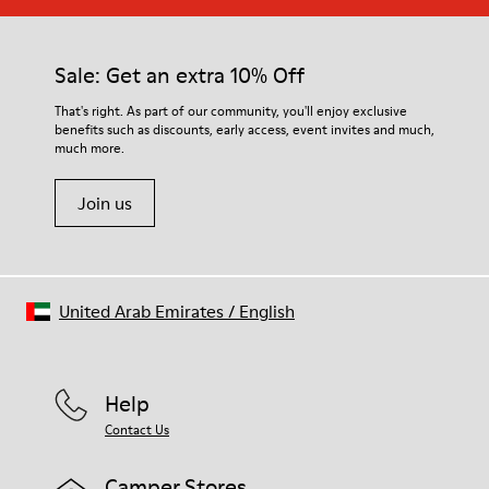
Sale: Get an extra 10% Off
That's right. As part of our community, you'll enjoy exclusive
benefits such as discounts, early access, event invites and much,
much more.
Join us
United Arab Emirates
/
English
Help
Contact Us
Camper Stores