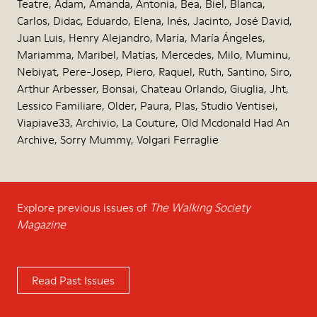
Teatre, Adam, Amanda, Antonia, Bea, Biel, Blanca,
Carlos, Didac, Eduardo, Elena, Inés, Jacinto, José David,
Juan Luis, Henry Alejandro, María, María Ángeles,
Mariamma, Maribel, Matías, Mercedes, Milo, Muminu,
Nebiyat, Pere-Josep, Piero, Raquel, Ruth, Santino, Siro,
Arthur Arbesser, Bonsai, Chateau Orlando, Giuglia, Jht,
Lessico Familiare, Older, Paura, Plas, Studio Ventisei,
Viapiave33, Archivio, La Couture, Old Mcdonald Had An
Archive, Sorry Mummy, Volgari Ferraglie
Explore previous issues of
The Walking Society
Magazine
Read Past Issues