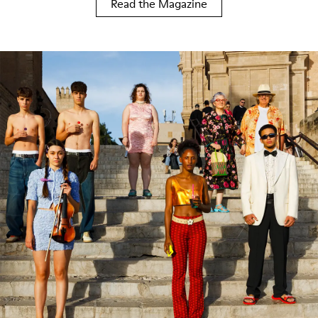
Read the Magazine