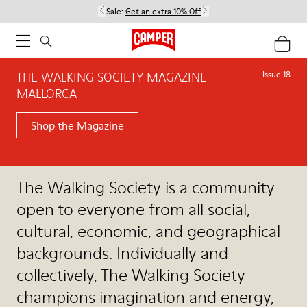
Sale:
Get an extra 10% Off
THE WALKING SOCIETY MAGAZINE
Issue 18
MALLORCA
Shop the Magazine
The Walking Society is a community
open to everyone from all social,
cultural, economic, and geographical
backgrounds. Individually and
collectively, The Walking Society
champions imagination and energy,