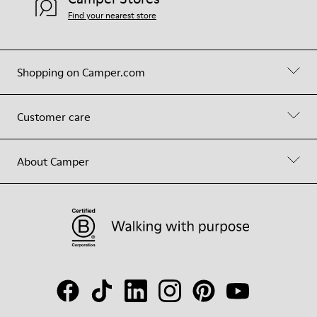
Find your nearest store
Shopping on Camper.com
Customer care
About Camper