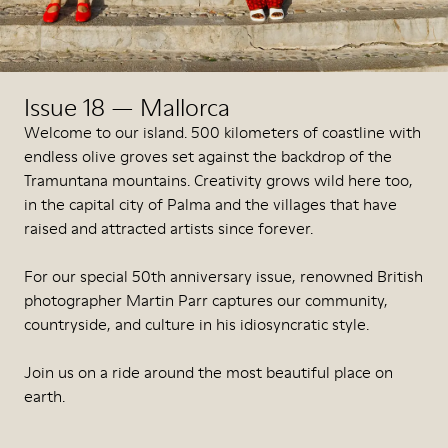
Issue 18 — Mallorca
Welcome to our island. 500 kilometers of coastline with
endless olive groves set against the backdrop of the
Tramuntana mountains. Creativity grows wild here too,
in the capital city of Palma and the villages that have
raised and attracted artists since forever.
For our special 50th anniversary issue, renowned British
photographer Martin Parr captures our community,
countryside, and culture in his idiosyncratic style.
Join us on a ride around the most beautiful place on
earth.