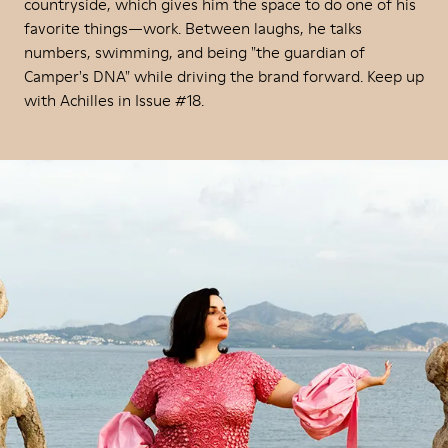
countryside, which gives him the space to do one of his
favorite things—work. Between laughs, he talks
numbers, swimming, and being "the guardian of
Camper's DNA" while driving the brand forward. Keep up
with Achilles in Issue #18.