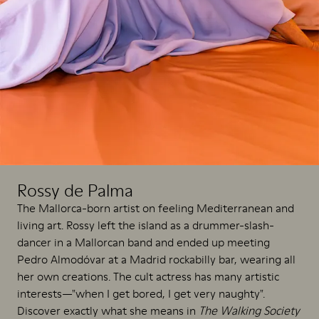
Rossy de Palma
The Mallorca-born artist on feeling Mediterranean and
living art. Rossy left the island as a drummer-slash-
dancer in a Mallorcan band and ended up meeting
Pedro Almodóvar at a Madrid rockabilly bar, wearing all
her own creations. The cult actress has many artistic
interests—"when I get bored, I get very naughty".
Discover exactly what she means in
The Walking Society