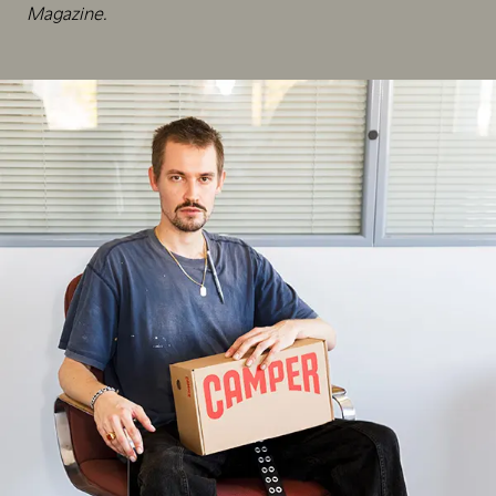
Magazine.