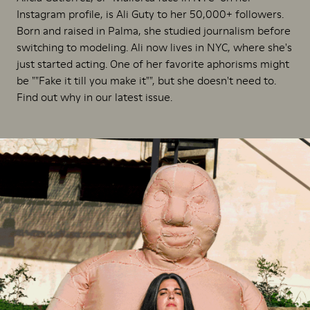
Instagram profile, is Ali Guty to her 50,000+ followers.
Born and raised in Palma, she studied journalism before
switching to modeling. Ali now lives in NYC, where she's
just started acting. One of her favorite aphorisms might
be ""Fake it till you make it"", but she doesn't need to.
Find out why in our latest issue.