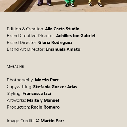
Edition & Creation:
Alla Carta Studio
Brand Creative Director:
Achilles Ion Gabriel
Brand Director:
Gloria Rodríguez
Brand Art Director:
Emanuela Amato
MAGAZINE
Photography:
Martin Parr
Copywriting:
Stefania Gozzer Arias
Styling:
Francesca Izzi
Artworks:
Maite y Manuel
Production:
Rocio Romero
Image Credits
© Martin Parr