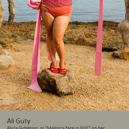
Ali Guty
Alicia Gutiérrez, or "Mallorca face in NYC" on her