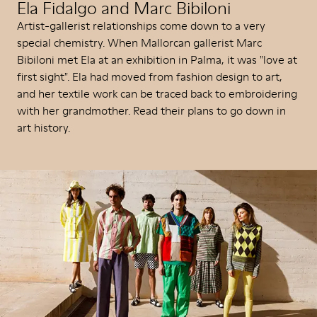
Ela Fidalgo and Marc Bibiloni
Artist-gallerist relationships come down to a very
special chemistry. When Mallorcan gallerist Marc
Bibiloni met Ela at an exhibition in Palma, it was "love at
first sight". Ela had moved from fashion design to art,
and her textile work can be traced back to embroidering
with her grandmother. Read their plans to go down in
art history.