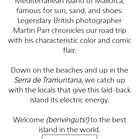
Mediterranean island of Mallorca,
famous for sun, sand, and shoes.
Legendary British photographer
Martin Parr chronicles our road trip
with his characteristic color and comic
flair.
Down on the beaches and up in the
Serra de Tramuntana,
we catch up
with the locals that give this laid-back
island its electric energy.
Welcome
(benvinguts!)
to the best
island in the world.