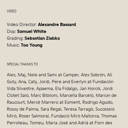
VIDEO
Video Director:
Alexandre Bassard
Dop:
Samuel White
Grading:
Sebastian Ziabka
Music:
Too Young
SPECIAL THANKS TO
Alex, Maj, Nele and Sami at Camper, Alex Sobrón, Ali
Guty, Ana, Caty, Jordi, Pere and Everlyn at Fundación
Vida Silvestre, Apaema, Ela Fidalgo, Jan Horcik, Jordi
Clotet Saló, Marc Bibiloni, Marcella Barceló, Marion de
Raucourt, Mercè Marrero at Esment, Rodrigo Agudo,
Rossy de Palma, Sara Regal, Teresa Tarragó, Successió
Miró, Roser Salmoral, Fundació Miró Mallorca, Thomas
Perroteau, Tomeu, Maria José and Adrià at Forn des