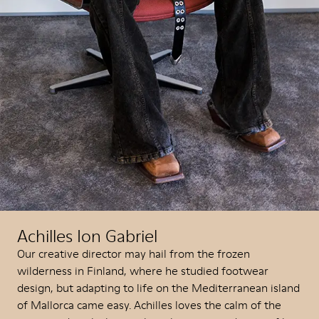
Achilles Ion Gabriel
Our creative director may hail from the frozen
wilderness in Finland, where he studied footwear
design, but adapting to life on the Mediterranean island
of Mallorca came easy. Achilles loves the calm of the