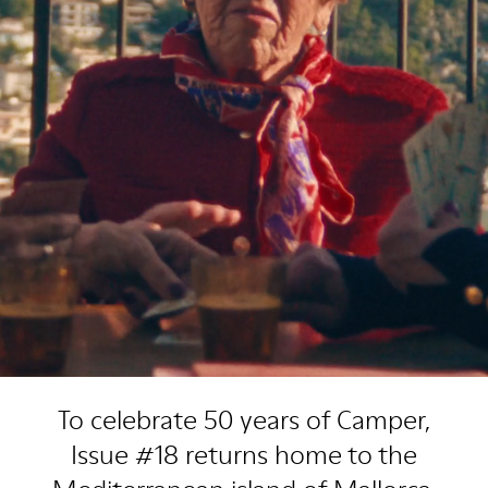
To celebrate 50 years of Camper,
Issue #18 returns home to the