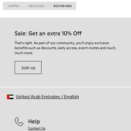
CAMPER
MEN SHOES
ROZ FOR MEN
Sale: Get an extra 10% Off
That's right. As part of our community, you'll enjoy exclusive
benefits such as discounts, early access, event invites and much,
much more.
Join us
United Arab Emirates
/
English
Help
Contact Us