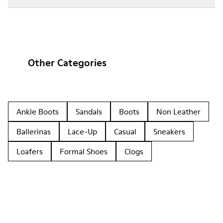
Other Categories
Ankle Boots
Sandals
Boots
Non Leather
Ballerinas
Lace-Up
Casual
Sneakers
Loafers
Formal Shoes
Clogs