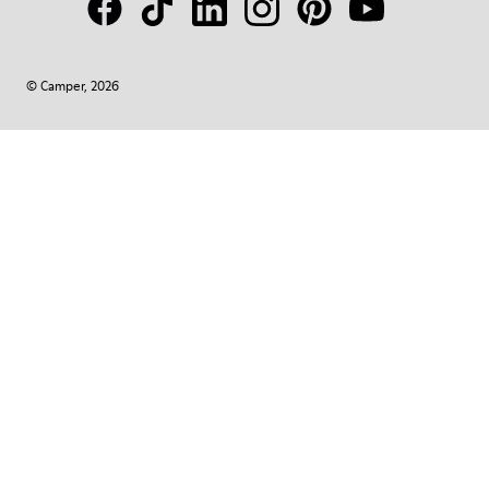
© Camper, 2026