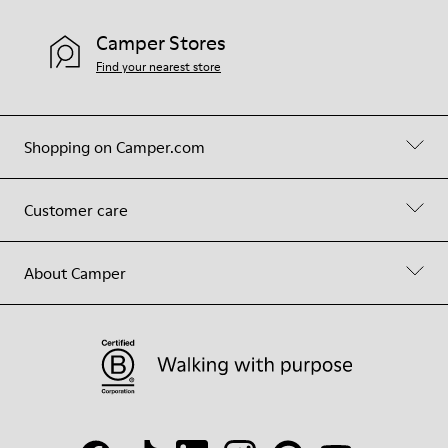
Camper Stores
Find your nearest store
Shopping on Camper.com
Customer care
About Camper