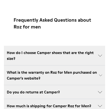
Frequently Asked Questions about
Roz for men
How do I choose Camper shoes that are the right
size?
What is the warranty on Roz for Men purchased on
Camper's website?
Do you do returns at Camper?
How much is shipping for Camper Roz for Men?