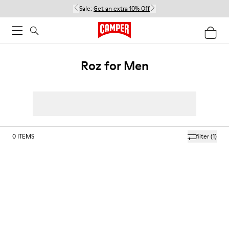
Sale:
Get an extra 10% Off
Roz for Men
0
ITEMS
filter
(1)