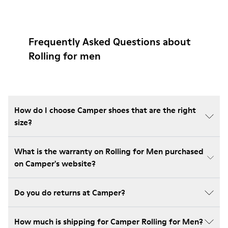
Frequently Asked Questions about
Rolling for men
How do I choose Camper shoes that are the right
size?
What is the warranty on Rolling for Men purchased
on Camper's website?
Do you do returns at Camper?
How much is shipping for Camper Rolling for Men?