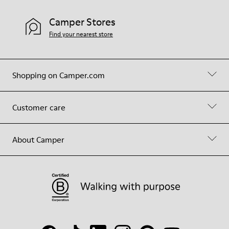
Camper Stores
Find your nearest store
Shopping on Camper.com
Customer care
About Camper