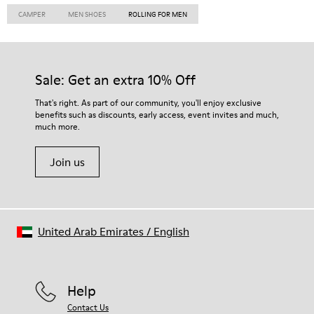
CAMPER
MEN SHOES
ROLLING FOR MEN
Sale: Get an extra 10% Off
That's right. As part of our community, you'll enjoy exclusive
benefits such as discounts, early access, event invites and much,
much more.
Join us
United Arab Emirates
/
English
Help
Contact Us