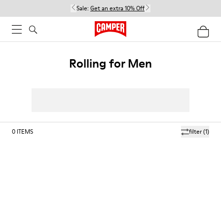
Sale:
Get an extra 10% Off
Rolling for Men
0
ITEMS
filter
(1)