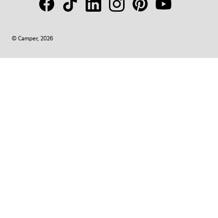
© Camper, 2026