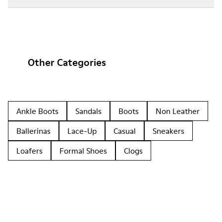
Other Categories
Ankle Boots
Sandals
Boots
Non Leather
Ballerinas
Lace-Up
Casual
Sneakers
Loafers
Formal Shoes
Clogs