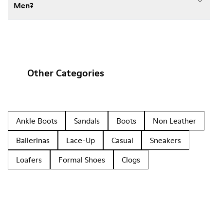
Men?
Other Categories
Ankle Boots
Sandals
Boots
Non Leather
Ballerinas
Lace-Up
Casual
Sneakers
Loafers
Formal Shoes
Clogs