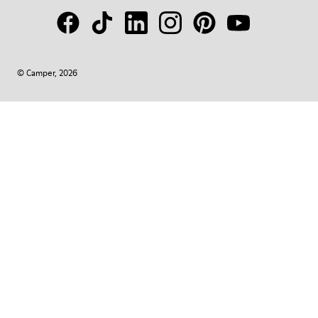
© Camper, 2026