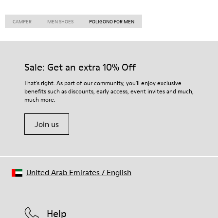
CAMPER
MEN SHOES
POLIGONO FOR MEN
Sale: Get an extra 10% Off
That's right. As part of our community, you'll enjoy exclusive
benefits such as discounts, early access, event invites and much,
much more.
Join us
United Arab Emirates
/
English
Help