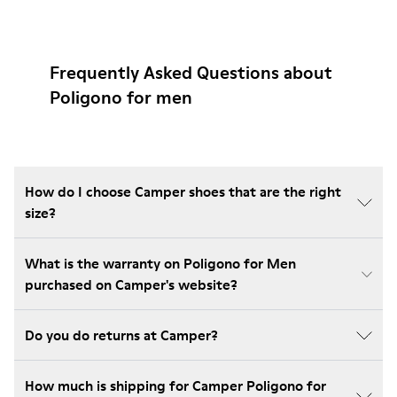
Frequently Asked Questions about
Poligono for men
How do I choose Camper shoes that are the right
size?
What is the warranty on Poligono for Men
purchased on Camper's website?
Do you do returns at Camper?
How much is shipping for Camper Poligono for