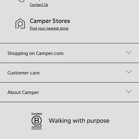
Contact Us
Camper Stores
Find your nearest store
Shopping on Camper.com
Customer care
About Camper