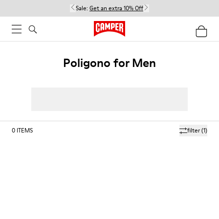
Sale:
Get an extra 10% Off
Poligono for Men
0
ITEMS
filter
(1)