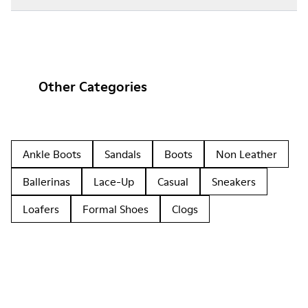
Other Categories
Ankle Boots
Sandals
Boots
Non Leather
Ballerinas
Lace-Up
Casual
Sneakers
Loafers
Formal Shoes
Clogs