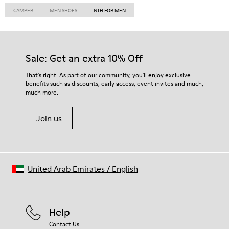
CAMPER
MEN SHOES
NTH FOR MEN
Sale: Get an extra 10% Off
That's right. As part of our community, you'll enjoy exclusive
benefits such as discounts, early access, event invites and much,
much more.
Join us
United Arab Emirates
/
English
Help
Contact Us