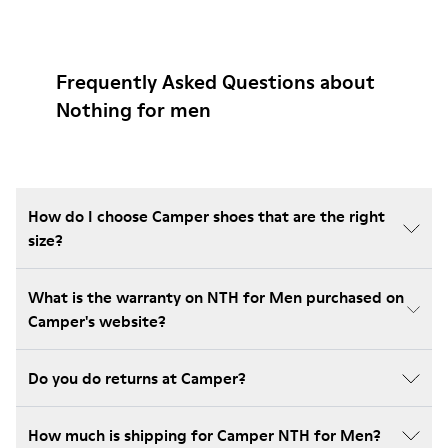
Frequently Asked Questions about
Nothing for men
How do I choose Camper shoes that are the right
size?
What is the warranty on NTH for Men purchased on
Camper's website?
Do you do returns at Camper?
How much is shipping for Camper NTH for Men?