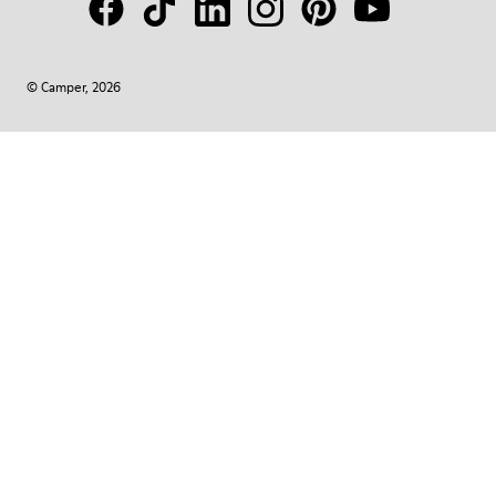
© Camper, 2026