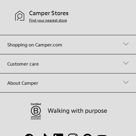
Camper Stores
Find your nearest store
Shopping on Camper.com
Customer care
About Camper