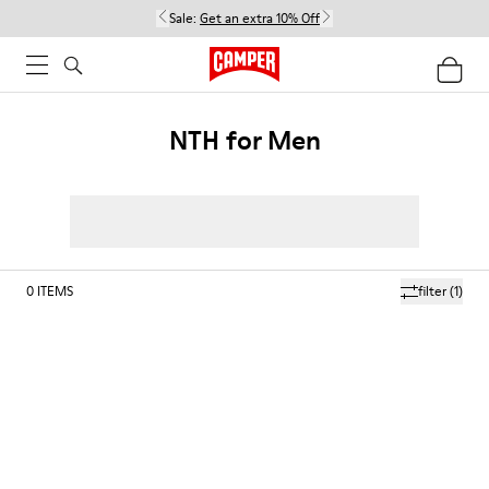
Sale:
Get an extra 10% Off
NTH for Men
0
ITEMS
filter
(1)