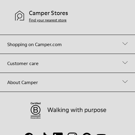
Camper Stores
Find your nearest store
Shopping on Camper.com
Customer care
About Camper