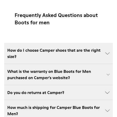
Frequently Asked Questions about
Boots for men
How do I choose Camper shoes that are the right
size?
What is the warranty on Blue Boots for Men
purchased on Camper's website?
Do you do returns at Camper?
How much is shipping for Camper Blue Boots for
Men?