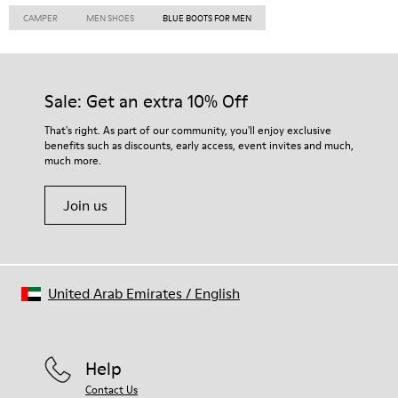
CAMPER
MEN SHOES
BLUE BOOTS FOR MEN
Sale: Get an extra 10% Off
That's right. As part of our community, you'll enjoy exclusive
benefits such as discounts, early access, event invites and much,
much more.
Join us
United Arab Emirates
/
English
Help
Contact Us