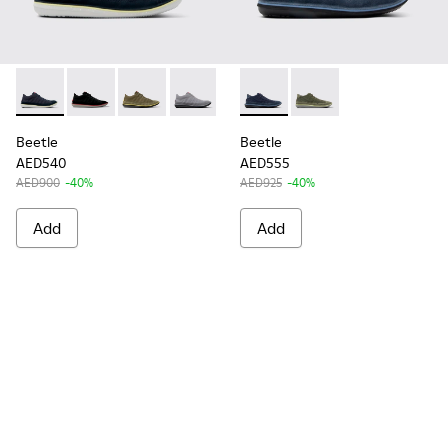
Beetle - 36791-077 - Blue Recycled Cotton and Nubuck Ankl
Beetle - 36791-080
Beetle - 36791-079
Beetle - 36791-078
Beetle - 36791-076
Beetle - K300327-017 - Blu
Beetle - 36791-074
Beetle - K300327-016
Beetle - 36791-0
Beetle
Beetle
AED540
AED555
AED900
-40%
AED925
-40%
Add
Add