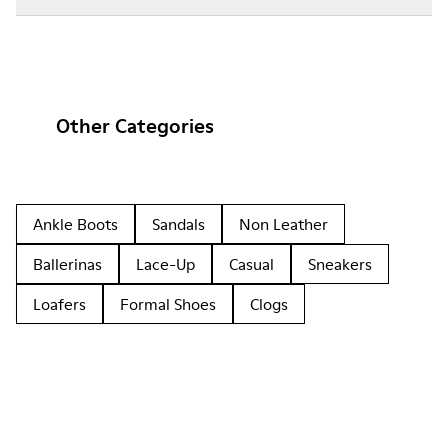
Other Categories
Ankle Boots
Sandals
Non Leather
Ballerinas
Lace-Up
Casual
Sneakers
Loafers
Formal Shoes
Clogs