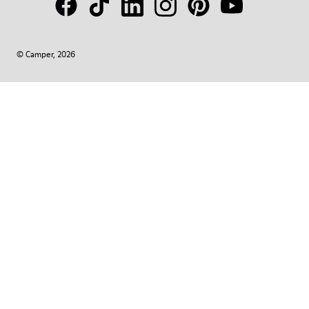
© Camper, 2026