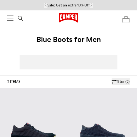
Sale:
Get an extra 10% Off
Blue Boots for Men
2
ITEMS
filter
(2)