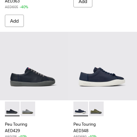
AED363
Add
AED605
-40%
Add
Peu Touring - K100479-051 - Blue Leather Sneakers for Men.
Peu Touring - K100479-056
Peu Touring - K100881-018 - 
Peu Touring - K10088
Peu Touring
Peu Touring
AED429
AED348
AED715
-40%
AED580
-40%