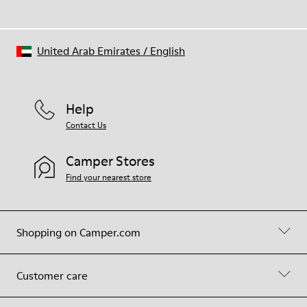
United Arab Emirates
/
English
Help
Contact Us
Camper Stores
Find your nearest store
Shopping on Camper.com
Customer care