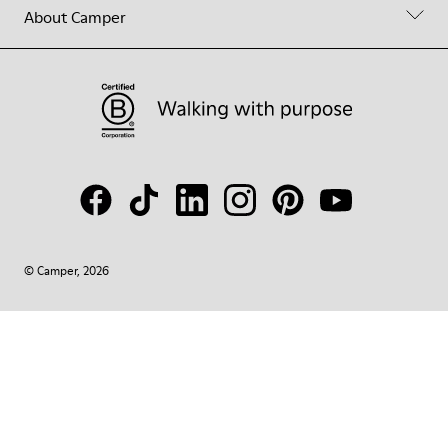
About Camper
© Camper, 2026