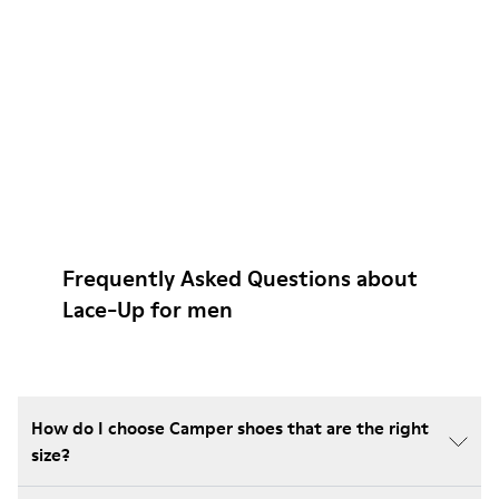
Frequently Asked Questions about
Lace-Up for men
How do I choose Camper shoes that are the right
size?