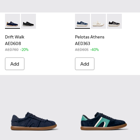
Drift Walk - K101097-005 - Blue and Brown Suede and Leath
Drift Walk - K101097-002
Pelotas Athens - K100943-006
Pelotas Athens - K10
Pelotas Athen
Drift Walk
Pelotas Athens
AED608
AED363
AED760
-20%
AED605
-40%
Add
Add