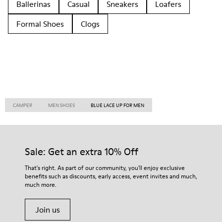
Ballerinas
Casual
Sneakers
Loafers
Formal Shoes
Clogs
CAMPER
MEN SHOES
BLUE LACE UP FOR MEN
Sale: Get an extra 10% Off
That's right. As part of our community, you'll enjoy exclusive
benefits such as discounts, early access, event invites and much,
much more.
Join us