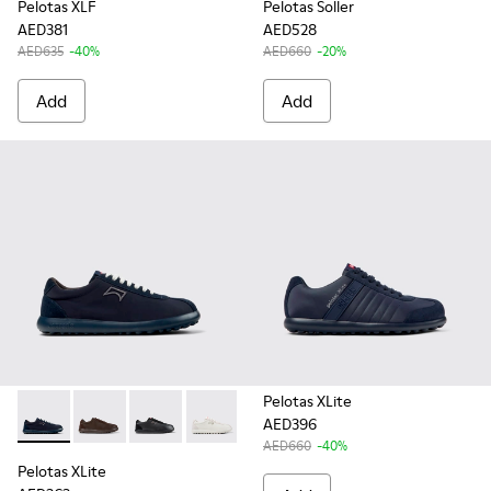
Pelotas XLF
Pelotas Soller
AED381
AED528
AED635
-40%
AED660
-20%
Add
Add
Pelotas XLite
AED396
Pelotas XLite - K101019-004 - Blue Recycled PET and Nubuc
Pelotas XLite - K101019-023
Pelotas XLite - K101019-008
Pelotas XLite - K101019-007
Pelotas XLite - K101019-006
Pelotas XLite - K101019
AED660
-40%
Pelotas XLite