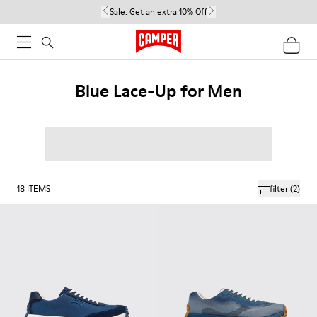
Sale:
Get an extra 10% Off
Blue Lace-Up for Men
18
ITEMS
filter
(2)