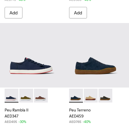
Add
Add
Peu Rambla II - K101095-001 - Blue Textile Sneakers for Men
Peu Rambla II - K101095-003
Peu Rambla II - K101095-002
Peu Terreno - K100927-012 -
Peu Terreno - K10092
Peu Terreno -
Peu Rambla II
Peu Terreno
AED347
AED459
AED495
-30%
AED765
-40%