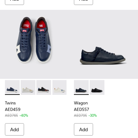
Twins - K100743-045 - Multicolor Leather Sneakers for Men.
Twins - K100743-043
Twins - K100743-042
Twins - K100743-040
Wagon - K101101-003 - Blue L
Wagon - K101101-001
Twins
Wagon
AED459
AED557
AED765
-40%
AED795
-30%
Add
Add