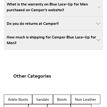
What is the warranty on Blue Lace-Up for Men
purchased on Camper's website?
Do you do returns at Camper?
How much is shipping for Camper Blue Lace-Up for
Men?
Other Categories
Ankle Boots
Sandals
Boots
Non Leather