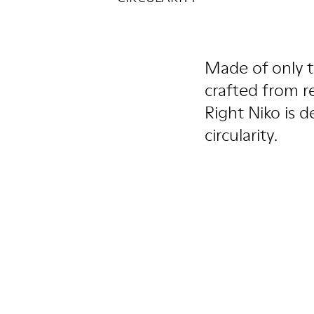
Made of only t
crafted from r
Right Niko is d
circularity.