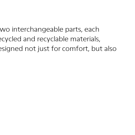
wo interchangeable parts, each
ecycled and recyclable materials,
esigned not just for comfort, but also