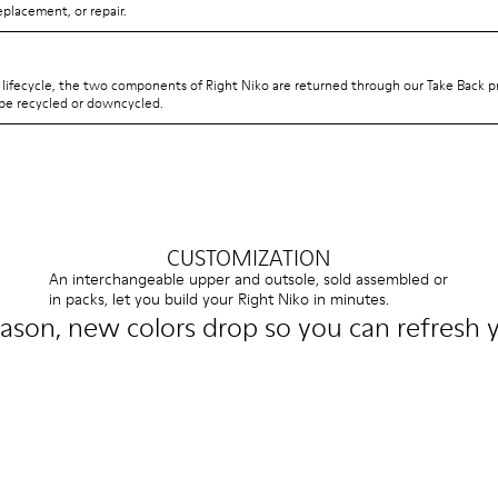
eplacement, or repair.
s lifecycle, the two components of Right Niko are returned through our Take Back 
be recycled or downcycled.
CUSTOMIZATION
An interchangeable upper and outsole, sold assembled or
in packs, let you build your Right Niko in minutes.
ason, new colors drop so you can refresh y