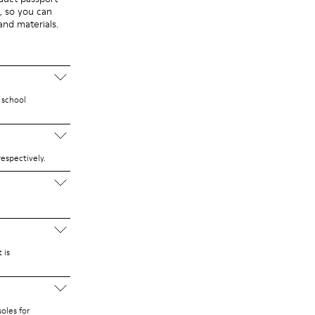
, so you can
 and materials.
 school
espectively.
 is
oles for