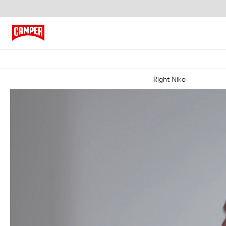
Right Niko