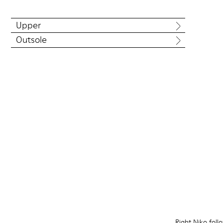
Upper
Outsole
Right Niko foll