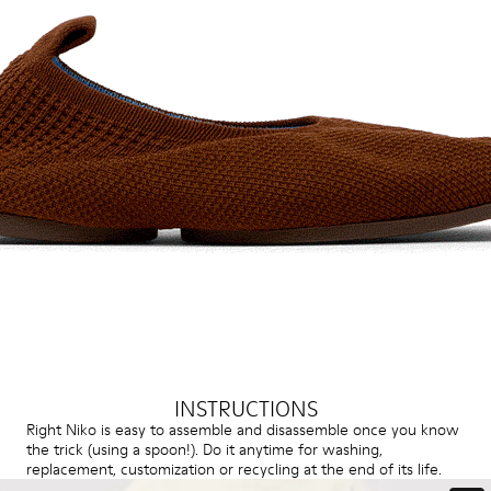
INSTRUCTIONS
Right Niko is easy to assemble and disassemble once you know
the trick (using a spoon!). Do it anytime for washing,
replacement, customization or recycling at the end of its life.