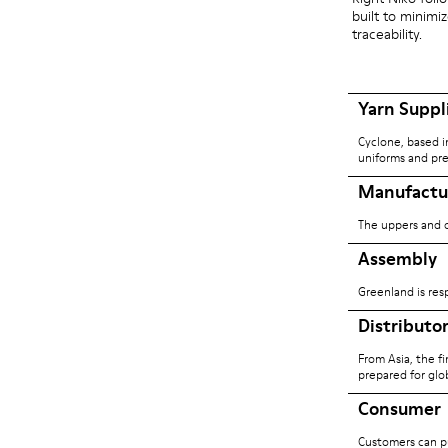
built to minim
traceability.
Yarn Suppl
Cyclone, based i
uniforms and pre
Manufactu
The uppers and o
Assembly
Greenland is res
Distributo
From Asia, the f
prepared for glob
Consumer
Customers can pu