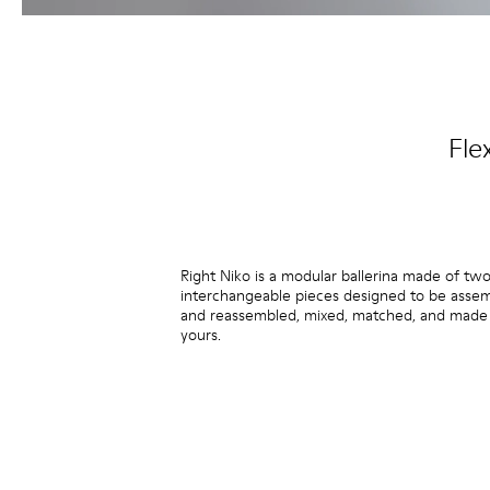
Fle
Right Niko is a modular ballerina made of tw
interchangeable pieces designed to be asse
and reassembled, mixed, matched, and made 
yours.