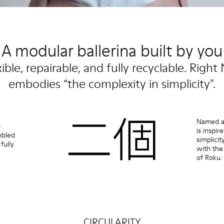
A modular ballerina built by you
xible, repairable, and fully recyclable. Right 
embodies “the complexity in simplicity".
Named af
o
is inspi
mbled
simplicit
fully
with the
of Roku.
CIRCULARITY