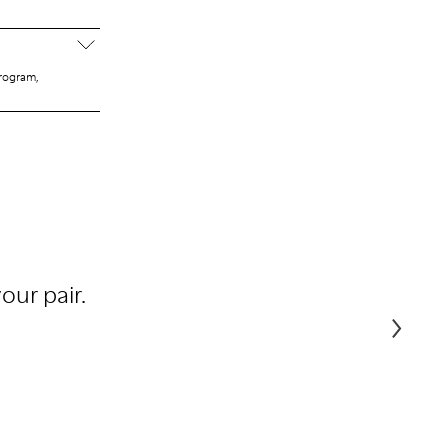
program,
our pair.