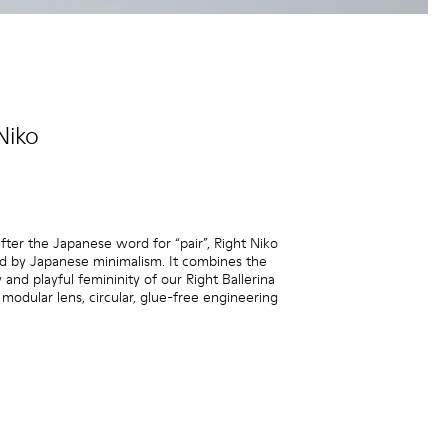
Niko
ter the Japanese word for “pair”, Right Niko
red by Japanese minimalism. It combines the
y and playful femininity of our Right Ballerina
 modular lens, circular, glue-free engineering