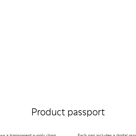
Product passport
ows a transparent supply chain
Each pair includes a digital pr