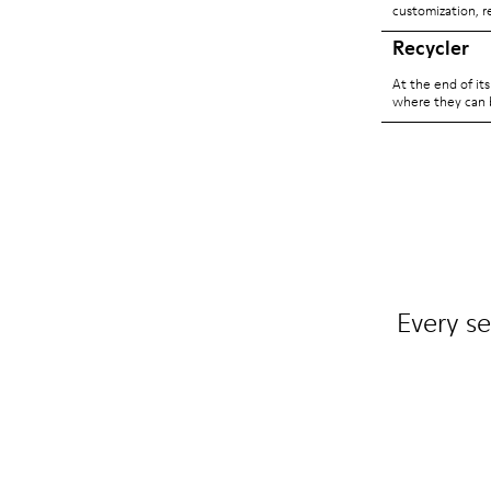
customization, r
Recycler
At the end of it
where they can 
Every se