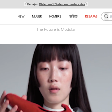
Rebajas:
Obtén un 10% de descuento extra
Busc
NEW
MUJER
HOMBRE
NIÑOS
REBAJAS
The Future is Modular