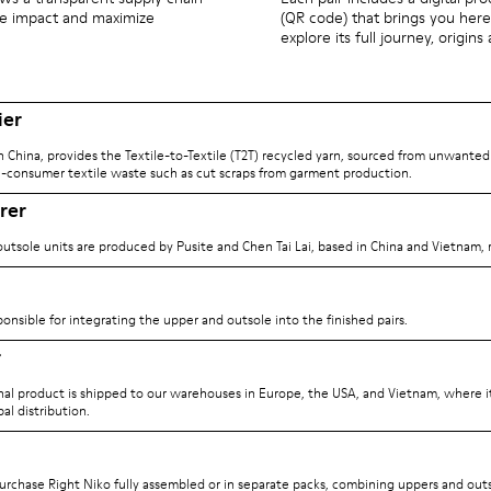
ize impact and maximize
(QR code) that brings you here
explore its full journey, origins
ier
n China, provides the Textile-to-Textile (T2T) recycled yarn, sourced from unwanted
-consumer textile waste such as cut scraps from garment production.
rer
utsole units are produced by Pusite and Chen Tai Lai, based in China and Vietnam, r
ponsible for integrating the upper and outsole into the finished pairs.
r
inal product is shipped to our warehouses in Europe, the USA, and Vietnam, where it
al distribution.
rchase Right Niko fully assembled or in separate packs, combining uppers and outs