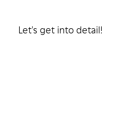
Let's get into detail!