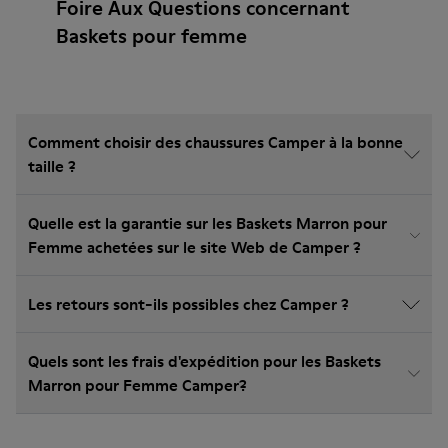
Foire Aux Questions concernant
Baskets pour femme
Comment choisir des chaussures Camper à la bonne
taille ?
Quelle est la garantie sur les Baskets Marron pour
Femme achetées sur le site Web de Camper ?
Les retours sont-ils possibles chez Camper ?
Quels sont les frais d'expédition pour les Baskets
Marron pour Femme Camper?