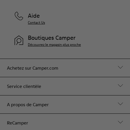
Aide
Contact Us
Boutiques Camper
Découvrez le magasin plus proche
Achetez sur Camper.com
Service clientèle
A propos de Camper
ReCamper