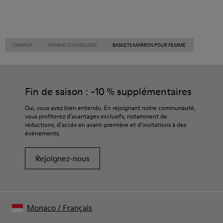
CAMPER
FEMME CHAUSSURES
BASKETS MARRON POUR FEMME
Fin de saison : -10 % supplémentaires
Oui, vous avez bien entendu. En rejoignant notre communauté,
vous profiterez d’avantages exclusifs, notamment de
réductions, d’accès en avant-première et d’invitations à des
événements.
Rejoignez-nous
Monaco
/
Français