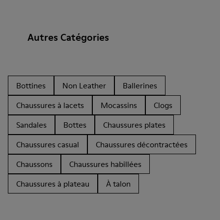
Autres Catégories
Bottines
Non Leather
Ballerines
Chaussures à lacets
Mocassins
Clogs
Sandales
Bottes
Chaussures plates
Chaussures casual
Chaussures décontractées
Chaussons
Chaussures habillées
Chaussures à plateau
À talon