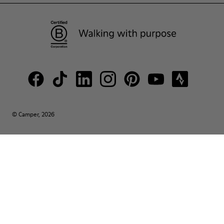
© Camper, 2026