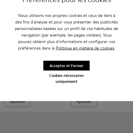
Nous utilisons nos propres cookies et ceux de tiers à
des fins d'analyse et pour vous présenter des publicités
personnalisées basées sur un profil de vos habitudes de
navigation (par exemple, les pages visitées). Vous
pouvez obtenir plus d'informations et configurer vos
préférences dans la
Politique en matière de cookies
.
Karst Trek GORE-TEX
270 €
Junction Runner - K201683-014 - Baskets en nubuck marro
Junction Runner - K201683-012
Junction Runner - K201683-011
Junction Runner - K201683-010
Junction Runner - K201683-00
Junction Runner - K201
Junction Runner
Junction 
Ju
Accepter et Fermer
Junction Runner
Cookies nécessaires
uniquement
82 €
165 €
-50%
Ajouter
Ajouter