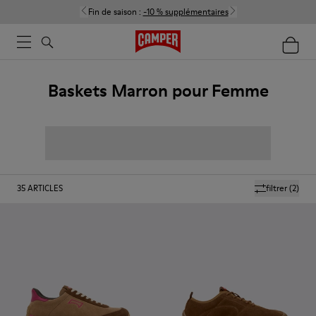
Fin de saison :
-10 % supplémentaires
Baskets Marron pour Femme
35
ARTICLES
filtrer
(2)