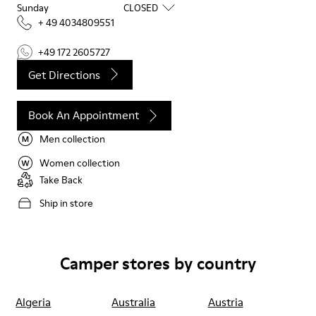
Sunday
CLOSED
+ 49 4034809551
+49 172 2605727
Get Directions
Book An Appointment
Men collection
Women collection
Take Back
Ship in store
Camper stores by country
Algeria
Australia
Austria