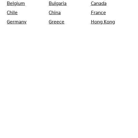
Belgium
Bulgaria
Canada
Chile
China
France
Germany
Greece
Hong Kong
Ireland
Italy
Japan
Mexico
Netherlands
Portugal
Serbia
Singapore
South Korea
Spain
Switzerland
Taiwan
Thailand
Turkey
United Arab
Emirates
United Kingdom
Usa
CAMPER
SHOPS
GERMANY
HAMBURG
CAMPER POSTSTRASSE
HAMBURG
Sale: Get an extra 10% Off