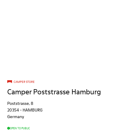
CAMPER STORE
Camper Poststrasse Hamburg
Poststrasse, 8
20354
-
HAMBURG
Germany
OPEN TO PUBLIC