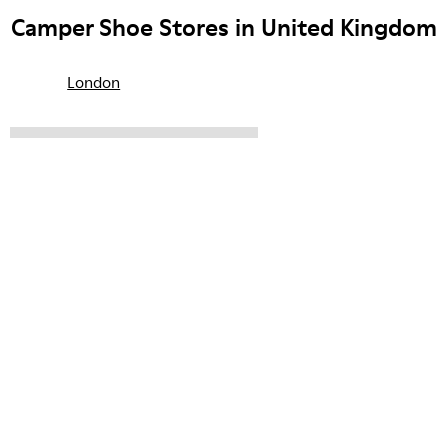
Camper Shoe Stores in United Kingdom
London
CAMPER
SHOPS
UNITED KINGDOM
Sale: Get an extra 10% Off
That's right. As part of our community, you'll enjoy exclusive
benefits such as discounts, early access, event invites and much,
much more.
Join us