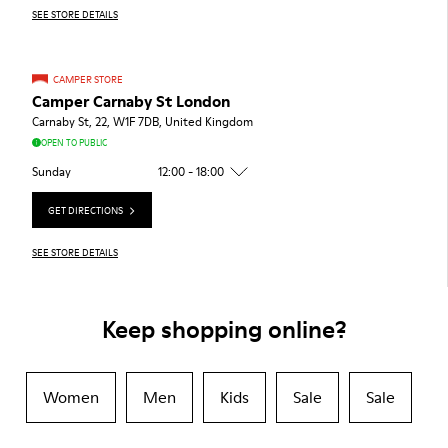
SEE STORE DETAILS
CAMPER STORE
Camper Carnaby St London
Carnaby St, 22, W1F 7DB, United Kingdom
OPEN TO PUBLIC
Sunday
12:00 - 18:00
GET DIRECTIONS
SEE STORE DETAILS
Keep shopping online?
Women
Men
Kids
Sale
Sale