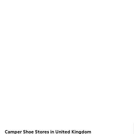
Camper Shoe Stores in United Kingdom