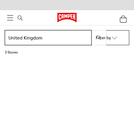
Filter by
3
Stores