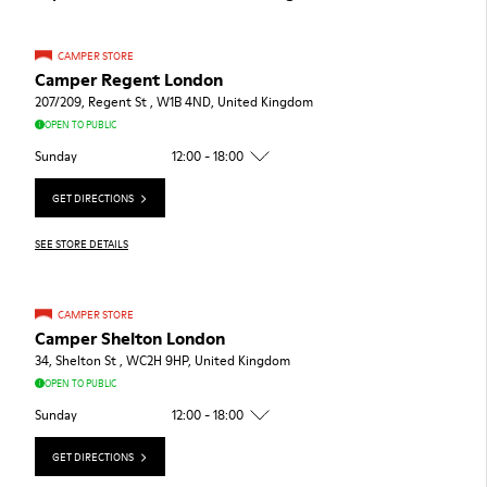
CAMPER STORE
Camper Regent London
207/209, Regent St , W1B 4ND, United Kingdom
OPEN TO PUBLIC
Sunday
12:00 - 18:00
GET DIRECTIONS
SEE STORE DETAILS
CAMPER STORE
Camper Shelton London
34, Shelton St , WC2H 9HP, United Kingdom
OPEN TO PUBLIC
Sunday
12:00 - 18:00
GET DIRECTIONS