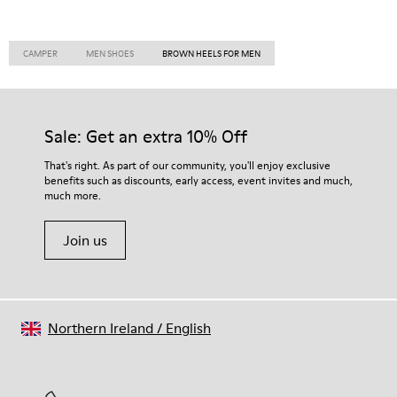
CAMPER
MEN SHOES
BROWN HEELS FOR MEN
Sale: Get an extra 10% Off
That's right. As part of our community, you'll enjoy exclusive
benefits such as discounts, early access, event invites and much,
much more.
Join us
Northern Ireland
/
English