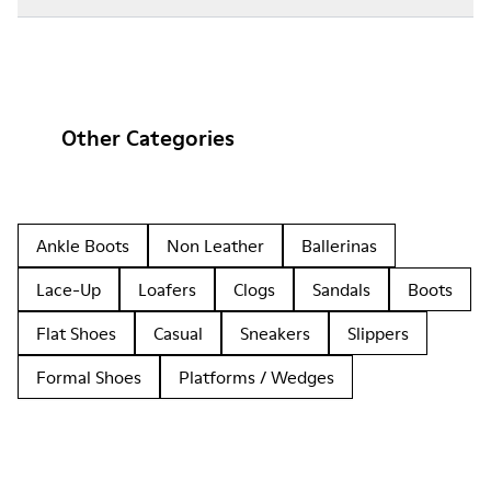
Other Categories
Ankle Boots
Non Leather
Ballerinas
Lace-Up
Loafers
Clogs
Sandals
Boots
Flat Shoes
Casual
Sneakers
Slippers
Formal Shoes
Platforms / Wedges