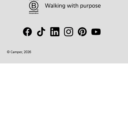
© Camper, 2026