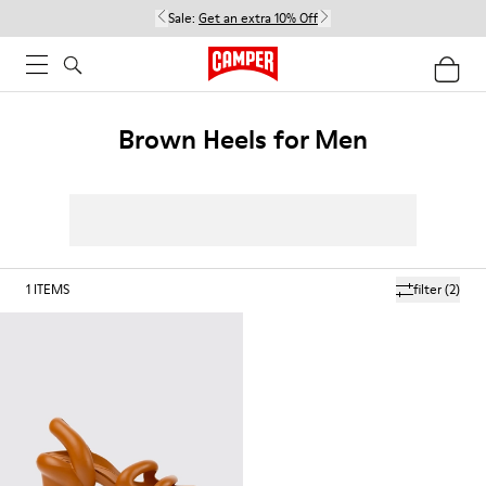
Sale:
Get an extra 10% Off
Brown Heels for Men
1
ITEMS
filter
(2)