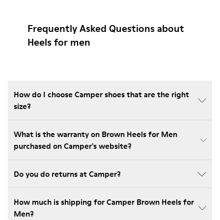
Frequently Asked Questions about
Heels for men
How do I choose Camper shoes that are the right
size?
What is the warranty on Brown Heels for Men
purchased on Camper's website?
Do you do returns at Camper?
How much is shipping for Camper Brown Heels for
Men?