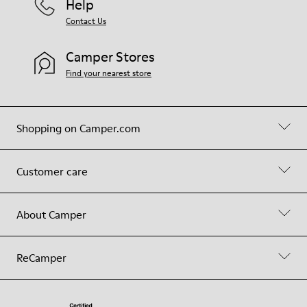
Help
Contact Us
Camper Stores
Find your nearest store
Shopping on Camper.com
Customer care
About Camper
ReCamper