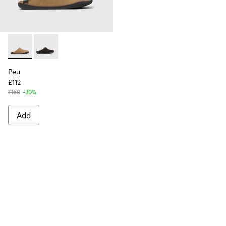
Peu - K100755-004 - Brown nubuck shoes for men
Peu - K100755-001
Peu
£112
£160
-30%
Add