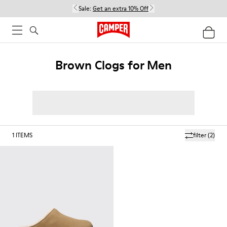
Sale:
Get an extra 10% Off
Brown Clogs for Men
1
ITEMS
filter
(2)