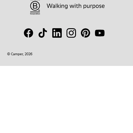
© Camper, 2026