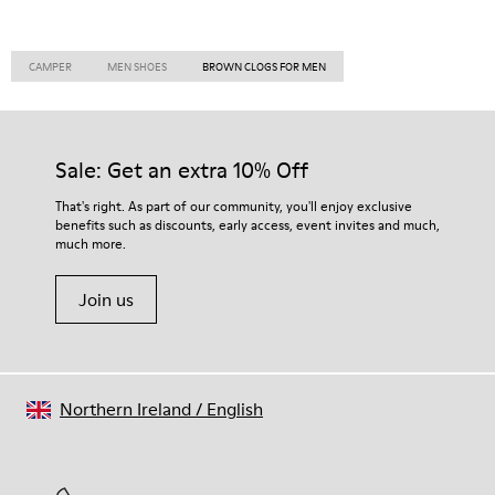
CAMPER
MEN SHOES
BROWN CLOGS FOR MEN
Sale: Get an extra 10% Off
That's right. As part of our community, you'll enjoy exclusive
benefits such as discounts, early access, event invites and much,
much more.
Join us
Northern Ireland
/
English