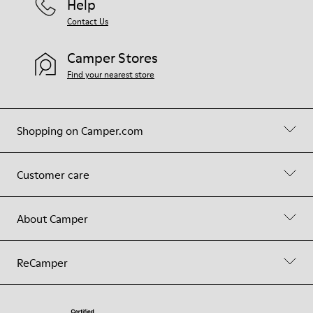
Help
Contact Us
Camper Stores
Find your nearest store
Shopping on Camper.com
Customer care
About Camper
ReCamper