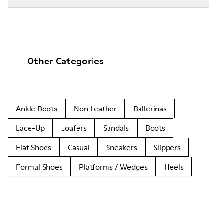
Other Categories
Ankle Boots
Non Leather
Ballerinas
Lace-Up
Loafers
Sandals
Boots
Flat Shoes
Casual
Sneakers
Slippers
Formal Shoes
Platforms / Wedges
Heels