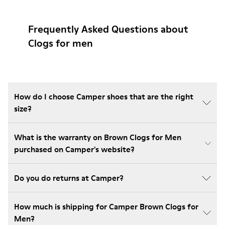
Frequently Asked Questions about
Clogs for men
How do I choose Camper shoes that are the right
size?
What is the warranty on Brown Clogs for Men
purchased on Camper's website?
Do you do returns at Camper?
How much is shipping for Camper Brown Clogs for
Men?