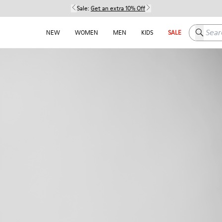
Sale:
Get an extra 10% Off
Search h
NEW
WOMEN
MEN
KIDS
SALE