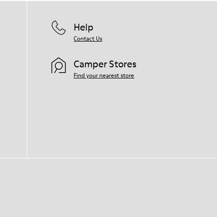
Help
Contact Us
Camper Stores
Find your nearest store