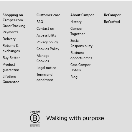
Shopping on
Customer care
About Camper
ReCamper
Camper.com
FAQ
History
ReCrafted
Order Tracking
Contact us
Camper
Payments
Together
Accessibility
Delivery
Social
Privacy policy
Returns &
Responsibility
Cookies Policy
exchanges
Business
Manage
Buy Better
opportunities
Cookies
Product
Casa Camper
Legal notice
guarantee
Hotels
Terms and
Lifetime
Blog
conditions
Guarantee