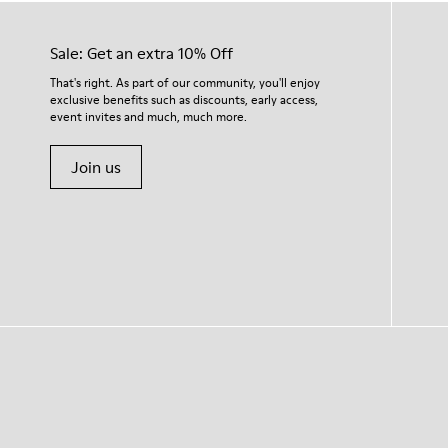
Sale: Get an extra 10% Off
That's right. As part of our community, you'll enjoy
exclusive benefits such as discounts, early access,
event invites and much, much more.
Join us