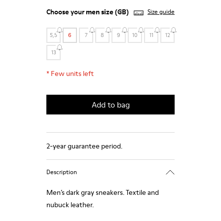
Choose your
men size
(GB)
Size guide
5,5
6
7
8
9
10
11
12
13
*
Few units left
Add to bag
2-year guarantee period.
Description
Men’s dark gray sneakers. Textile and
nubuck leather.