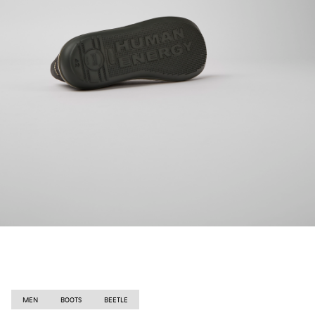
MEN
BOOTS
BEETLE