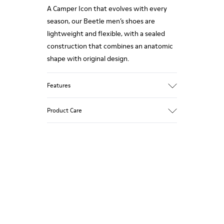
A Camper Icon that evolves with every
season, our Beetle men’s shoes are
lightweight and flexible, with a sealed
construction that combines an anatomic
shape with original design.
Features
Upper:
Product Care
Natural textile (85% Cotton) / Suede
Color: Dark gray
Outsole/Features:
EVA for lightweight
Our shoes are crafted from carefully
XL EXTRALIGHT® for lightness and shock
selected, premium materials. Using the
absorption
right shoe care products will protect
Elastic straps for easy fit
them and ensure they last longer.
Lining:
36% Fabric (80% Recycled PET - 20%
For detailed instructions on how to care
Polyester) 34% Fabric (100% Recycled
for your pair, visit our
Shoe Care Guide
.