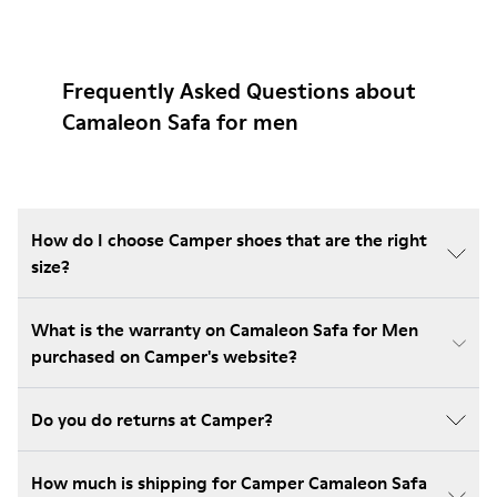
Frequently Asked Questions about
Camaleon Safa for men
How do I choose Camper shoes that are the right
size?
What is the warranty on Camaleon Safa for Men
purchased on Camper's website?
Do you do returns at Camper?
How much is shipping for Camper Camaleon Safa