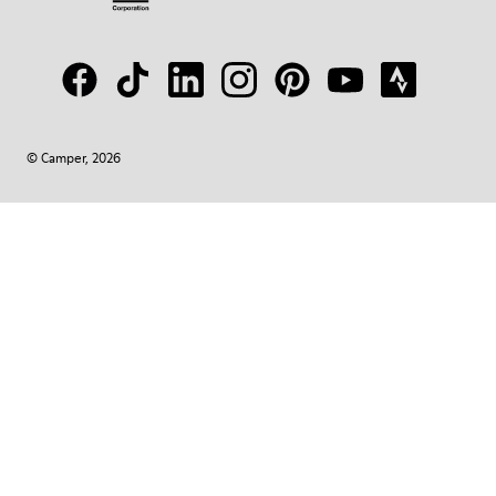
© Camper, 2026