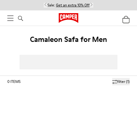
Sale:
Get an extra 10% Off
Camaleon Safa for Men
0
ITEMS
filter
(1)