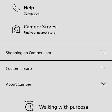
Help
Contact Us
Camper Stores
Find your nearest store
Shopping on Camper.com
Customer care
About Camper