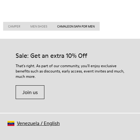
CAMPER
MEN SHOES
CAMALEON SAFA FOR MEN
Sale: Get an extra 10% Off
That's right. As part of our community, you'll enjoy exclusive
benefits such as discounts, early access, event invites and much,
much more.
Join us
Venezuela
/
English