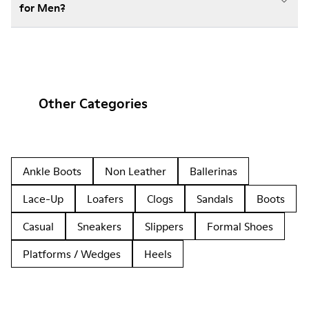
for Men?
Other Categories
Ankle Boots
Non Leather
Ballerinas
Lace-Up
Loafers
Clogs
Sandals
Boots
Casual
Sneakers
Slippers
Formal Shoes
Platforms / Wedges
Heels