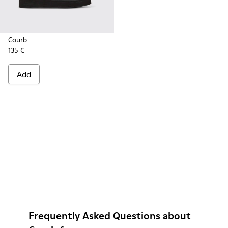
Courb
135 €
Add
Frequently Asked Questions about