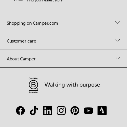
Find your nearest store
Shopping on Camper.com
Customer care
About Camper