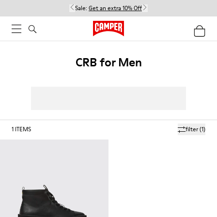
Sale:
Get an extra 10% Off
CRB for Men
1
ITEMS
filter
(1)