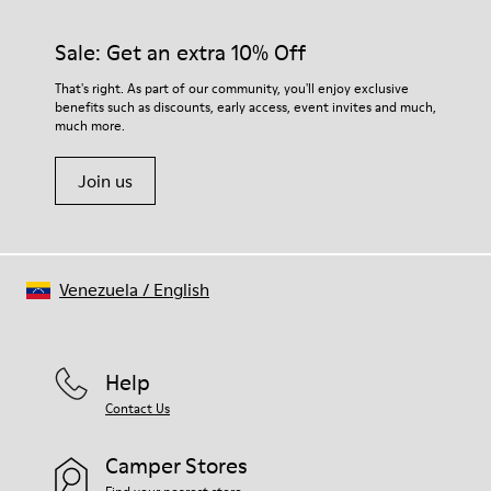
Sale: Get an extra 10% Off
That's right. As part of our community, you'll enjoy exclusive
benefits such as discounts, early access, event invites and much,
much more.
Join us
Venezuela
/
English
Help
Contact Us
Camper Stores