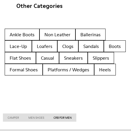
Other Categories
Ankle Boots
Non Leather
Ballerinas
Lace-Up
Loafers
Clogs
Sandals
Boots
Flat Shoes
Casual
Sneakers
Slippers
Formal Shoes
Platforms / Wedges
Heels
CAMPER
MEN SHOES
CRB FOR MEN