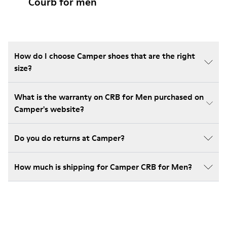
Courb for men
How do I choose Camper shoes that are the right
size?
What is the warranty on CRB for Men purchased on
Camper's website?
Do you do returns at Camper?
How much is shipping for Camper CRB for Men?