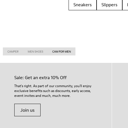
Sneakers
Slippers
CAMPER
MEN SHOES
CAM FOR MEN
Sale: Get an extra 10% Off
That's right. As part of our community, you'll enjoy
exclusive benefits such as discounts, early access,
event invites and much, much more.
Join us