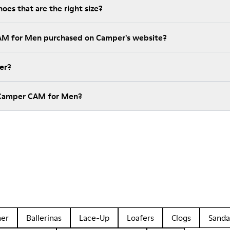
es that are the right size?
CAM for Men purchased on Camper's website?
er?
 Camper CAM for Men?
her
Ballerinas
Lace-Up
Loafers
Clogs
Sanda