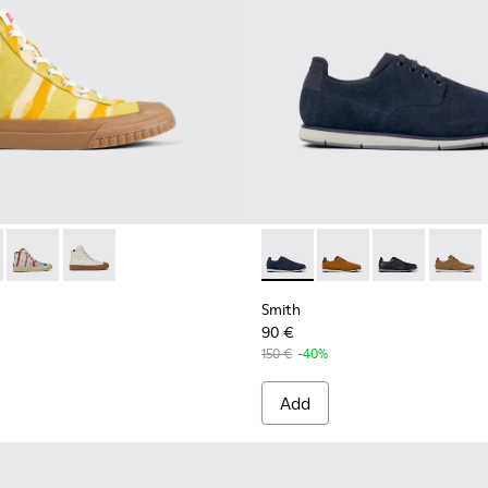
Men.
s for Men.
Shoes for Men
 - K300379-022 - Multicolored organic cotton sneakers for me
 x EFI - K300379-023 - Multicolored organic cotton sneakers 
Camper x EFI - K300379-013 - Multicolored organic cotton sn
Camper x EFI - K300379-001 - White sneaker boots fo
Smith - K100478-018 - Blue L
Smith - K100478-017 
Smith - K10047
Smith -
Smith
90 €
150 €
-40%
Add