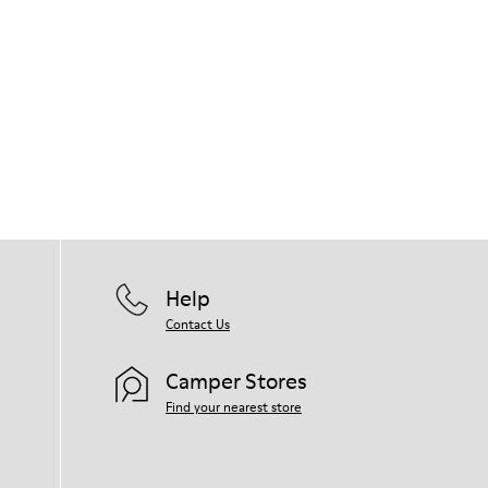
Help
Contact Us
Camper Stores
Find your nearest store