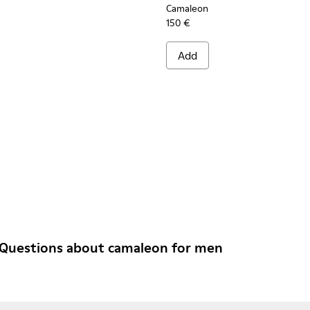
Camaleon
150 €
Add
 Questions about camaleon for men