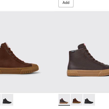
Add
ts for men
300419-002 - Brown leather boots for men
eon - K300419-009 - Brown
Camaleon - K300419-001 - Black leather boots for men
Camaleon - K300419-009 - 
Camaleon - K300419-0
Camaleon - K30