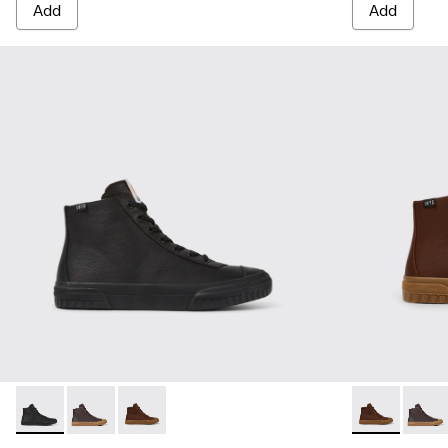
Add
Add
Camaleon - K300419-001 - Black leather boots for men
Camaleon - K300419-009 - Brown
Camaleon - K300419-002 - Brown leather boo
Camaleon - K
Camal