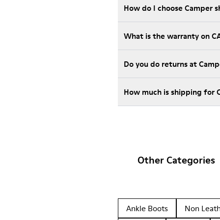
How do I choose Camper sho
What is the warranty on 
Do you do returns at Camp
How much is shipping for
Other Categories
Ankle Boots
Non Leat