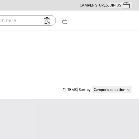
CAMPER STORES
JOIN US
Your Order
ere
11
ITEMS
Sort by
:
Camper´s selection