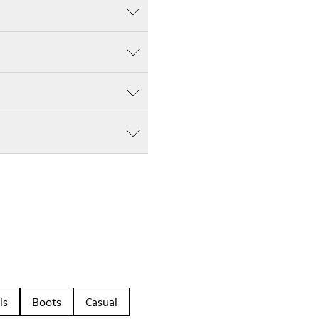
ls
Boots
Casual