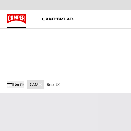
CAM
Reset
filter
(1)