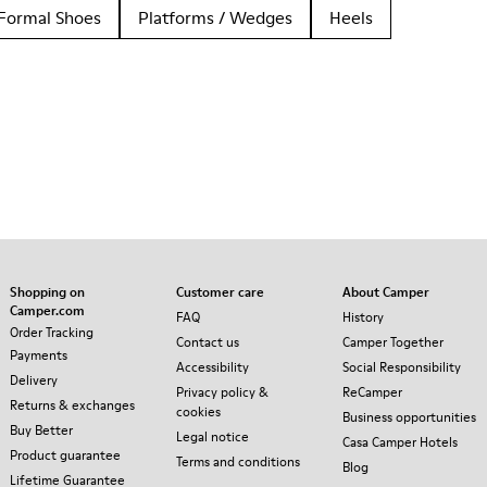
Formal Shoes
Platforms / Wedges
Heels
Shopping on
Customer care
About Camper
Camper.com
FAQ
History
Order Tracking
Contact us
Camper Together
Payments
Accessibility
Social Responsibility
Delivery
Privacy policy &
ReCamper
Returns & exchanges
cookies
Business opportunities
Buy Better
Legal notice
Casa Camper Hotels
Product guarantee
Terms and conditions
Blog
Lifetime Guarantee