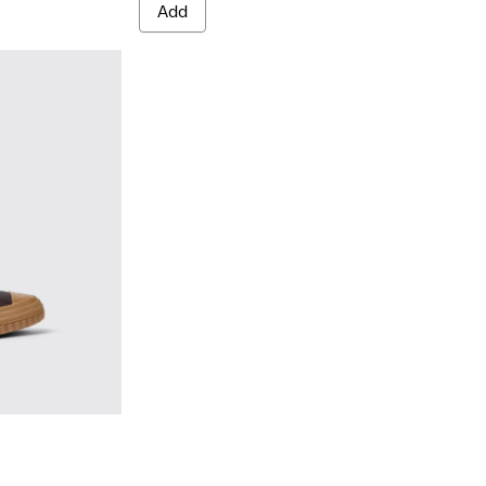
Add
Brown
02 - Brown leather boots for men
0419-001 - Black leather boots for men