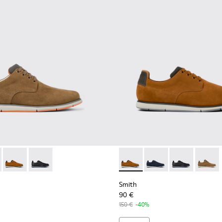
neakers for men
otton sneakers for men
ganic cotton sneakers for men
neaker boots for men
478-004 - Brown Formal Shoes for Men
- K100478-018 - Blue Leather and Textile Shoes for Men.
Smith - K100478-017 - Brown
Smith - K100478-016 - Black Leather and Textile Shoes
Smith - K100478-017 - Brow
Smith - K100478-018 -
Smith - K10047
Smith -
Smith
90 €
150 €
-40%