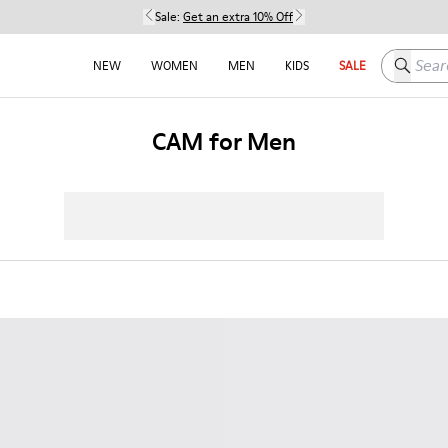
Sale:
Get an extra 10% Off
Search h
NEW
WOMEN
MEN
KIDS
SALE
CAM for Men