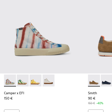
Camper x EFI - K300379-013 - Multicolored organic cotton s
Camper x EFI - K300379-023 - Multicolored organic c
Camper x EFI - K300379-022 - Multicolored or
Camper x EFI - K300379-001 - White s
Smith - K100
Smith 
Camper x EFI
Smith
150 €
90 €
150 €
-40%