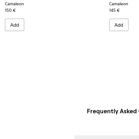
Camaleon
Camaleon
150 €
145 €
Add
Add
Frequently Asked