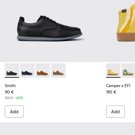
Smith - K100478-016 - Black Leather and Textile Shoes for 
Smith - K100478-018 - Blue Leather and Textile Shoe
Smith - K100478-017 - Brown
Smith - K100478-004 - Brown Formal 
Camper x EFI
Camper
Smith
Camper x EFI
90 €
185 €
150 €
-40%
Add
Add