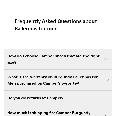
Frequently Asked Questions about
Ballerinas for men
How do I choose Camper shoes that are the right
size?
What is the warranty on Burgundy Ballerinas for
Men purchased on Camper's website?
Do you do returns at Camper?
How much is shipping for Camper Burgundy