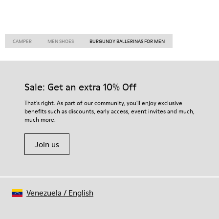
CAMPER
MEN SHOES
BURGUNDY BALLERINAS FOR MEN
Sale: Get an extra 10% Off
That's right. As part of our community, you'll enjoy exclusive
benefits such as discounts, early access, event invites and much,
much more.
Join us
Venezuela
/
English