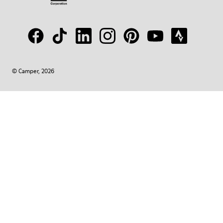
© Camper, 2026