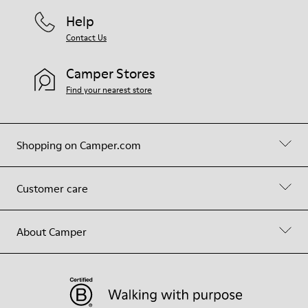
Help
Contact Us
Camper Stores
Find your nearest store
Shopping on Camper.com
Customer care
About Camper