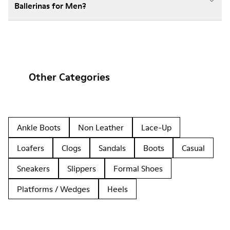
Ballerinas for Men?
Other Categories
Ankle Boots
Non Leather
Lace-Up
Loafers
Clogs
Sandals
Boots
Casual
Sneakers
Slippers
Formal Shoes
Platforms / Wedges
Heels