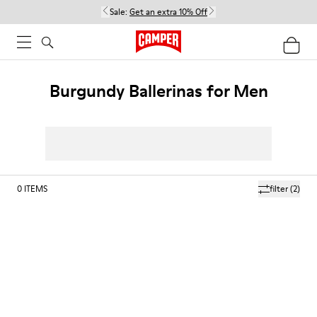
Sale:
Get an extra 10% Off
Burgundy Ballerinas for Men
0
ITEMS
filter
(2)