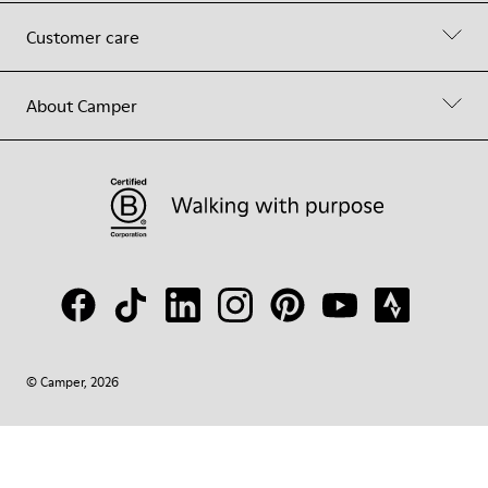
Customer care
About Camper
© Camper, 2026