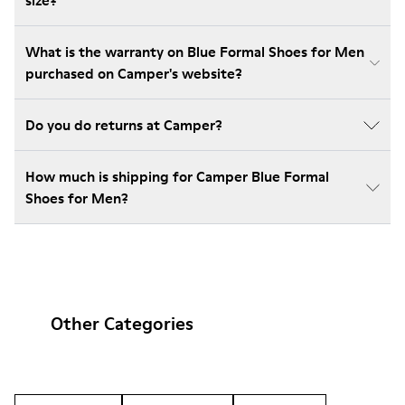
size?
What is the warranty on Blue Formal Shoes for Men
purchased on Camper's website?
Do you do returns at Camper?
How much is shipping for Camper Blue Formal
Shoes for Men?
Other Categories