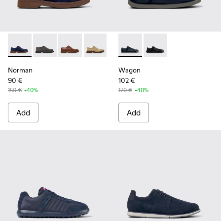
Norman - K100998-008 - Blue Suede Leather Shoes for Men
Norman - K100998-010
Norman - K100998-009
Norman - K100998-007
Norman - K100998-002
Wagon - K101101-003 - Blue L
Norman - K100998-001
Wagon - K101101-001
Norman
Wagon
90 €
102 €
150 €
-40%
170 €
-40%
Add
Add