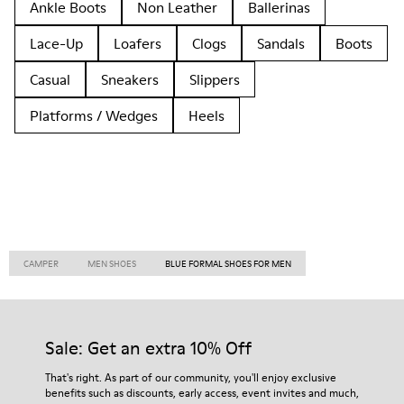
Ankle Boots
Non Leather
Ballerinas
Lace-Up
Loafers
Clogs
Sandals
Boots
Casual
Sneakers
Slippers
Platforms / Wedges
Heels
CAMPER
MEN SHOES
BLUE FORMAL SHOES FOR MEN
Sale: Get an extra 10% Off
That's right. As part of our community, you'll enjoy exclusive
benefits such as discounts, early access, event invites and much,