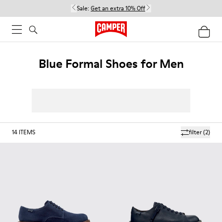
Sale:
Get an extra 10% Off
Blue Formal Shoes for Men
14
ITEMS
filter
(2)