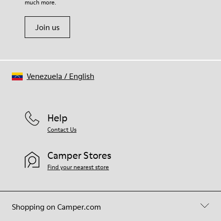
much more.
Join us
Venezuela
/
English
Help
Contact Us
Camper Stores
Find your nearest store
Shopping on Camper.com