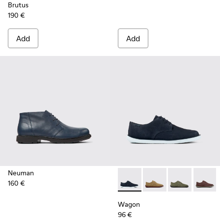
Brutus
190 €
Add
Add
Neuman
160 €
Wagon - K100669-019 - Blue
Wagon - K100669-03
Wagon - K100
Wagon 
Wagon
96 €