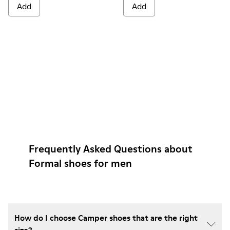
Add
Add
Frequently Asked Questions about
Formal shoes for men
How do I choose Camper shoes that are the right