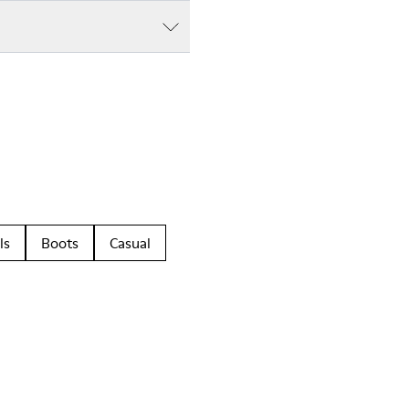
ls
Boots
Casual