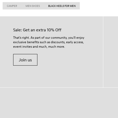
CAMPER
MEN SHOES
BLACK HEELS FOR MEN
Sale: Get an extra 10% Off
That's right. As part of our community, you'll enjoy
exclusive benefits such as discounts, early access,
event invites and much, much more.
Join us