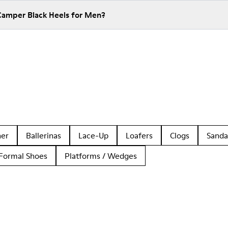
Camper Black Heels for Men?
her
Ballerinas
Lace-Up
Loafers
Clogs
Sanda
Formal Shoes
Platforms / Wedges