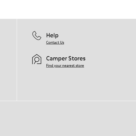
Help
Contact Us
Camper Stores
Find your nearest store