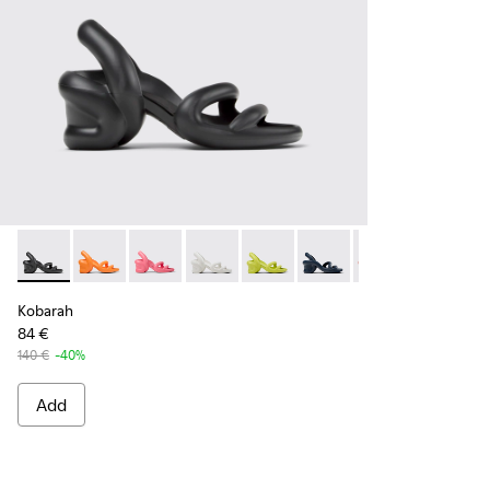
Kobarah - K100839-006 - Black Synthetic Sandals for Men.
Kobarah - K100839-034
Kobarah - K100839-032
Kobarah - K100839-028
Kobarah - K100839-027
Kobarah - K100839-026
Kobarah - K1008
Kobarah -
Ko
Kobarah
84 €
140 €
-40%
Add