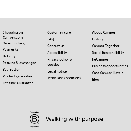
Shopping on
Customer care
About Camper
Camper.com
FAQ
History
Order Tracking
Contact us
Camper Together
Payments
Accessibility
Social Responsibility
Delivery
Privacy policy &
ReCamper
Returns & exchanges
cookies
Business opportunities
Buy Better
Legal notice
Casa Camper Hotels
Product guarantee
Terms and conditions
Blog
Lifetime Guarantee