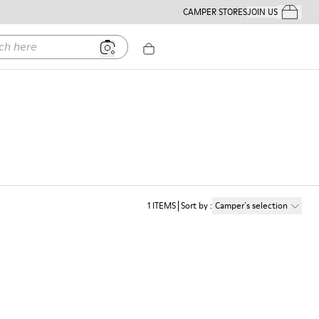
CAMPER STORES
JOIN US
Your Order
ere
1
ITEMS
Sort by
:
Camper´s selection