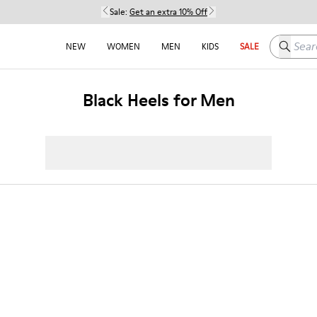
Sale:
Get an extra 10% Off
Search h
NEW
WOMEN
MEN
KIDS
SALE
Black Heels for Men