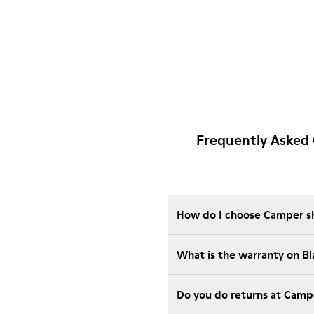
Frequently Asked 
How do I choose Camper sho
What is the warranty on B
Do you do returns at Camp