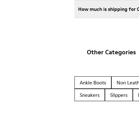
How much is shipping for 
Other Categories
Ankle Boots
Non Leat
Sneakers
Slippers