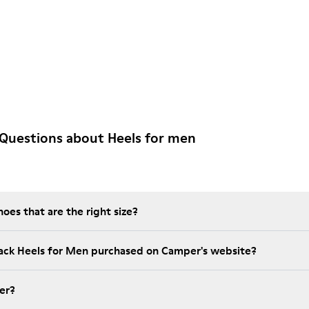
Questions about Heels for men
es that are the right size?
lack Heels for Men purchased on Camper's website?
er?