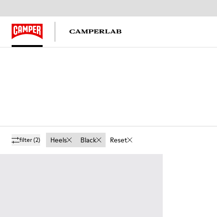
Heels
Black
Reset
filter
(2)