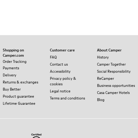
Shopping on
Customer care
About Camper
Camper.com
FAQ
History
Order Tracking
Contact us
Camper Together
Payments
Accessibility
Social Responsibility
Delivery
Privacy policy &
ReCamper
Returns & exchanges
cookies
Business opportunities
Buy Better
Legal notice
Casa Camper Hotels
Product guarantee
Terms and conditions
Blog
Lifetime Guarantee