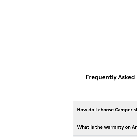
Frequently Asked
How do I choose Camper sho
What is the warranty on A