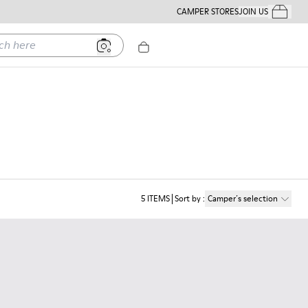
CAMPER STORES
JOIN US
Your Order
ere
5
ITEMS
Sort by
:
Camper´s selection