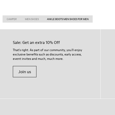
CAMPER
MEN SHOES
ANKLE BOOTS MEN SHOES FOR MEN
Sale: Get an extra 10% Off
That's right. As part of our community, you'll enjoy
exclusive benefits such as discounts, early access,
event invites and much, much more.
Join us