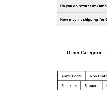
Do you do returns at Camp
How much is shipping for
Other Categories
Ankle Boots
Non Leat
Sneakers
Slippers