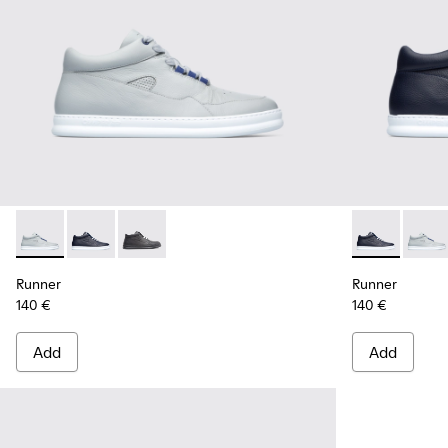
Runner - K300274-006 - Grey Sneakers for Men
Runner - K300274-008 - Blue Sneakers for Men
Runner - K300274-002
Runner - K30
Runne
Runner
Runner
140 €
140 €
Add
Add