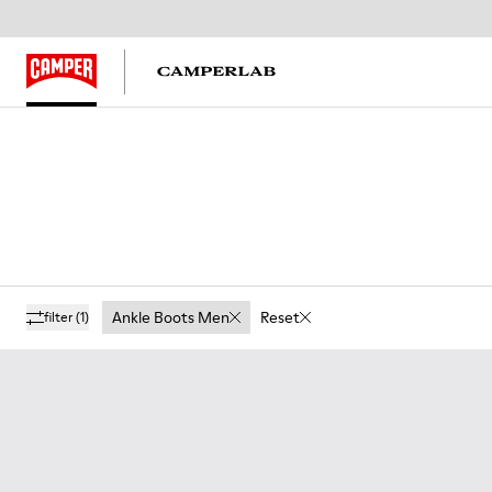
Ankle Boots Men
Reset
filter
(1)