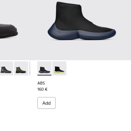
oots for Men
012
300277-011
Pix - K300277-007
Pix - K300277-006
Pix - K300277-005
ABS - K300260-006 - High black men’s snea
ABS - K300260-003
ABS
160 €
Add