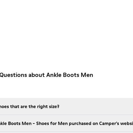
 Questions about Ankle Boots Men
es that are the right size?
nkle Boots Men - Shoes for Men purchased on Camper's webs