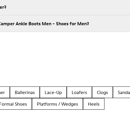
er?
 Camper Ankle Boots Men - Shoes for Men?
her
Ballerinas
Lace-Up
Loafers
Clogs
Sanda
Formal Shoes
Platforms / Wedges
Heels