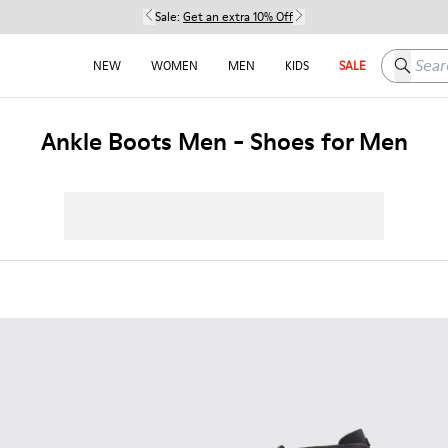
Sale:
Get an extra 10% Off
Search h
NEW
WOMEN
MEN
KIDS
SALE
Ankle Boots Men - Shoes for Men