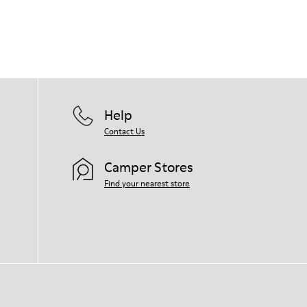
Help
Contact Us
Camper Stores
Find your nearest store