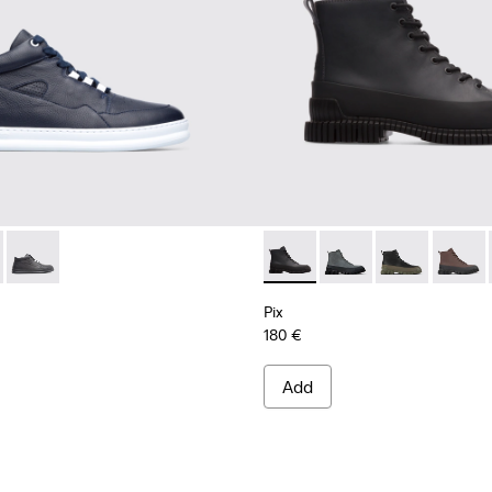
0274-008 - Blue Sneakers for Men
r - K300274-006 - Grey Sneakers for Men
Runner - K300274-002
Pix - K300277-002 - Ankle B
Pix - K300277-019
Pix - K300277-
Pix - K
Pix
180 €
Add