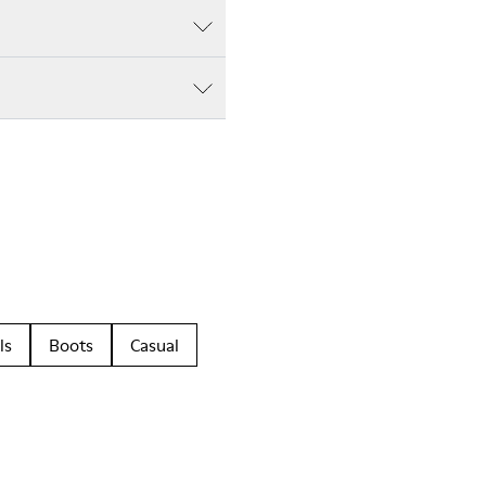
ls
Boots
Casual