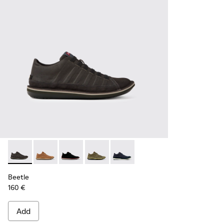
Beetle - 36791-001 - Men’s dark gray sneakers
Beetle - 36791-081
Beetle - 36791-080
Beetle - 36791-079
Beetle - 36791-077
Beetle
160 €
Add