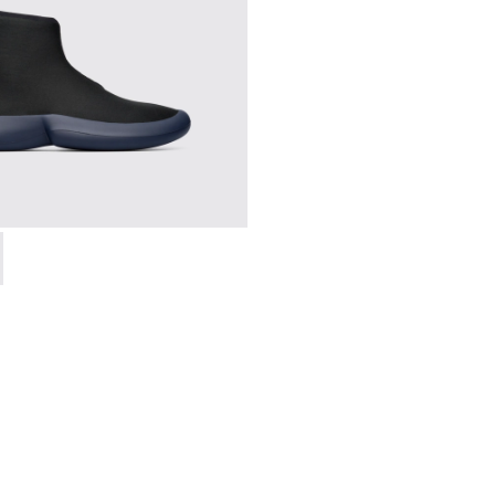
0-006 - High black men’s sneaker
 K300260-003 - Black