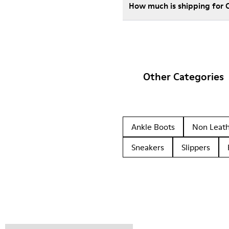
How much is shipping for
Other Categories
Ankle Boots
Non Leat
Sneakers
Slippers