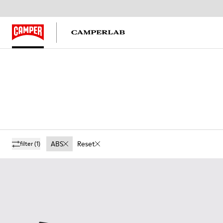
ABS
Reset
filter
(1)