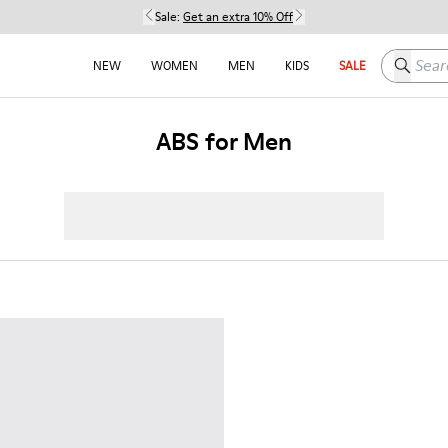
Sale:
Get an extra 10% Off
Search h
NEW
WOMEN
MEN
KIDS
SALE
ABS for Men