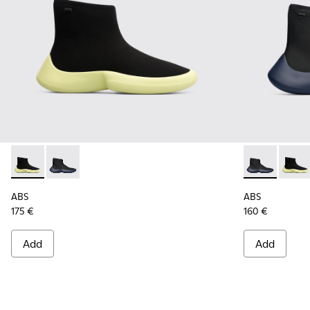
ABS - K300260-003 - Black
ABS - K300260-006 - High black men’s sneaker
ABS - K30026
ABS -
ABS
ABS
175 €
160 €
Add
Add