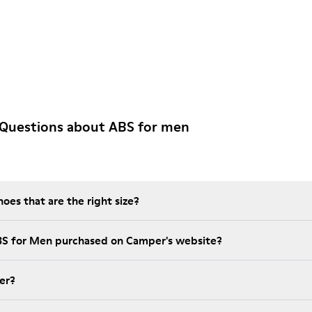
 Questions about ABS for men
es that are the right size?
BS for Men purchased on Camper's website?
er?