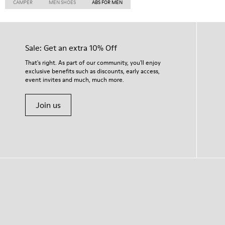
CAMPER
MEN SHOES
ABS FOR MEN
Sale: Get an extra 10% Off
That's right. As part of our community, you'll enjoy
exclusive benefits such as discounts, early access,
event invites and much, much more.
Join us