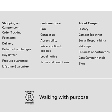
Shopping on
Customer care
About Camper
Camper.com
FAQ
History
Order Tracking
Contact us
Camper Together
Payments
Accessibility
Social Responsibility
Delivery
Privacy policy &
ReCamper
Returns & exchanges
cookies
Business opportunities
Buy Better
Legal notice
Casa Camper Hotels
Product guarantee
Terms and conditions
Blog
Lifetime Guarantee