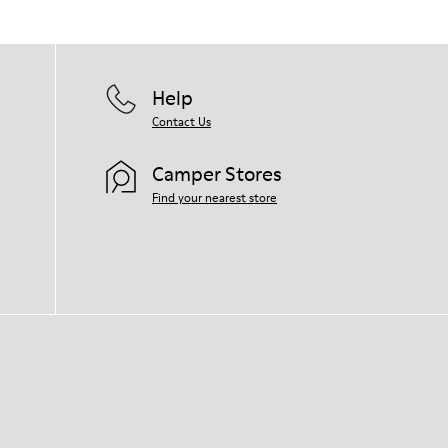
Help
Contact Us
Camper Stores
Find your nearest store