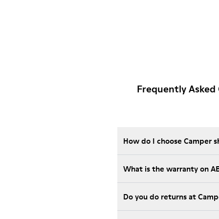
Frequently Asked
How do I choose Camper sho
What is the warranty on A
Do you do returns at Camp