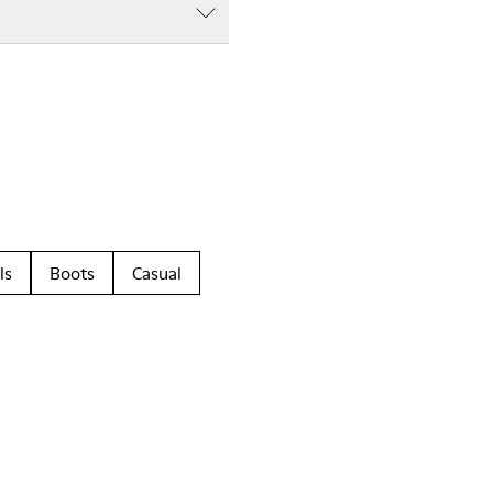
ls
Boots
Casual