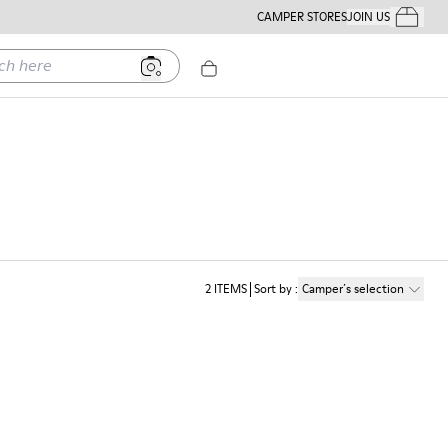
CAMPER STORES
JOIN US
Your Order
ere
2
ITEMS
Sort by
:
Camper´s selection