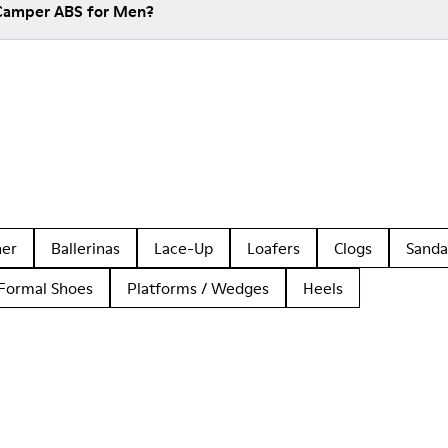
 Camper ABS for Men?
her
Ballerinas
Lace-Up
Loafers
Clogs
Sanda
Formal Shoes
Platforms / Wedges
Heels