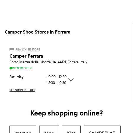
Camper Shoe Stores in Ferrara
FRANCHISE STORE
Camper Ferrara
Corso Martiri della Libertà, 14, 44121, Ferrara, Italy
OPEN TO PUBLIC
Saturday
10:00 - 12:30
15:30 - 19:30
SEE STORE DETAILS
Keep shopping online?