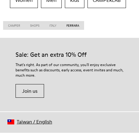
Women
Men
Kids
CAMPERLAB
CAMPER
SHOPS
ITALY
FERRARA
Sale: Get an extra 10% Off
That's right. As part of our community, you'll enjoy exclusive
benefits such as discounts, early access, event invites and much,
much more.
Join us
Taiwan
/
English