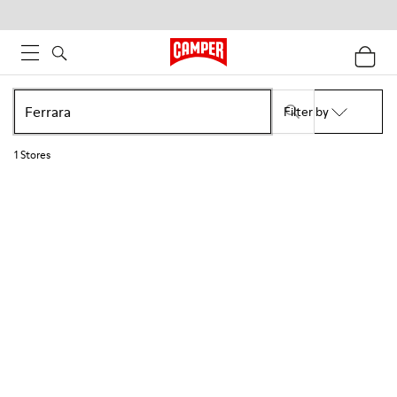
Filter by
1
Stores