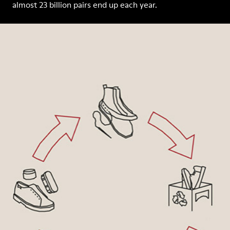
almost 23 billion pairs end up each year.