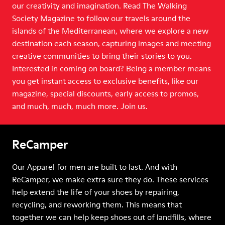
our creativity and imagination. Read The Walking
Society Magazine to follow our travels around the
islands of the Mediterranean, where we explore a new
destination each season, capturing images and meeting
creative communities to bring their stories to you.
Interested in coming on board? Being a member means
you get instant access to exclusive benefits, like our
magazine, special discounts, early access to promos,
and much, much, much more. Join us.
ReCamper
Our Apparel for men are built to last. And with
ReCamper, we make extra sure they do. These services
help extend the life of your shoes by repairing,
recycling, and reworking them. This means that
together we can help keep shoes out of landfills, where