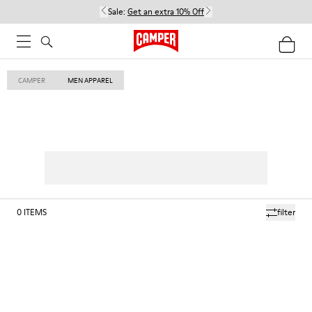
Sale:
Get an extra 10% Off
CAMPER
MEN APPAREL
0
ITEMS
filter