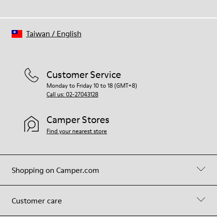
Taiwan
/
English
Customer Service
Monday to Friday 10 to 18 (GMT+8)
Call us: 02-27043128
Camper Stores
Find your nearest store
Shopping on Camper.com
Customer care