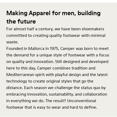
Making Apparel for men, building
the future
For almost half a century, we have been shoemakers
committed to creating quality footwear with minimal
waste.
Founded in Mallorca in 1975, Camper was born to meet
the demand for a unique style of footwear with a focus
on quality and innovation. Still designed and developed
here to this day, Camper combines tradition and
Mediterranean spirit with playful design and the latest
technology to create original styles that go the
distance. Each season we challenge the status quo by
embracing innovation, sustainability, and collaboration
in everything we do. The result? Unconventional
footwear that is easy to wear and hard to define.