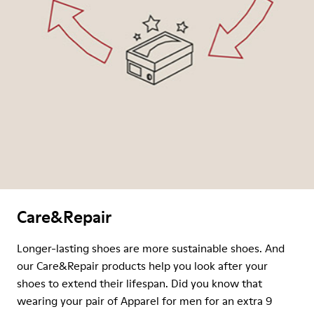
Care&Repair
Longer-lasting shoes are more sustainable shoes. And
our Care&Repair products help you look after your
shoes to extend their lifespan. Did you know that
wearing your pair of Apparel for men for an extra 9