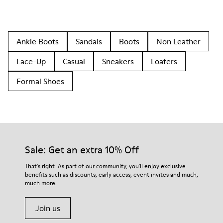
Ankle Boots
Sandals
Boots
Non Leather
Lace-Up
Casual
Sneakers
Loafers
Formal Shoes
Sale: Get an extra 10% Off
That's right. As part of our community, you'll enjoy exclusive
benefits such as discounts, early access, event invites and much,
much more.
Join us