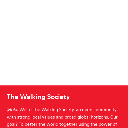
The Walking Society
We’re The Walking Society, an open community
¡Hola!
with strong local values and broad global horizons. Our
goal? To better the world together using the power of