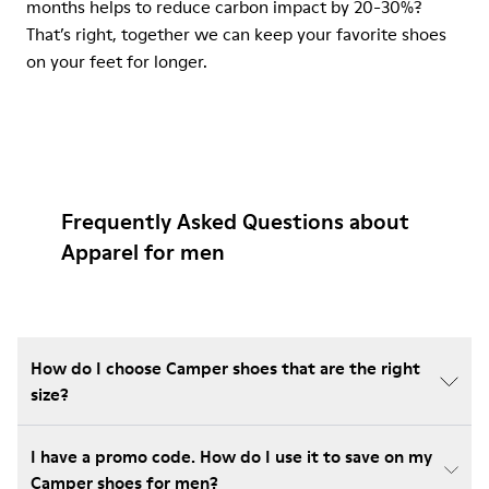
months helps to reduce carbon impact by 20-30%?
That’s right, together we can keep your favorite shoes
on your feet for longer.
Frequently Asked Questions about
Apparel for men
How do I choose Camper shoes that are the right
size?
I have a promo code. How do I use it to save on my
Camper shoes for men?