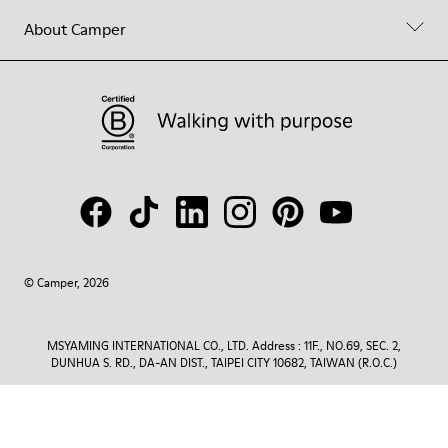
About Camper
© Camper, 2026
MSYAMING INTERNATIONAL CO., LTD. Address : 11F., NO.69, SEC. 2,
DUNHUA S. RD., DA-AN DIST., TAIPEI CITY 10682, TAIWAN (R.O.C.)