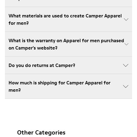
What materials are used to create Camper Apparel
for men?
What is the warranty on Apparel for men purchased
on Camper's website?
Do you do returns at Camper?
How much is shipping for Camper Apparel for
men?
Other Categories