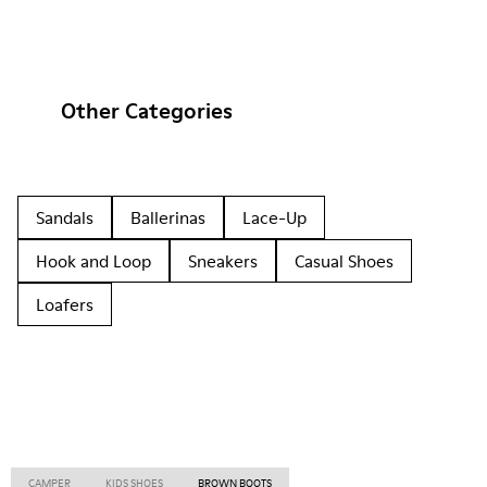
Other Categories
Sandals
Ballerinas
Lace-Up
Hook and Loop
Sneakers
Casual Shoes
Loafers
CAMPER
KIDS SHOES
BROWN BOOTS