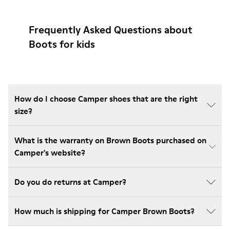
Frequently Asked Questions about
Boots for kids
How do I choose Camper shoes that are the right
size?
What is the warranty on Brown Boots purchased on
Camper's website?
Do you do returns at Camper?
How much is shipping for Camper Brown Boots?