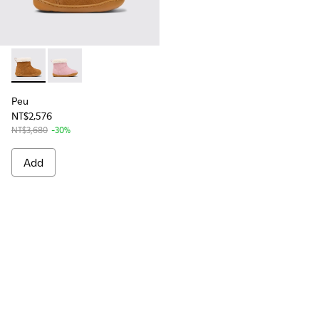
Peu - K900388-001 - Brown Nubuck Ankle Boots for Kids.
Peu - K900388-002
Peu
NT$2,576
NT$3,680
-30%
Add