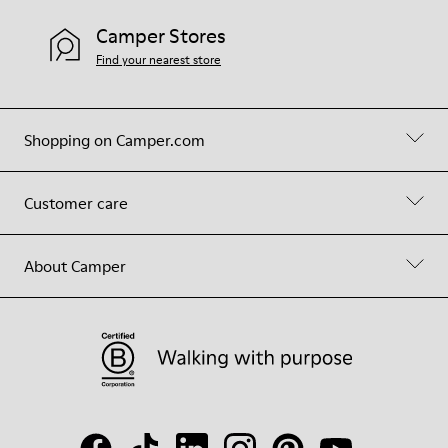
Camper Stores
Find your nearest store
Shopping on Camper.com
Customer care
About Camper