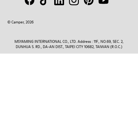
© Camper, 2026
MSYAMING INTERNATIONAL CO., LTD. Address : 11F., NO.69, SEC. 2,
DUNHUA S. RD., DA-AN DIST., TAIPEI CITY 10682, TAIWAN (R.O.C.)