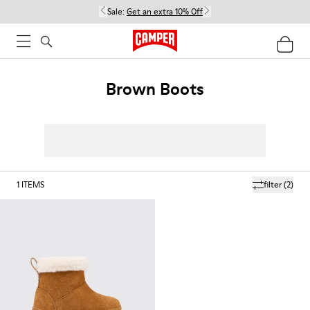
Sale:
Get an extra 10% Off
Brown Boots
1
ITEMS
filter
(2)