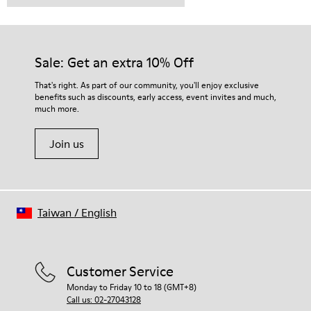
Sale: Get an extra 10% Off
That's right. As part of our community, you'll enjoy exclusive
benefits such as discounts, early access, event invites and much,
much more.
Join us
Taiwan
/
English
Customer Service
Monday to Friday 10 to 18 (GMT+8)
Call us: 02-27043128