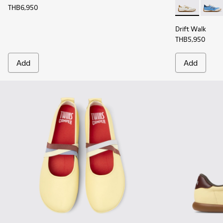
THB6,950
Drift Walk -
Drift 
Drift Walk
THB5,950
Add
Add