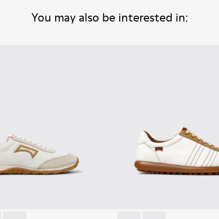
You may also be interested in: