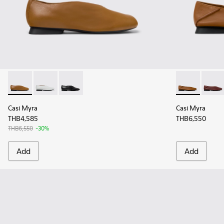
Casi Myra - K201751-009 - Brown Leather Ballerinas for Wo
Casi Myra - K201751-010
Casi Myra - K201751-001
Casi Myra - 
Casi 
Casi Myra
Casi Myra
THB4,585
THB6,550
THB6,550
-30%
Add
Add