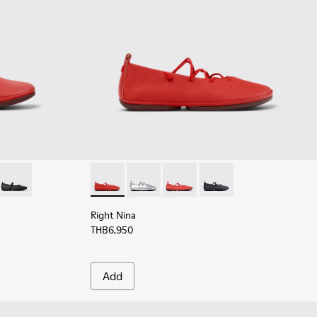
ed Leather Ballerinas for Women.
017 - Gray Leather Ballerinas for Women.
201643-013
ina - K201643-011
Right Nina - K201643-002
Right Nina - K201835-006 - Red Leather Bal
Right Nina - K201835-009
Right Nina - K201835-003
Right Nina - K201835-0
Right Nina
THB6,950
Add