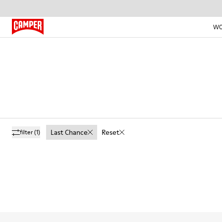
W
Last Chance
Reset
filter
(1)