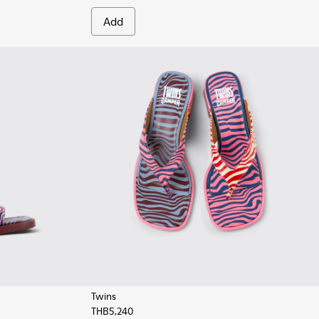
Add
Twins
THB5,240
eather Sandals for Women.
0-008
 K201740-001