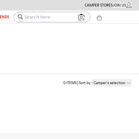
CAMPER STORES
JOIN US
MY ACC
Search here
IENDS
0
ITEMS
Sort by
:
Camper´s selection