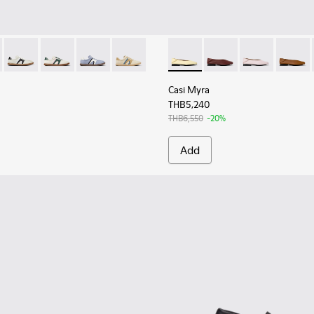
for Women.
as for Women.
r - K201608-024 - Multicolor Leather Sneakers for Women.
s Soller - K201608-027
Pelotas Soller - K201608-021
Pelotas Soller - K201608-018
Pelotas Soller - K201608-017
Pelotas Soller - K201608-010
Casi Myra - K201253-046 - Ye
Casi Myra - K201253-
Casi Myra - K
Casi My
Casi Myra
THB5,240
THB6,550
-20%
Add