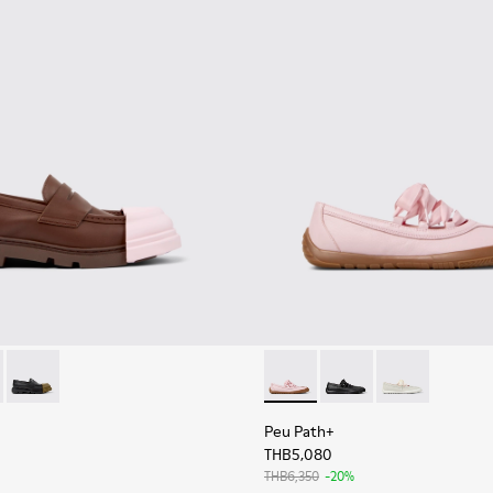
en.
 Women.
as for Women.
201633-010 - Brown Leather Moccasins for Women.
on - K201633-012
Junction - K201633-009
Peu Path+ - K201921-004 - P
Peu Path+ - K201921-0
Peu Path+ - K2
Peu Path+
THB5,080
THB6,350
-20%