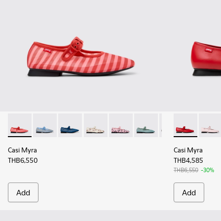
Casi Myra - K201628-010 - Red Textile Ballerinas for Women.
Casi Myra - K201628-011 - Blue Textile Ballerinas fo
Casi Myra - K201628-008 - Blue Textile Balle
Casi Myra - K201628-007
Casi Myra - K201628-006
Casi Myra - K201628-00
Casi Myra - K201
Casi Myra - K
Casi Myra
Casi M
Casi Myra
Casi Myra
THB6,550
THB4,585
THB6,550
-30%
Add
Add