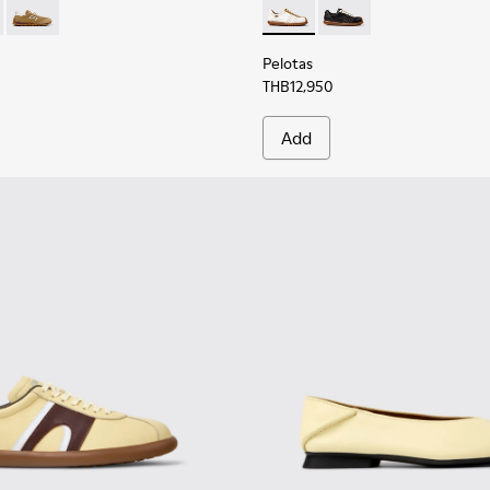
 K201886-001 - Multicolor Textile and Nubuck Leather Sneaker
Walk - K201886-008 - Multicolor Textile and Nubuck Leather 
Drift Walk - K201886-006 - Multicolor Textile and Nubuck S
Pelotas - K201758-010 - Whi
Pelotas - K201758-00
Pelotas
THB12,950
Add