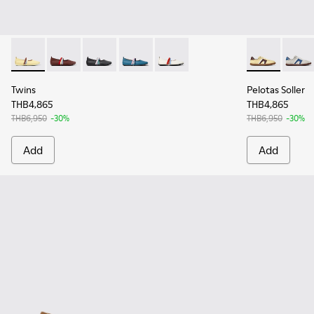
Twins - K201665-013 - Yellow Leather Ballerinas for Women.
Twins - K201665-012 - Burgundy Leather Ballerinas 
Twins - K201665-011 - Black Leather Ballerin
Twins - K201665-010
Twins - K201665-001
Pelotas Solle
Pelota
Twins
Pelotas Soller
THB4,865
THB4,865
THB6,950
-30%
THB6,950
-30%
Add
Add