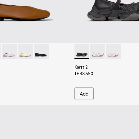
men.
K201253-041 - Brown Leather Ballerinas for Women.
Myra - K201253-048
Casi Myra - K201253-047
Casi Myra - K201253-046 - Yellow Leather Ballerinas 
Casi Myra - K201253-015
Karst 2 - K201923-002 - Blac
Karst 2 - K201923-00
Karst 2 - K201
Karst 2
THB8,550
Add