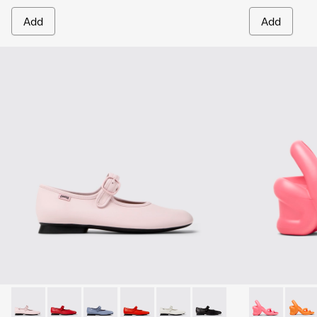
Add
Add
Casi Myra - K201629-015 - Pink Leather Ballerinas for Wome
Casi Myra - K201629-014 - Red Leather Ballerinas fo
Casi Myra - K201629-012
Casi Myra - K201629-003
Casi Myra - K201629-002
Casi Myra - K201629-001
Kobarah - K2
Kobar