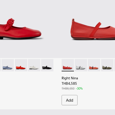
r Women.
rinas for Women.
5
628-003
201629-014 - Red Leather Ballerinas for Women.
 - K201628-002
yra - K201629-015 - Pink Leather Ballerinas for Women.
Casi Myra - K201629-012
Casi Myra - K201629-003
Casi Myra - K201629-002
Casi Myra - K201629-001
Right Nina - K201643-015 - R
Right Nina - K201643-
Right Nina - K
Right N
Right Nina
THB4,585
THB6,550
-30%
Add