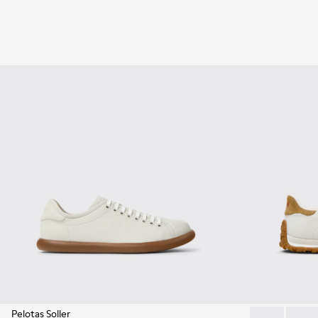
Pelotas Soller