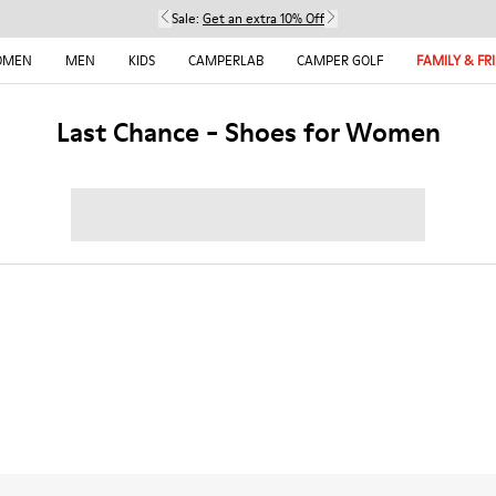
Sale:
Get an extra 10% Off
OMEN
MEN
KIDS
CAMPERLAB
CAMPER GOLF
FAMILY & FR
Last Chance - Shoes for Women