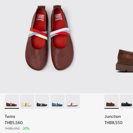
Twins - K201665-012 - Burgundy Leather Ballerinas for Wom
Twins - K201665-013 - Yellow Leather Ballerinas for
Twins - K201665-011 - Black Leather Ballerin
Twins - K201665-010
Twins - K201665-001
Junction - K
Juncti
Twins
Junction
THB5,560
THB8,550
THB6,950
-20%