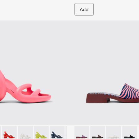
Add
n.
r Women.
00155-048 - Pink Sandals for Women.
ah - K200155-050
Kobarah - K200155-046
Kobarah - K200155-044
Kobarah - K200155-043
Kobarah - K200155-042
Kobarah - K200155-026
Dana - K201740-015 - Blue L
Dana - K201740-013
Dana - K20174
Dana -