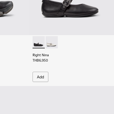
for Women.
k Leather Sneakers for Women.
3 - White Leather Sneakers for Women.
923-001 - Pink Leather Sneakers for Women.
Right Nina - K201962-001 - Black Leather Ba
Right Nina - K201962-002
Right Nina
THB6,950
Add