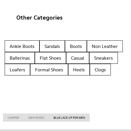
Other Categories
Ankle Boots
Sandals
Boots
Non Leather
Ballerinas
Flat Shoes
Casual
Sneakers
Loafers
Formal Shoes
Heels
Clogs
CAMPER
MEN SHOES
BLUE LACE UP FOR MEN