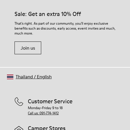
Sale: Get an extra 10% Off
That's right. As part of our community, you'll enjoy exclusive
benefits such as discounts, early access, event invites and much,
much more.
Join us
Thailand
/
English
Customer Service
Monday-Friday 9 to 18
Call us: 091-774-1412
Camper Stores