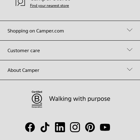
Find your nearest store
Shopping on Camper.com
Customer care
About Camper