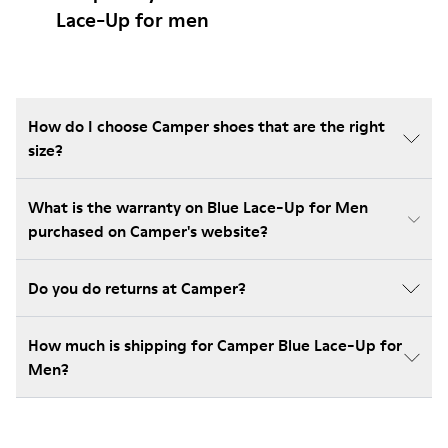
Lace-Up for men
How do I choose Camper shoes that are the right
size?
What is the warranty on Blue Lace-Up for Men
purchased on Camper's website?
Do you do returns at Camper?
How much is shipping for Camper Blue Lace-Up for
Men?