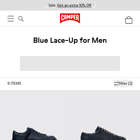
Sale:
Get an extra 10% Off
Blue Lace-Up for Men
6
ITEMS
filter
(2)