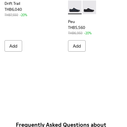
Drift Trail
THB6,040
Peu - K100249-049 - Blue Le
Peu - K100249-012
THB7,550
-20%
Peu
THB5,560
THB6,950
-20%
Add
Add
Frequently Asked Questions about