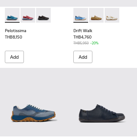
Pelotissima - K101109-011 - Blue Recycled Engineered Mater
Pelotissima - K101109-010
Pelotissima - K101109-006
Drift Walk - K101098-008 - M
Drift Walk - K101098
Drift Walk - K
Pelotissima
Drift Walk
THB8,150
THB4,760
THB5,950
-20%
Add
Add