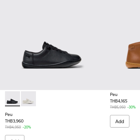
Peu
THB4,165
Peu - 80003-146 - Black Leather Shoes for Kids.
Peu - 80003-150
THB5,950
-30%
Peu
THB3,960
Add
THB4,950
-20%