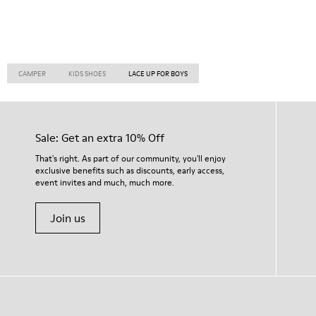
CAMPER
KIDS SHOES
LACE UP FOR BOYS
Sale: Get an extra 10% Off
That's right. As part of our community, you'll enjoy
exclusive benefits such as discounts, early access,
event invites and much, much more.
Join us