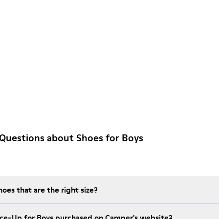
Questions about Shoes for Boys
es that are the right size?
ace-Up for Boys purchased on Camper's website?