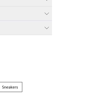
Sneakers