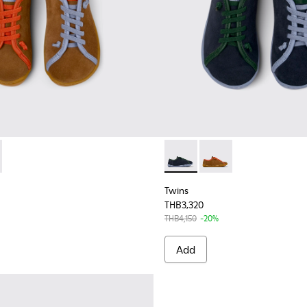
663-001 - Multicolor Nubuck and Leather Shoes for Kids.
- K800663-002 - Multicolor Nubuck and Leather Shoes for Chi
Twins - K800663-002 - Multi
Twins - K800663-001 -
Twins
THB3,320
THB4,150
-20%
Add