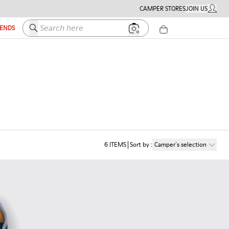
CAMPER STORES
JOIN US
MY ACC
Search here
IENDS
6
ITEMS
Sort by
:
Camper´s selection