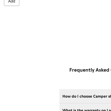
Add
Frequently Asked 
How do I choose Camper sho
What is the warranty on L