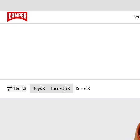
W
Boys
Lace-Up
Reset
filter
(2)