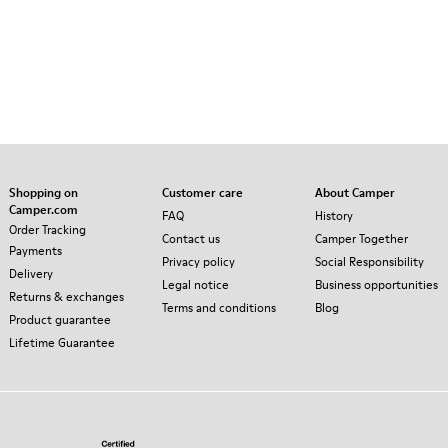
Shopping on
Customer care
About Camper
Camper.com
FAQ
History
Order Tracking
Contact us
Camper Together
Payments
Privacy policy
Social Responsibility
Delivery
Legal notice
Business opportunities
Returns & exchanges
Terms and conditions
Blog
Product guarantee
Lifetime Guarantee