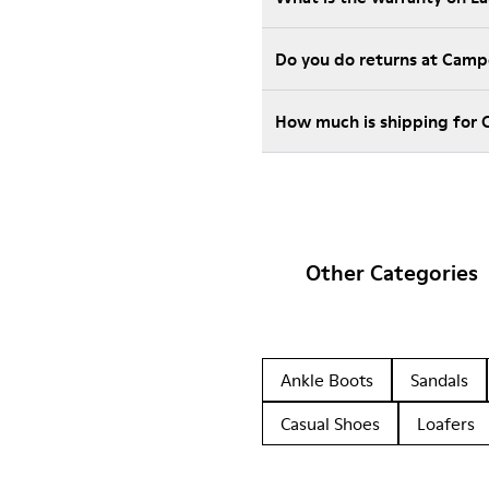
Do you do returns at Camp
How much is shipping for 
Other Categories
Ankle Boots
Sandals
Casual Shoes
Loafers