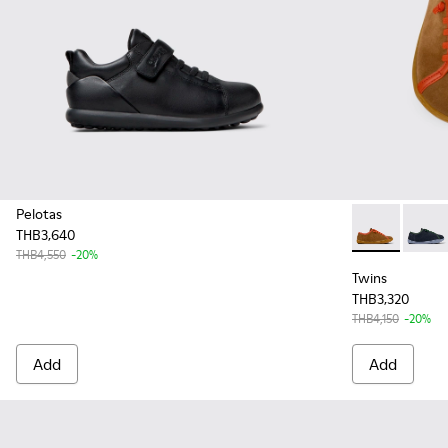
Pelotas
THB3,640
Twins - K800
Twins 
THB4,550
-20%
Twins
THB3,320
THB4,150
-20%
Add
Add