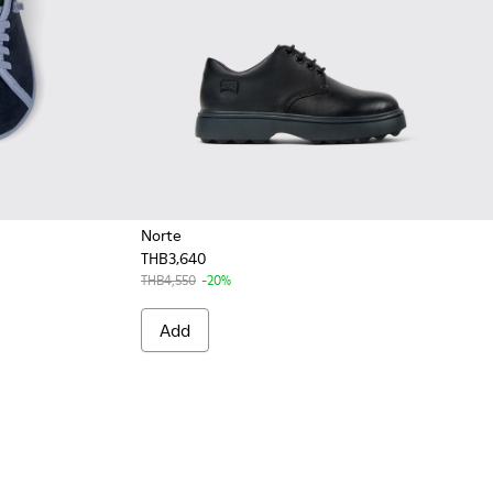
Norte
THB3,640
ldren.
color Nubuck and Leather Shoes for Children.
 Multicolor Nubuck and Leather Shoes for Kids.
THB4,550
-20%
Add