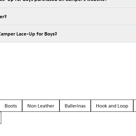
er?
Camper Lace-Up for Boys?
Boots
Non Leather
Ballerinas
Hook and Loop