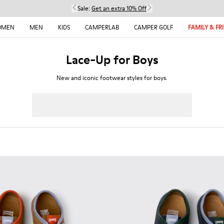
Sale:
Get an extra 10% Off
OMEN
MEN
KIDS
CAMPERLAB
CAMPER GOLF
FAMILY & FR
Lace-Up for Boys
New and iconic footwear styles for boys.