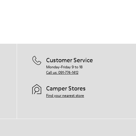
Customer Service
Monday-Friday 9 to 18
Call us: 091-774-1412
Camper Stores
Find your nearest store