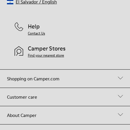
El Salvador
/
English
Help
Contact Us
Camper Stores
Find your nearest store
Shopping on Camper.com
Customer care
About Camper