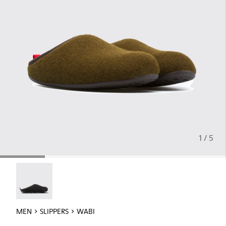
1 / 5
Wabi - 18811-033
MEN
SLIPPERS
WABI