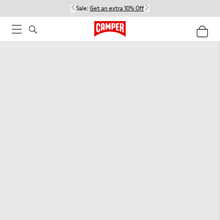
Sale:
Get an extra 10% Off