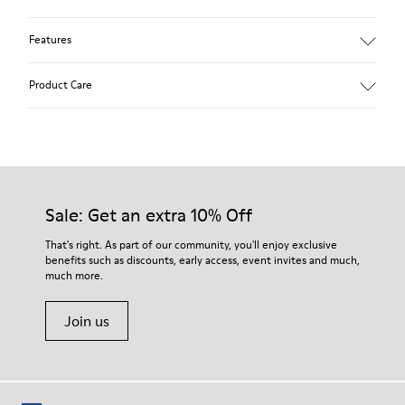
Features
Winterproof: climatic comfort.
Product Care
Recycled rubber outsole
Anatomical shape
Lining: 100 % Fabric (90% Wool - 10% Polyester)
Our shoes are crafted from carefully selected, premium
materials. Using the right shoe care products will protect
them and ensure they last longer.
Sale: Get an extra 10% Off
For detailed instructions on how to care for your pair, visit our
That's right. As part of our community, you'll enjoy exclusive
benefits such as discounts, early access, event invites and much,
Shoe Care Guide
.
much more.
Join us