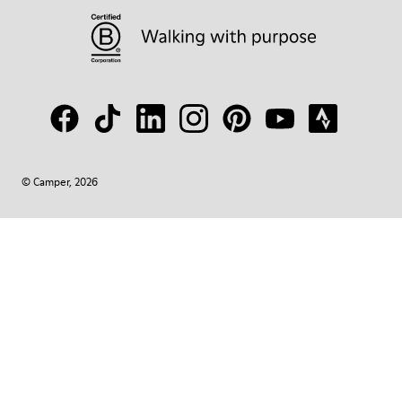
© Camper, 2026