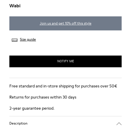
Wabi
Join us and get 10% off this style
Size guide
NOTIFY ME
Free standard and in-store shipping for purchases over 50€
Returns for purchases within 30 days
2-year guarantee period.
Description