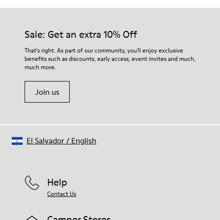
Sale: Get an extra 10% Off
That's right. As part of our community, you'll enjoy exclusive
benefits such as discounts, early access, event invites and much,
much more.
Join us
El Salvador
/
English
Help
Contact Us
Camper Stores