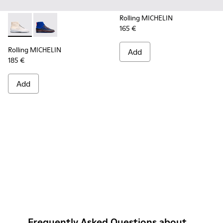
Rolling MICHELIN
165 €
Rolling MICHELIN - K300230-004 - Multicolor Sneakers for
Rolling MICHELIN - K300230-002 - Multicolor Sneake
Rolling MICHELIN
Add
185 €
Add
Frequently Asked Questions about