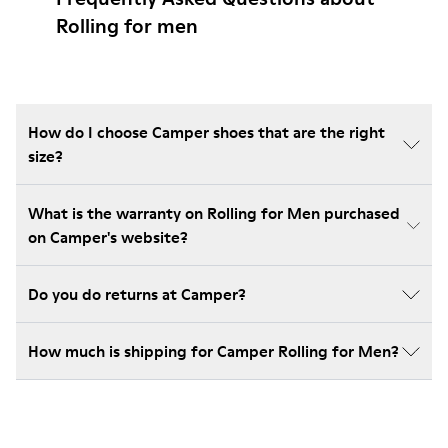
Rolling for men
How do I choose Camper shoes that are the right
size?
What is the warranty on Rolling for Men purchased
on Camper's website?
Do you do returns at Camper?
How much is shipping for Camper Rolling for Men?