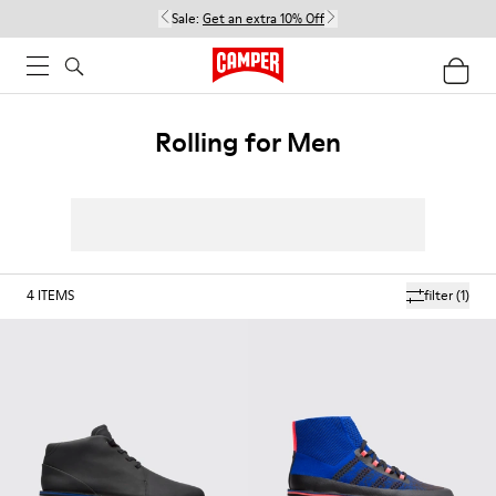
Sale:
Get an extra 10% Off
Rolling for Men
4
ITEMS
filter
(1)