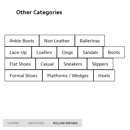
Other Categories
Ankle Boots
Non Leather
Ballerinas
Lace-Up
Loafers
Clogs
Sandals
Boots
Flat Shoes
Casual
Sneakers
Slippers
Formal Shoes
Platforms / Wedges
Heels
CAMPER
MEN SHOES
ROLLING FOR MEN