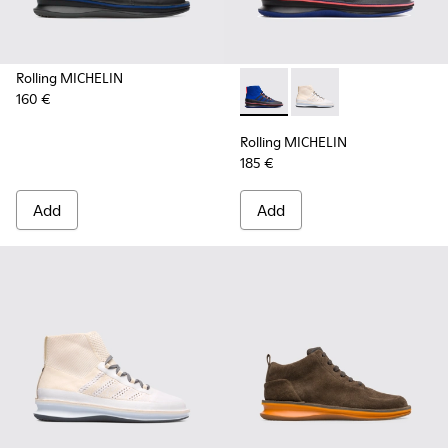
Rolling MICHELIN
160 €
Rolling MICHELIN - K300230-
Rolling MICHELIN - K
Rolling MICHELIN
185 €
Add
Add