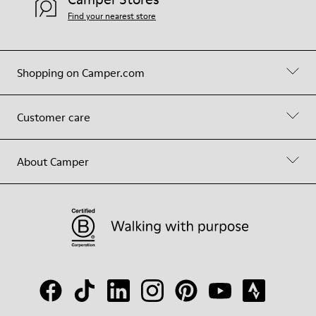
Find your nearest store
Shopping on Camper.com
Customer care
About Camper