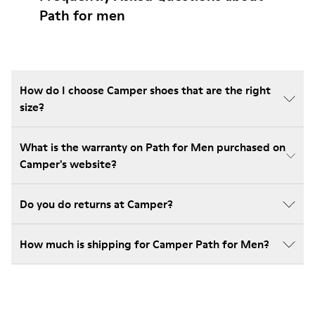
Path for men
How do I choose Camper shoes that are the right
size?
What is the warranty on Path for Men purchased on
Camper's website?
Do you do returns at Camper?
How much is shipping for Camper Path for Men?