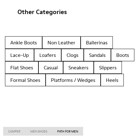
Other Categories
Ankle Boots
Non Leather
Ballerinas
Lace-Up
Loafers
Clogs
Sandals
Boots
Flat Shoes
Casual
Sneakers
Slippers
Formal Shoes
Platforms / Wedges
Heels
CAMPER
MEN SHOES
PATH FOR MEN