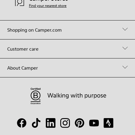
Find your nearest store
Shopping on Camper.com
Customer care
About Camper