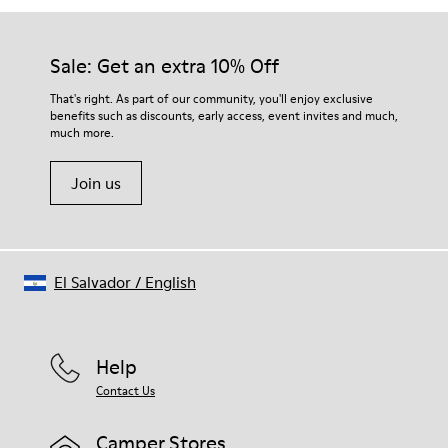
Sale: Get an extra 10% Off
That's right. As part of our community, you'll enjoy exclusive
benefits such as discounts, early access, event invites and much,
much more.
Join us
El Salvador
/
English
Help
Contact Us
Camper Stores