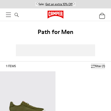
Sale:
Get an extra 10% Off
Path for Men
1
ITEMS
filter
(1)