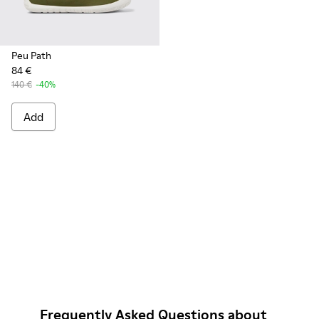
Peu Path
84 €
140 €
-40%
Add
Frequently Asked Questions about