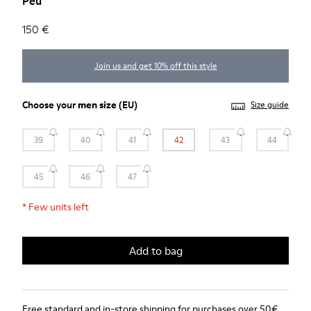
Peu
150 €
Join us and get 10% off this style
Choose your
men size
(EU)
Size guide
39
40
41
42
43
44
45
46
47
*
Few units left
Add to bag
Free standard and in-store shipping for purchases over 50€