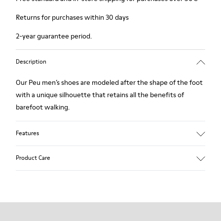
Returns for purchases within 30 days
2-year guarantee period.
Description
Our Peu men’s shoes are modeled after the shape of the foot
with a unique silhouette that retains all the benefits of
barefoot walking.
Features
Nubuck
Product Care
Color: navy
360º Stitching: greater durability.
Elastic laces
Outsole: TPU
Our shoes are crafted from carefully selected, premium
Made from recycled materials with strong abrasion resistance
materials. Using the right shoe care products will protect
and durability.