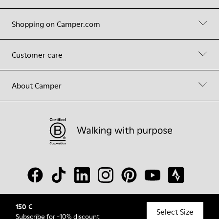
Shopping on Camper.com
Customer care
About Camper
150 €
© Camper, 2026
Select Size
Subscribe
for -10% discount