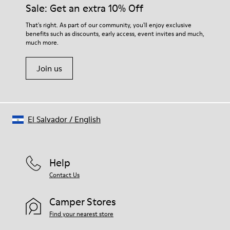
them and ensure they last longer.
Sale: Get an extra 10% Off
Lining: 55 % Fabric (60% Nylon - 40% PU) 45 % Polyester
For detailed instructions on how to care for your pair, visit our
That's right. As part of our community, you'll enjoy exclusive
benefits such as discounts, early access, event invites and much,
Shoe Care Guide
.
much more.
Join us
El Salvador
/
English
Help
Contact Us
Camper Stores
Find your nearest store