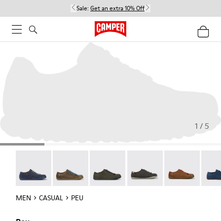
Sale:
Get an extra 10% Off
1 / 5
Peu - 17665-260
Peu - 17665-257
Peu - 17665-254
Peu - 17665-246
Peu - 17665-24
Peu -
MEN
CASUAL
PEU