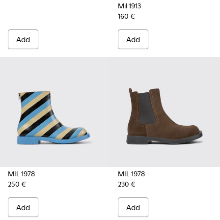
Mil 1913
160 €
Add
Add
MIL 1978
MIL 1978
250 €
230 €
Add
Add