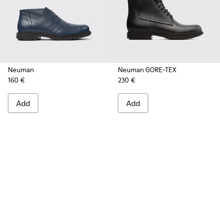
Neuman
Neuman GORE-TEX
160 €
230 €
Add
Add