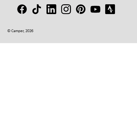
© Camper, 2026