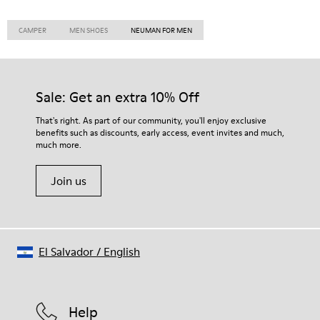
CAMPER
MEN SHOES
NEUMAN FOR MEN
Sale: Get an extra 10% Off
That's right. As part of our community, you'll enjoy exclusive
benefits such as discounts, early access, event invites and much,
much more.
Join us
El Salvador
/
English
Help