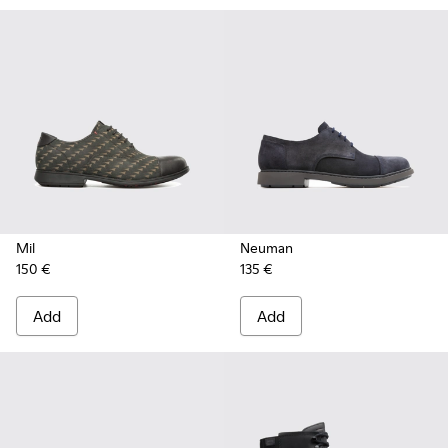
Mil
Neuman
150 €
135 €
Add
Add