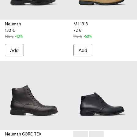
Neuman
Mil 1913
130 €
72 €
145 €
-10%
145 €
-50%
Add
Add
Neuman GORE-TEX