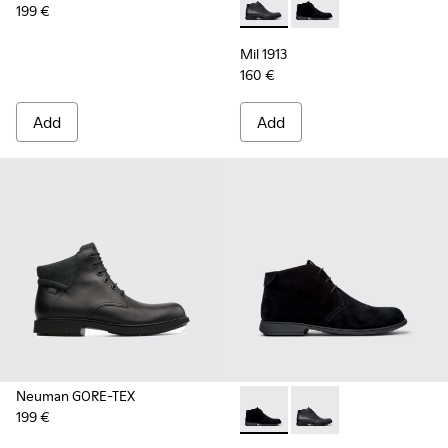
199 €
Mil 1913 - 36587-052 - Black
Mil 1913 - 36587-055 
Mil 1913
160 €
Add
Add
Neuman GORE-TEX
199 €
Mil 1913 - 36587-055 - Black
Mil 1913 - 36587-052 