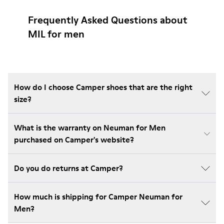
Frequently Asked Questions about
MIL for men
How do I choose Camper shoes that are the right
size?
What is the warranty on Neuman for Men
purchased on Camper's website?
Do you do returns at Camper?
How much is shipping for Camper Neuman for
Men?