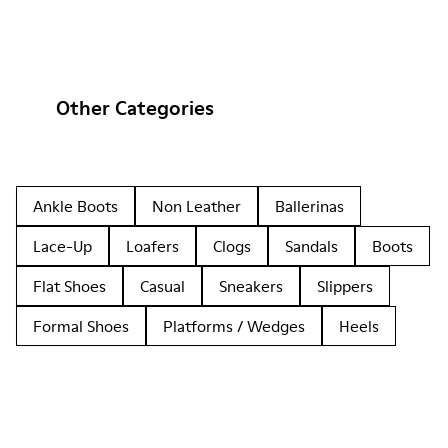
Other Categories
Ankle Boots
Non Leather
Ballerinas
Lace-Up
Loafers
Clogs
Sandals
Boots
Flat Shoes
Casual
Sneakers
Slippers
Formal Shoes
Platforms / Wedges
Heels