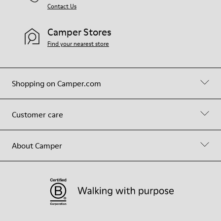
Contact Us
Camper Stores
Find your nearest store
Shopping on Camper.com
Customer care
About Camper