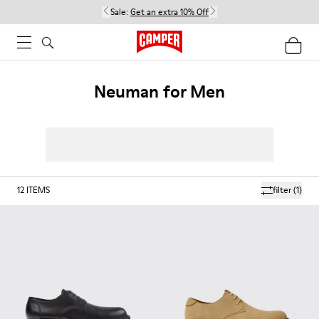
Sale:
Get an extra 10% Off
Neuman for Men
12
ITEMS
filter
(1)