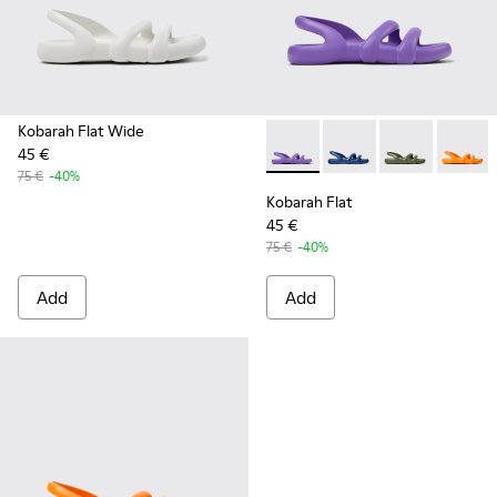
Kobarah Flat Wide
45 €
Kobarah Flat - K100957-010 -
Kobarah Flat - K10095
Kobarah Flat -
Kobarah
75 €
-40%
Kobarah Flat
45 €
75 €
-40%
Add
Add