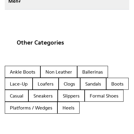
Men?
Other Categories
Ankle Boots
Non Leather
Ballerinas
Lace-Up
Loafers
Clogs
Sandals
Boots
Casual
Sneakers
Slippers
Formal Shoes
Platforms / Wedges
Heels