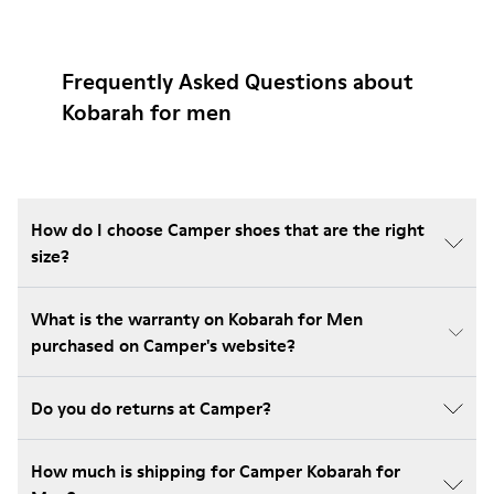
Frequently Asked Questions about
Kobarah for men
How do I choose Camper shoes that are the right
size?
What is the warranty on Kobarah for Men
purchased on Camper's website?
Do you do returns at Camper?
How much is shipping for Camper Kobarah for