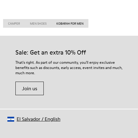
CAMPER
MEN SHOES
KOBARAH FOR MEN
Sale: Get an extra 10% Off
That's right. As part of our community, you'll enjoy exclusive
benefits such as discounts, early access, event invites and much,
much more.
Join us
El Salvador
/
English