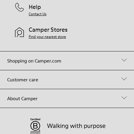
Help
Contact Us
Camper Stores
Find your nearest store
Shopping on Camper.com
Customer care
About Camper