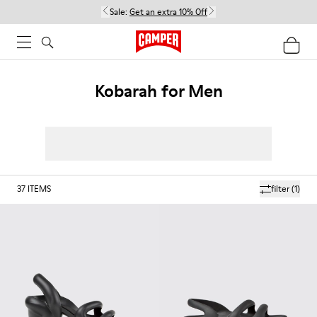
Sale:
Get an extra 10% Off
Kobarah for Men
37
ITEMS
filter
(1)