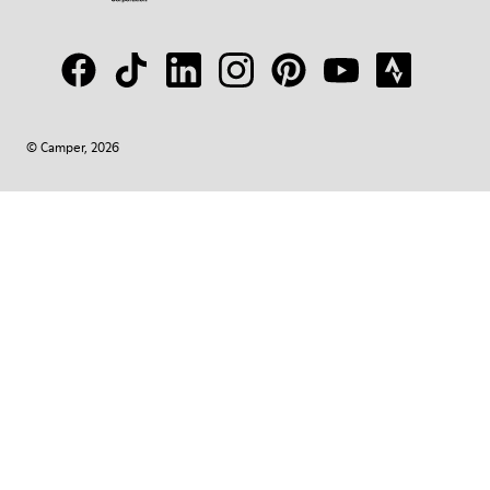
© Camper, 2026