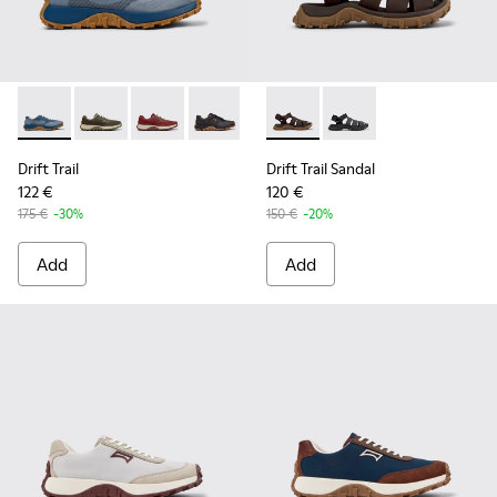
Drift Trail - K101084-004 - Blue Leather Sneakers for Men.
Drift Trail - K101084-007 - Green Recycled PET Engin
Drift Trail - K101084-006 - Burgundy Recycle
Drift Trail - K101084-005 - Black Recy
Drift Trail - K101084-003 - Gra
Drift Trail Sandal - K101090-
Drift Trail - K101084-00
Drift Trail Sandal - K
Drift Trail - K10
Drift Trail
Drift Trail Sandal
122 €
120 €
175 €
-30%
150 €
-20%
Add
Add