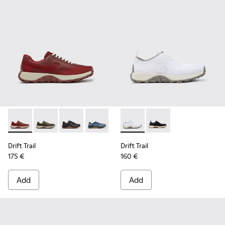
Drift Trail - K101084-006 - Burgundy Recycled PET Engineer
Drift Trail - K101084-007 - Green Recycled PET Engin
Drift Trail - K101084-005 - Black Recycled PE
Drift Trail - K101084-004 - Blue Leath
Drift Trail - K101084-003 - Gra
Drift Trail - K101214-001 - Wh
Drift Trail - K101084-00
Drift Trail - K101214-0
Drift Trail - K10
Drift Trail
Drift Trail
175 €
160 €
Add
Add