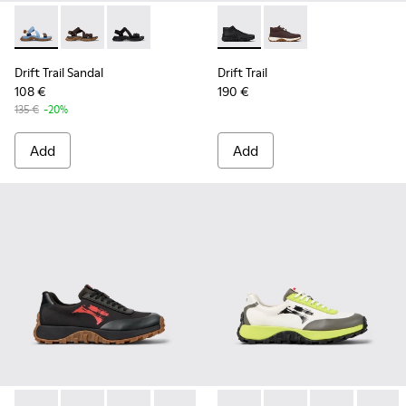
Drift Trail Sandal - K101039-010 - Blue Textile Sandals for Me
Drift Trail Sandal - K101039-007 - Brown Textile Sand
Drift Trail Sandal - K101039-001 - Black Textil
Drift Trail - K300522-001 - B
Drift Trail - K300522
Drift Trail Sandal
Drift Trail
108 €
190 €
135 €
-20%
Add
Add