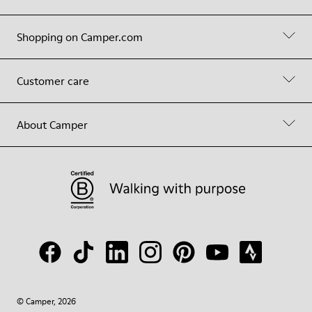
Shopping on Camper.com
Customer care
About Camper
© Camper, 2026