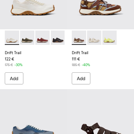
Drift Trail - K101084-001 - Beige Engineered Materials and 
Drift Trail - K101084-007 - Green Recycled PET Engin
Drift Trail - K101084-006 - Burgundy Recycle
Drift Trail - K101084-005 - Black Recy
Drift Trail - K101084-004 - Blu
Drift Trail - K101034-005 - 
Drift Trail - K101084-00
Drift Trail - K101034
Drift Trail - K10
Drift Trail - K
Drift Trail
Drift Trail
122 €
111 €
175 €
-30%
185 €
-40%
Add
Add