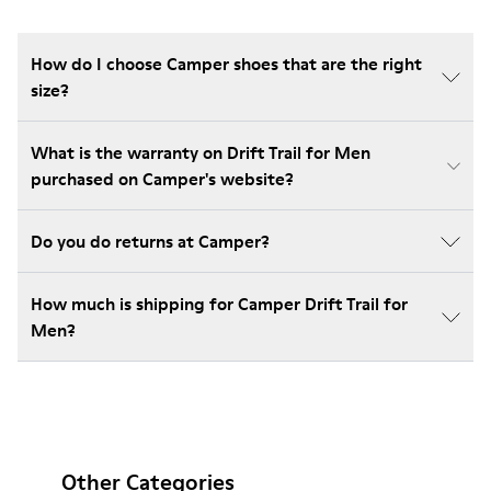
How do I choose Camper shoes that are the right
size?
What is the warranty on Drift Trail for Men
purchased on Camper's website?
Do you do returns at Camper?
How much is shipping for Camper Drift Trail for
Men?
Other Categories