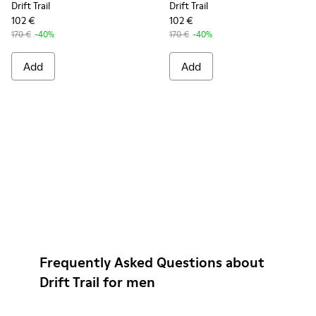
Drift Trail
Drift Trail
102 €
102 €
170 €
-40%
170 €
-40%
Add
Add
Frequently Asked Questions about
Drift Trail for men