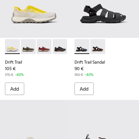
Drift Trail - K101084-003 - Gray Recycled Engineered Materi
Drift Trail - K101084-007 - Green Recycled PET Engin
Drift Trail - K101084-006 - Burgundy Recycle
Drift Trail - K101084-005 - Black Recy
Drift Trail - K101084-004 - Blu
Drift Trail Sandal - K101090-
Drift Trail - K101084-00
Drift Trail Sandal - K
Drift Trail - K10
Drift Trail
Drift Trail Sandal
105 €
90 €
175 €
-40%
150 €
-40%
Add
Add