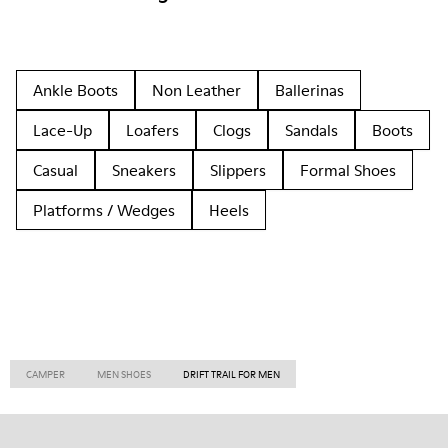
Ankle Boots
Non Leather
Ballerinas
Lace-Up
Loafers
Clogs
Sandals
Boots
Casual
Sneakers
Slippers
Formal Shoes
Platforms / Wedges
Heels
CAMPER
MEN SHOES
DRIFT TRAIL FOR MEN