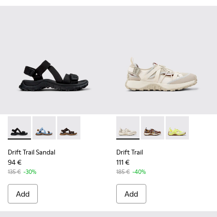
Drift Trail Sandal - K101039-001 - Black Textile Sandals for M
Drift Trail Sandal - K101039-010 - Blue Textile Sandals
Drift Trail Sandal - K101039-007 - Brown Texti
Drift Trail - K101034-004 - 
Drift Trail - K101034
Drift Trail - K
Drift Trail Sandal
Drift Trail
94 €
111 €
135 €
-30%
185 €
-40%
Add
Add