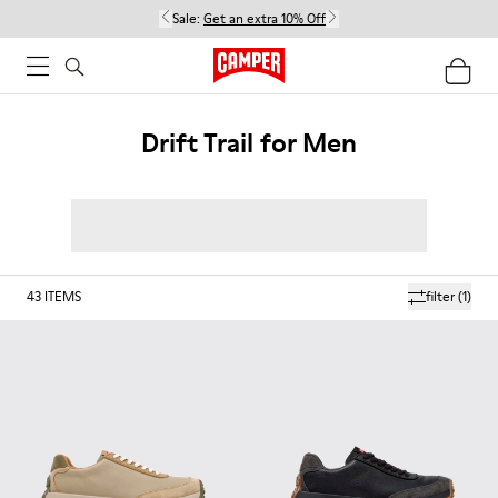
Sale:
Get an extra 10% Off
Drift Trail for Men
43
ITEMS
filter
(1)