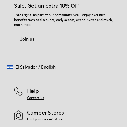
Sale: Get an extra 10% Off
That's right. As part of our community, you'll enjoy exclusive
benefits such as discounts, early access, event invites and much,
much more.
Join us
El Salvador
/
English
Help
Contact Us
Camper Stores
Find your nearest store