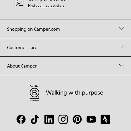
Find your nearest store
Shopping on Camper.com
Customer care
About Camper