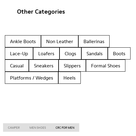
Other Categories
Ankle Boots
Non Leather
Ballerinas
Lace-Up
Loafers
Clogs
Sandals
Boots
Casual
Sneakers
Slippers
Formal Shoes
Platforms / Wedges
Heels
CAMPER
MEN SHOES
CRC FOR MEN