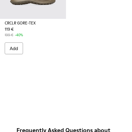
CRCLR GORE-TEX
119 €
199 €
-40%
Add
Frequently Asked Questions about