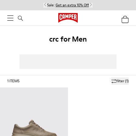
Sale:
Get an extra 10% Off
crc for Men
1
ITEMS
filter
(1)