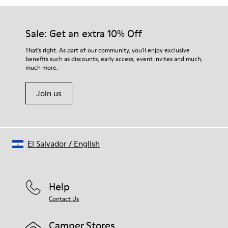
Sale: Get an extra 10% Off
That's right. As part of our community, you'll enjoy exclusive
benefits such as discounts, early access, event invites and much,
much more.
Join us
El Salvador
/
English
Help
Contact Us
Camper Stores