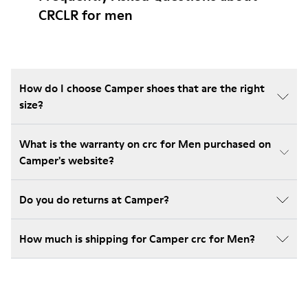
CRCLR for men
How do I choose Camper shoes that are the right
size?
What is the warranty on crc for Men purchased on
Camper's website?
Do you do returns at Camper?
How much is shipping for Camper crc for Men?