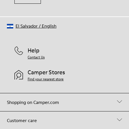
El Salvador
/
English
Help
Contact Us
Camper Stores
Find your nearest store
Shopping on Camper.com
Customer care