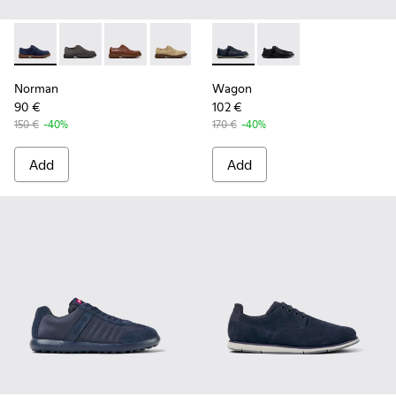
Norman - K100998-008 - Blue Suede Leather Shoes for Men
Norman - K100998-010
Norman - K100998-009
Norman - K100998-007
Norman - K100998-002
Wagon - K101101-003 - Blue L
Norman - K100998-001
Wagon - K101101-001
Norman
Wagon
90 €
102 €
150 €
-40%
170 €
-40%
Add
Add