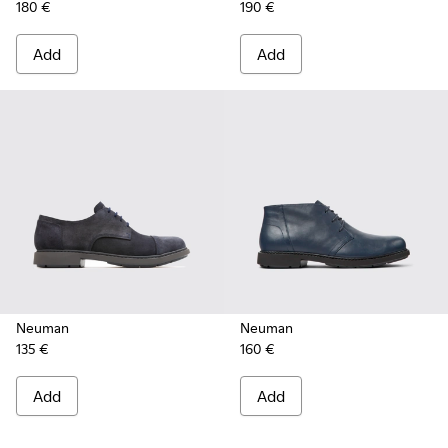
180 €
190 €
Add
Add
Neuman
Neuman
135 €
160 €
Add
Add