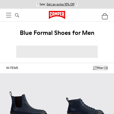
Sale:
Get an extra 10% Off
Blue Formal Shoes for Men
14
ITEMS
filter
(2)