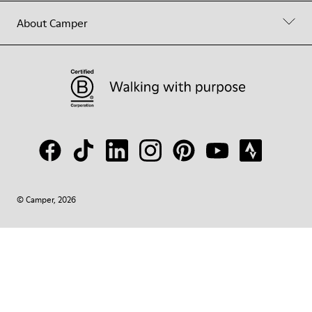
About Camper
© Camper, 2026