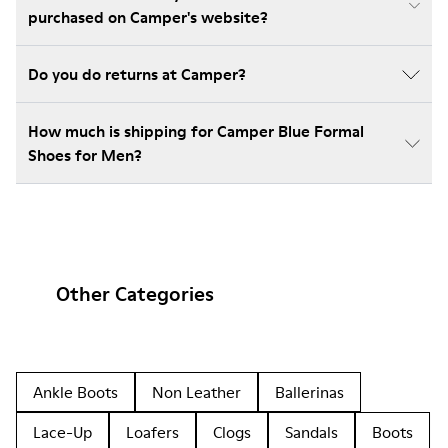
purchased on Camper's website?
Do you do returns at Camper?
How much is shipping for Camper Blue Formal
Shoes for Men?
Other Categories
Ankle Boots
Non Leather
Ballerinas
Lace-Up
Loafers
Clogs
Sandals
Boots