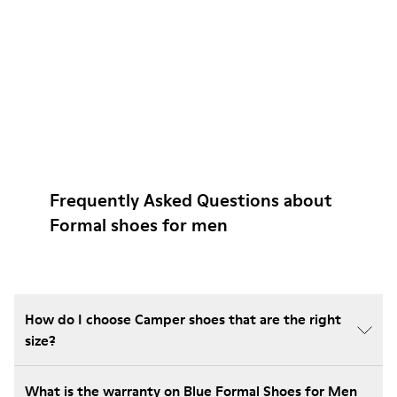
Frequently Asked Questions about
Formal shoes for men
How do I choose Camper shoes that are the right
size?
What is the warranty on Blue Formal Shoes for Men