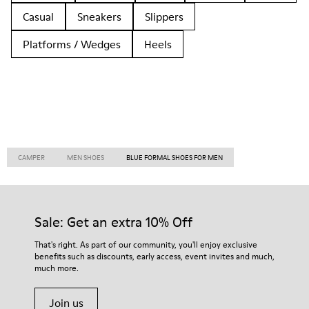
Casual
Sneakers
Slippers
Platforms / Wedges
Heels
CAMPER
MEN SHOES
BLUE FORMAL SHOES FOR MEN
Sale: Get an extra 10% Off
That's right. As part of our community, you'll enjoy exclusive
benefits such as discounts, early access, event invites and much,
much more.
Join us