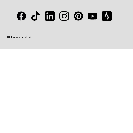
© Camper, 2026