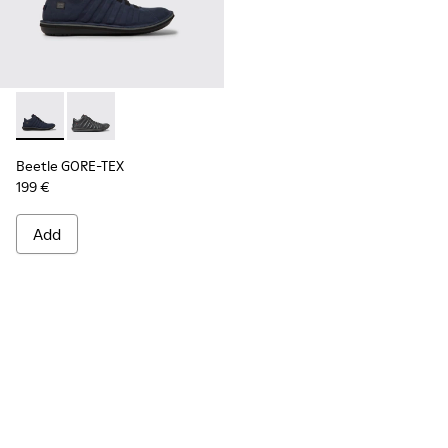
Beetle GORE-TEX - K300005-018 - Waterproof sneaker for
Beetle GORE-TEX - K300005-023
Beetle GORE-TEX
199 €
Add