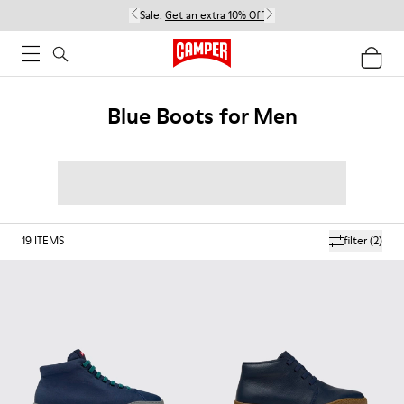
Sale:
Get an extra 10% Off
Blue Boots for Men
19
ITEMS
filter
(2)