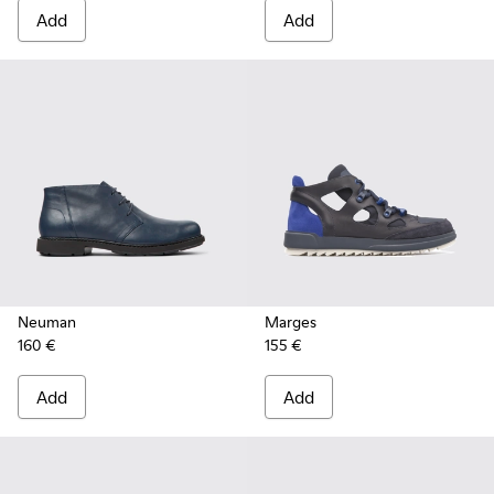
Add
Add
Neuman
Marges
160 €
155 €
Add
Add