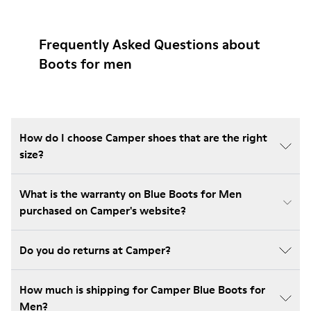
Frequently Asked Questions about
Boots for men
How do I choose Camper shoes that are the right
size?
What is the warranty on Blue Boots for Men
purchased on Camper's website?
Do you do returns at Camper?
How much is shipping for Camper Blue Boots for
Men?