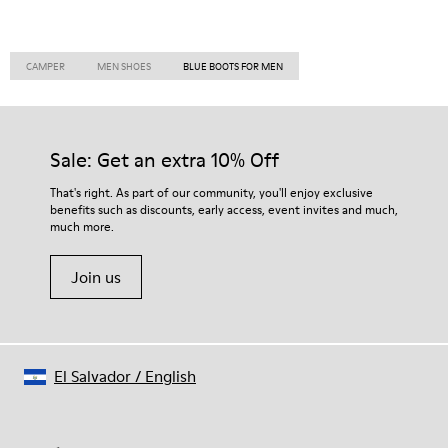
CAMPER
MEN SHOES
BLUE BOOTS FOR MEN
Sale: Get an extra 10% Off
That's right. As part of our community, you'll enjoy exclusive
benefits such as discounts, early access, event invites and much,
much more.
Join us
El Salvador
/
English