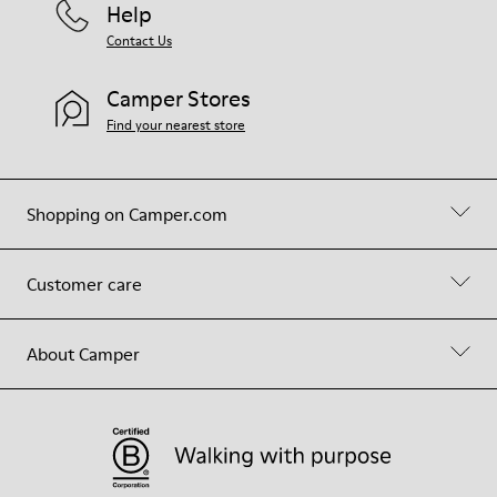
Help
Contact Us
Camper Stores
Find your nearest store
Shopping on Camper.com
Customer care
About Camper