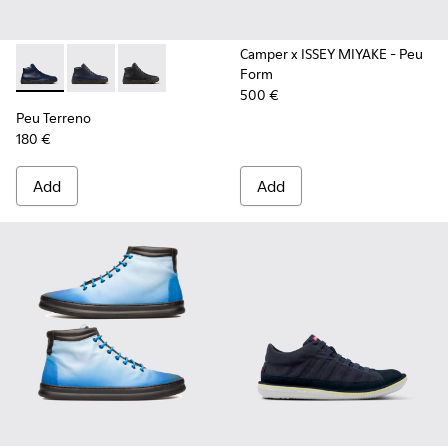
Camper x ISSEY MIYAKE - Peu
Form
Peu Terreno - K300514-006 - Blue
Peu Terreno - K300514-003 - Blue Leather Desert Bo
Peu Terreno - K300514-001
500 €
Peu Terreno
180 €
Add
Add