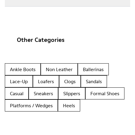
Other Categories
Ankle Boots
Non Leather
Ballerinas
Lace-Up
Loafers
Clogs
Sandals
Casual
Sneakers
Slippers
Formal Shoes
Platforms / Wedges
Heels