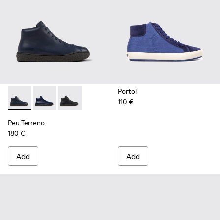
Portol
110 €
Peu Terreno - K300514-003 - Blue Leather Desert Boot for
Peu Terreno - K300514-006 - Blue
Peu Terreno - K300514-001
Peu Terreno
180 €
Add
Add