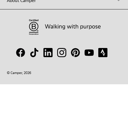
About Camper
© Camper, 2026