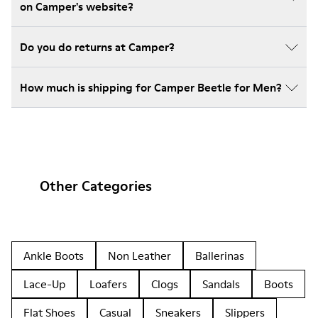
on Camper's website?
Do you do returns at Camper?
How much is shipping for Camper Beetle for Men?
Other Categories
Ankle Boots
Non Leather
Ballerinas
Lace-Up
Loafers
Clogs
Sandals
Boots
Flat Shoes
Casual
Sneakers
Slippers