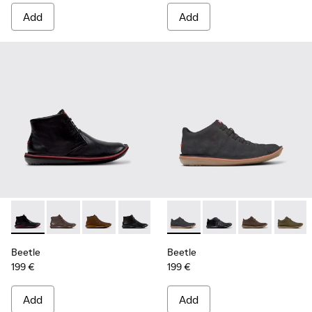
Add
Add
Beetle - 36530-008 - Black Leather Ankle Boots for Men.
Beetle - 36530-060 - Brown Leather Ankle Boots fo
Beetle - 36530-059 - Brown nubuck ankle boo
Beetle - 36530-058 - Black leather an
Beetle - 36678-086 - Gray N
Beetle - 36678-094 - 
Beetle - 3667
Beetle 
Beetle
Beetle
199 €
199 €
Add
Add