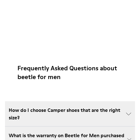
Frequently Asked Questions about
beetle for men
How do I choose Camper shoes that are the right
size?
What is the warranty on Beetle for Men purchased