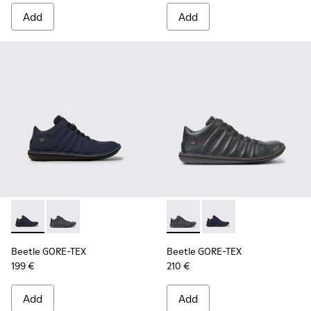
Add
Add
Beetle GORE-TEX - K300005-018 - Waterproof sneaker for
Beetle GORE-TEX - K300005-023 - Black leather ankl
Beetle GORE-TEX - K300005-0
Beetle GORE-TEX - K3
Beetle GORE-TEX
Beetle GORE-TEX
199 €
210 €
Add
Add