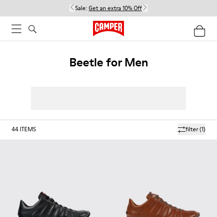
Sale:
Get an extra 10% Off
Beetle for Men
44
ITEMS
filter
(1)