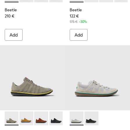
Beetle
Beetle
210 €
122 €
175 €
-30%
Add
Add
Beetle - 18751-109 - Gray Nubuck Leather Shoes for Men.
Beetle - 18751-096 - Brown nubuck sneakers for me
Beetle - 18751-049 - Brown Leather Shoes fo
Beetle - 18751-048 - Black Leather Sh
Beetle - K101096-002 - Gray 
Beetle - K101096-001 