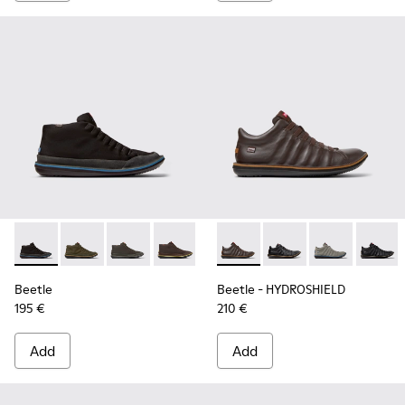
Beetle - K300453-011 - Black Textile and Nubuck Ankle Boot
Beetle - K300453-012 - Green Textile and Nubuck Ank
Beetle - K300453-007
Beetle - K300453-006
Beetle - K300453-005 - Black t
Beetle - HYDROSHIELD - K30
Beetle - K300453-001 - 
Beetle - HYDROSHIELD
Beetle - HYDR
Beetle 
Beetle
Beetle - HYDROSHIELD
195 €
210 €
Add
Add