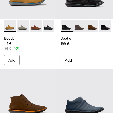
Beetle - 18751-096 - Brown nubuck sneakers for men
Beetle - 18751-109 - Gray Nubuck Leather Shoes for 
Beetle - 18751-049 - Brown Leather Shoes fo
Beetle - 18751-048 - Black Leather Sh
Beetle - 36530-058 - Black l
Beetle - 36530-060 -
Beetle - 3653
Beetle 
Beetle
Beetle
117 €
199 €
195 €
-40%
Add
Add