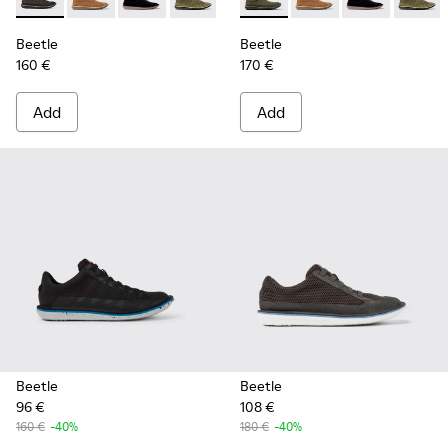
Beetle - 36791-001 - Men’s dark gray sneakers
Beetle - 36791-081 - Brown Textile and Nubuck Leath
Beetle - 36791-080 - Black Textile and Nubuc
Beetle - 36791-079 - Green Textile an
Beetle - 36791-077 - Blue Recy
Beetle - 36791-076 - Green 
Beetle - 36791-076 - Gr
Beetle - 36791-081 - 
Beetle - 36791
Beetle 
Beetle
Beetle
160 €
170 €
Add
Add
Beetle
Beetle
96 €
108 €
160 €
-40%
180 €
-40%