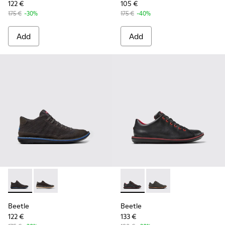
122 €
105 €
175 €
-30%
175 €
-40%
Add
Add
Beetle - K300327-012 - Gray Textile and Nubuck Leather Ank
Beetle - K300327-020 - Gray Textile and Nubuck Leat
Beetle - 18648-074 - Black L
Beetle - 18648-071 - 
Beetle
Beetle
122 €
133 €