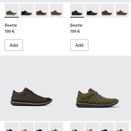
Beetle - 36678-082 - Green nubuck sneakers
Beetle - 36678-094 - Black Leather Ankle Boots for 
Beetle - 36678-090 - Brown Nubuck Ankle Bo
Beetle - 36678-087 - Green Nubuck An
Beetle - 36678-086 - Gray Nub
Beetle - 36678-083 - Black l
Beetle - 36678-083 - Bl
Beetle - 36678-094 - 
Beetle - 36678-0
Beetle - 3667
Beetle - 
Beetle 
Beetle
Beetle
199 €
199 €
Add
Add