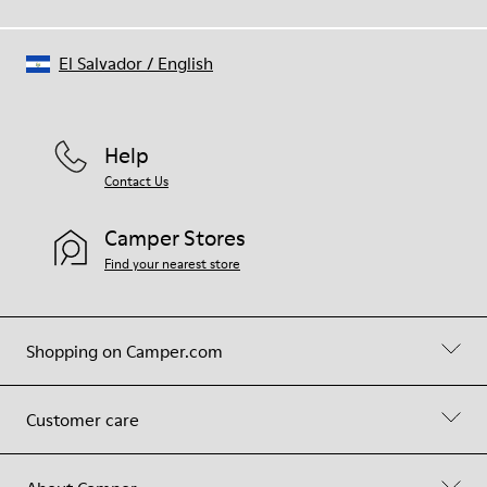
El Salvador
/
English
Help
Contact Us
Camper Stores
Find your nearest store
Shopping on Camper.com
Customer care