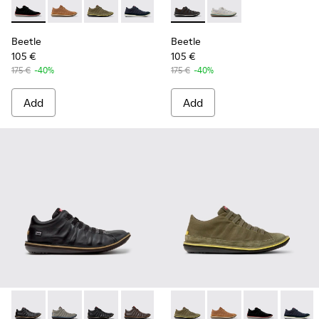
Beetle - 36791-080 - Black Textile and Nubuck Leather Ankl
Beetle - 36791-081 - Brown Textile and Nubuck Leath
Beetle - 36791-079 - Green Textile and Nubuc
Beetle - 36791-077 - Blue Recycled Co
Beetle - 36791-076 - Green Rec
Beetle - K101096-001 - Gray 
Beetle - 36791-001 - Men
Beetle - K101096-002 
Beetle
Beetle
105 €
105 €
175 €
-40%
175 €
-40%
Add
Add
Beetle - K300479-010 - Black Leather Ankle Boots for Men.
Beetle - K300479-009 - Gray Nubuck Ankle Boots fo
Beetle - K300479-008 - Black Leather Ankle 
Beetle - K300479-007 - Brown Leather
Beetle - K300479-004
Beetle - 36791-079 - Green T
Beetle - K300479-001
Beetle - 36791-081 - 
Beetle - 36791
Beetle 