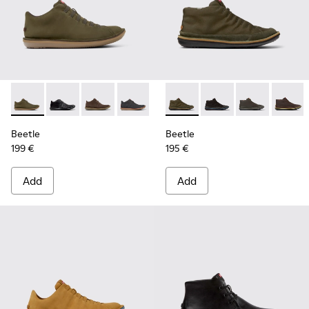
Beetle - 36678-087 - Green Nubuck Ankle Boots for Men.
Beetle - 36678-094 - Black Leather Ankle Boots for 
Beetle - 36678-090 - Brown Nubuck Ankle Bo
Beetle - 36678-086 - Gray Nubuck Ank
Beetle - 36678-083 - Black lea
Beetle - K300453-012 - Gree
Beetle - 36678-082 - G
Beetle - K300453-011 
Beetle - 36678-0
Beetle - K300
Beetle - 
Beetle
Beetle
Beetle
199 €
195 €
Add
Add