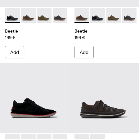
Beetle - 36678-094 - Black Leather Ankle Boots for Men.
Beetle - 36678-090 - Brown Nubuck Ankle Boots for
Beetle - 36678-087 - Green Nubuck Ankle Boo
Beetle - 36678-086 - Gray Nubuck Ank
Beetle - 36678-083 - Black lea
Beetle - 36678-090 - Brown
Beetle - 36678-082 - G
Beetle - 36678-094 - 
Beetle - 36678-0
Beetle - 3667
Beetle - 
Beetle 
Beetle
Beetle
199 €
199 €
Add
Add