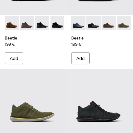
Beetle - 36530-059 - Brown nubuck ankle boots for men
Beetle - 36530-060 - Brown Leather Ankle Boots fo
Beetle - 36530-058 - Black leather ankle boo
Beetle - 36530-008 - Black Leather An
Beetle - 36678-066 - Blue l
Beetle - 36678-094 - 
Beetle - 3667
Beetle 
Beetle
Beetle
199 €
199 €
Add
Add