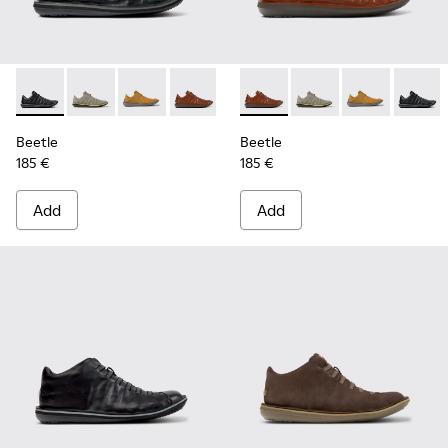
Beetle - 18751-048 - Black Leather Shoes for Men.
Beetle - 18751-109 - Gray Nubuck Leather Shoes for 
Beetle - 18751-096 - Brown nubuck sneakers 
Beetle - 18751-049 - Brown Leather Sh
Beetle - 18751-049 - Brown 
Beetle - 18751-109 - 
Beetle - 1875
Beetle 
Beetle
Beetle
185 €
185 €
Add
Add