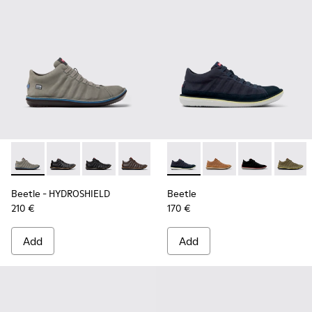
Beetle - HYDROSHIELD - K300479-009 - Gray Nubuck Ankle 
Beetle - HYDROSHIELD - K300479-010 - Black Leathe
Beetle - HYDROSHIELD - K300479-008 - Black
Beetle - HYDROSHIELD - K300479-007 
Beetle - HYDROSHIELD - K300
Beetle - 36791-077 - Blue R
Beetle - HYDROSHIELD 
Beetle - 36791-081 - 
Beetle - 36791
Beetle 
Beetle - HYDROSHIELD
Beetle
210 €
170 €
Add
Add