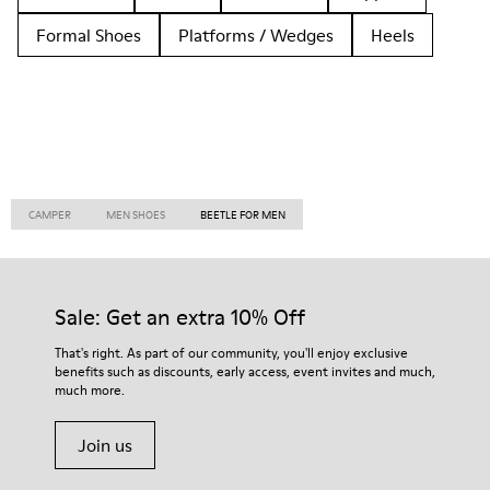
Formal Shoes
Platforms / Wedges
Heels
CAMPER
MEN SHOES
BEETLE FOR MEN
Sale: Get an extra 10% Off
That's right. As part of our community, you'll enjoy exclusive
benefits such as discounts, early access, event invites and much,
much more.
Join us