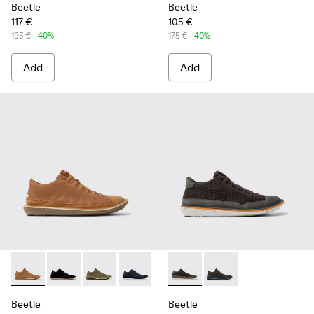
Beetle
Beetle
117 €
105 €
195 €
-40%
175 €
-40%
Add
Add
Beetle - 36791-081 - Brown Textile and Nubuck Leather Ankl
Beetle - 36791-080 - Black Textile and Nubuck Leath
Beetle - 36791-079 - Green Textile and Nubuc
Beetle - 36791-077 - Blue Recycled Co
Beetle - 36791-076 - Green Rec
Beetle - K300327-020 - Gray 
Beetle - 36791-001 - Men
Beetle - K300327-012 
Beetle
Beetle