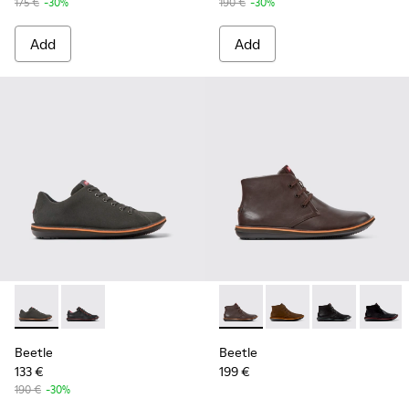
175 €
-30%
190 €
-30%
Add
Add
Beetle - 18648-071 - Gray Suede Shoes for Men.
Beetle - 18648-074 - Black Leather Shoes for Men.
Beetle - 36530-060 - Brown 
Beetle - 36530-059 -
Beetle - 36530
Beetle 
Beetle
Beetle
133 €
199 €
190 €
-30%