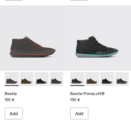
Beetle - K300453-001 - Dark gray textile and nubuck ankle 
Beetle - K300453-012 - Green Textile and Nubuck Ank
Beetle - K300453-011 - Black Textile and Nub
Beetle - K300453-007
Beetle - K300453-006
Beetle PrimaLoft® - K300453
Beetle - K300453-005 - 
Beetle PrimaLoft® - 
Beetle PrimaLo
Beetle
Beetle
Beetle PrimaLoft®
195 €
195 €
Add
Add