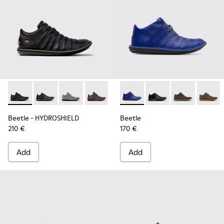
Beetle - HYDROSHIELD - K300479-008 - Black Leather Ankle
Beetle - HYDROSHIELD - K300479-010 - Black Leathe
Beetle - HYDROSHIELD - K300479-009 - Gray 
Beetle - HYDROSHIELD - K300479-007 
Beetle - HYDROSHIELD - K300
Beetle - 36678-061 - Blue C
Beetle - HYDROSHIELD 
Beetle - 36678-094 - 
Beetle - 3667
Beetle 
Beetle - HYDROSHIELD
Beetle
210 €
170 €
Add
Add