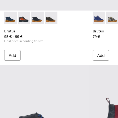
Brutus - K900370-006 - Blue Leather Ankle Boots for Kids.
Brutus - K900370-005
Brutus - K900370-004 - Blue leather ankle boo
Brutus - K900370-001
Brutus - K900
Brutu
Brutus
Brutus
95 € - 99 €
79 €
Final price according to size
Add
Add