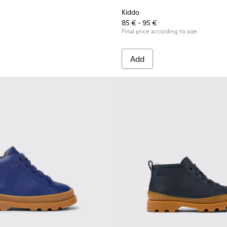
Kiddo
85 € - 95 €
Final price according to size
Add