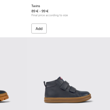
Twins
89 € - 99 €
Final price according to size
Add