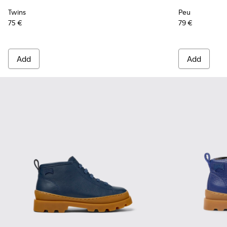
Twins
Peu
75 €
79 €
Add
Add