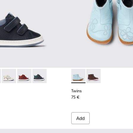
s for kids
337-005 - Blue and gray leather sneakers for kids
r - K900337-004
Runner - K900337-003
Runner - K900337-002
Runner - K900337-001 - Navy blue leather sneak
Twins - K900205-006 - Blue L
Twins - K900205-005
Twins
75 €
Add