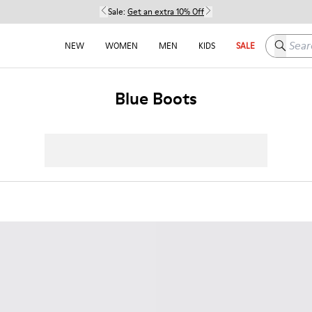
Sale:
Get an extra 10% Off
Search h
NEW
WOMEN
MEN
KIDS
SALE
Blue Boots