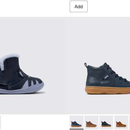
Add
-002 - Multicolor Nubuck and Leather Ankle Boots for Kids.
 K900387-001
Kiddo - K900189-016 - Blue L
Kiddo - K900189-028
Kiddo - K90018
Kiddo 