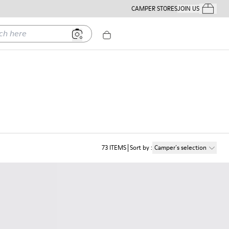
CAMPER STORES
JOIN US
Your Order
ere
73
ITEMS
Sort by
:
Camper´s selection