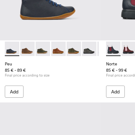
Peu - 90019-112 - Blue
Peu - 90019-131
Peu - 90019-130
Peu - 90019-126
Peu - 90019-125
Peu - 90019-124
Peu - 90019-123 -
Norte - K9001
Peu - 900
Norte
Peu
Peu
Norte
85 € - 89 €
85 € - 99 €
Final price according to size
Final price accord
Add
Add