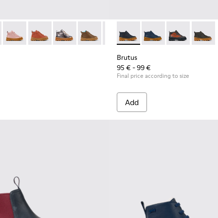
ts for kids
291-003 - Blue leather lace-up boots
s - K900291-014
Brutus - K900291-013
Brutus - K900291-012
Brutus - K900291-011
Brutus - K900291-009
Brutus - K900291-008 - Blue Leat
Brutus - K900370-004 - Blue 
Brutus - K900291-006
Brutus - K900370-006 
Brutus - K900291-
Brutus - K900
Brutus - K
Brutus
Brutus
95 € - 99 €
Final price according to size
Add