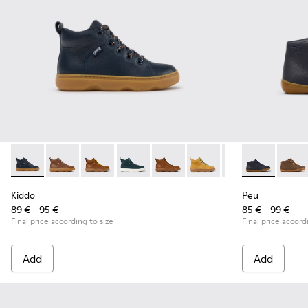
Kiddo - K900189-026 - Blue Leather Ankle Boots for Children
Kiddo - K900189-028
Kiddo - K900189-025
Kiddo - K900189-021
Kiddo - K900189-020
Kiddo - K900189-018
Kiddo - K900189-0
Peu - 90019-0
Kiddo - K
Peu - 
Ki
Kiddo
Peu
89 € - 95 €
85 € - 99 €
Final price according to size
Final price accord
Add
Add