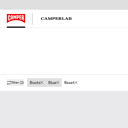
Boots
Blue
Reset
filter
(2)