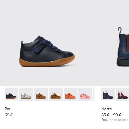
Peu - 80153-082 - Blue Leather Ankle Boots for Children.
Peu - 80153-120
Peu - 80153-119
Peu - 80153-116
Peu - 80153-115
Peu - 80153-113
Peu - 80153-108
Norte - K9001
Peu - 801
Norte
Pe
Peu
Norte
69 €
85 € - 99 €
Final price accord