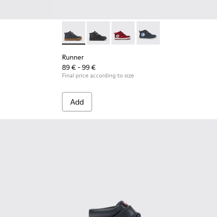
her Ankle Boots for Kids.
leather ankle boots for kids
- Blue Leather Ankle Boots for Kids.
004
370-005
900291-001
 - K900370-001
Runner - K900282-010 - Navy blue leather and
Runner - K900282-009
Runner - K900282-004
Runner - K900282-001
Runner
89 € - 99 €
Final price according to size
Add