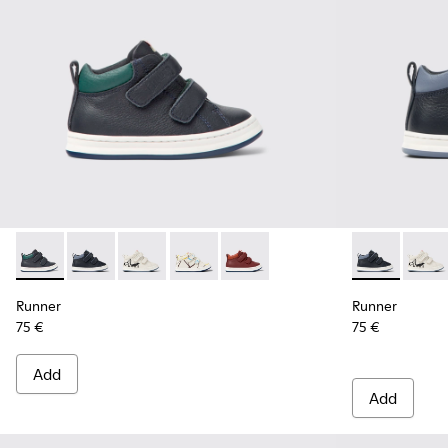
Runner - K900337-001 - Navy blue leather sneakers for kids
Runner - K900337-005 - Blue and gray leather sneaker
Runner - K900337-004
Runner - K900337-003
Runner - K900337-002
Runner - K900
Runne
Runner
Runner
75 €
75 €
Add
Add