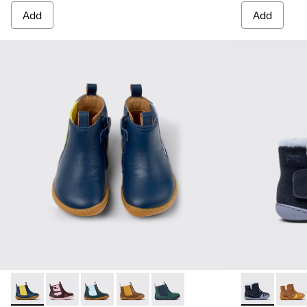
Add
Add
Twins - K900348-008 - Blue Leather Ankle Boots for Kids.
Twins - K900348-009
Twins - K900348-006
Twins - K900348-003
Twins - K900348-001
Peu - K900387
Peu -