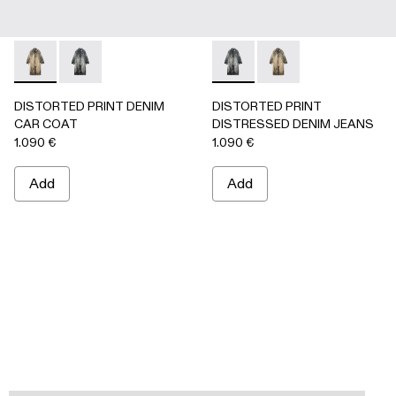
DISTORTED PRINT DENIM CAR COAT - AU00095-002 -
DISTORTED PRINT DENIM CAR COAT - AU00095-0
DISTORTED PRINT DISTRES
DISTORTED PRINT 
DISTORTED PRINT DENIM
DISTORTED PRINT
CAR COAT
DISTRESSED DENIM JEANS
1.090 €
1.090 €
Add
Add