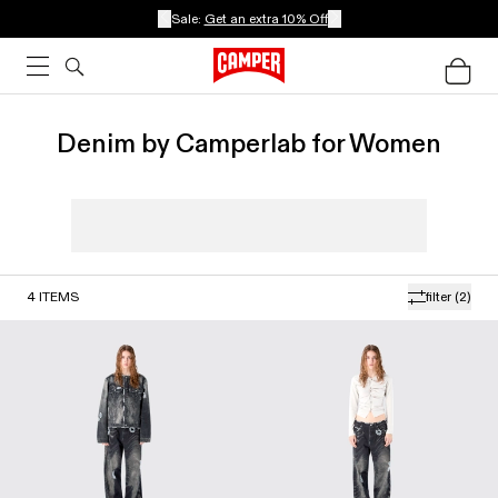
Sale:
Get an extra 10% Off
Denim by Camperlab for Women
4
ITEMS
filter
(2)