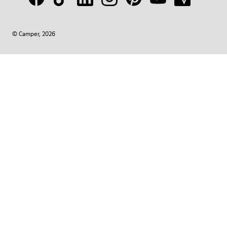
© Camper, 2026