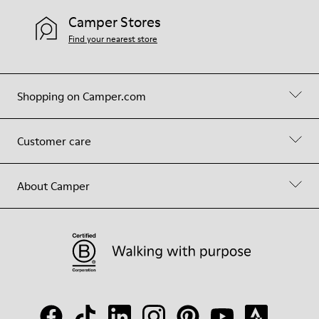
Camper Stores
Find your nearest store
Shopping on Camper.com
Customer care
About Camper