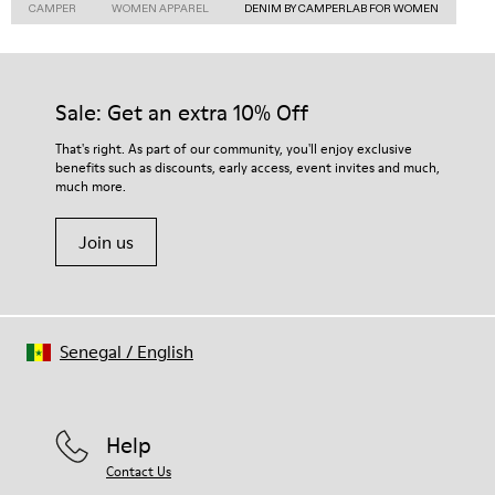
CAMPER
WOMEN APPAREL
DENIM BY CAMPERLAB FOR WOMEN
Sale: Get an extra 10% Off
That's right. As part of our community, you'll enjoy exclusive
benefits such as discounts, early access, event invites and much,
much more.
Join us
Senegal
/
English
Help
Contact Us