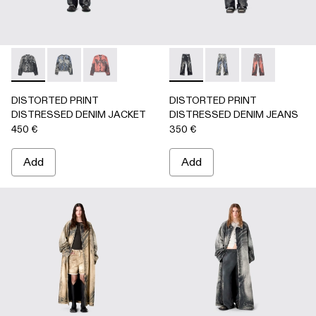
DISTORTED PRINT DISTRESSED DENIM JACKET - AU000
DISTORTED PRINT DISTRESSED DENIM JACKET 
DISTORTED PRINT DISTRESSED DENIM JA
DISTORTED PRINT DISTRE
DISTORTED PRINT 
DISTORTED P
DISTORTED PRINT
DISTORTED PRINT
DISTRESSED DENIM JACKET
DISTRESSED DENIM JEANS
450 €
350 €
Add
Add